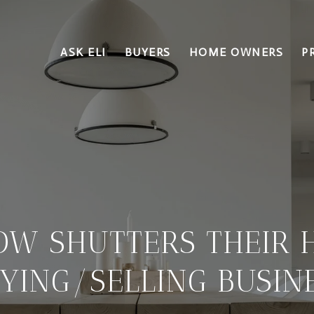
ASK ELI
BUYERS
HOME OWNERS
P
LOW SHUTTERS THEIR 
YING/SELLING BUSIN