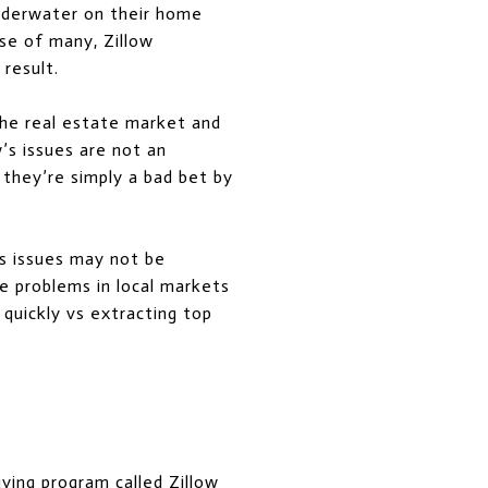
underwater on their home
ise of many, Zillow
result.
the real estate market and
’s issues are not an
, they’re simply a bad bet by
s issues may not be
te problems in local markets
g quickly vs extracting top
uying program called
Zillow