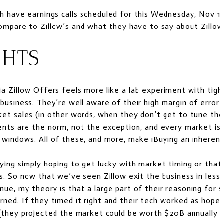
have earnings calls scheduled for this Wednesday, Nov 10 
mpare to Zillow’s and what they have to say about Zillow
HTS
via Zillow Offers feels more like a lab experiment with tig
 business. They’re well aware of their high margin of erro
et sales (in other words, when they don’t get to tune th
vents are the norm, not the exception, and every market 
t windows. All of these, and more, make iBuying an inherent
uying simply hoping to get lucky with market timing or tha
s. So now that we’ve seen Zillow exit the business in less
inue, my theory is that a large part of their reasoning for
rned. If they timed it right and their tech worked as hope
(they projected the market could be worth $20B annually to