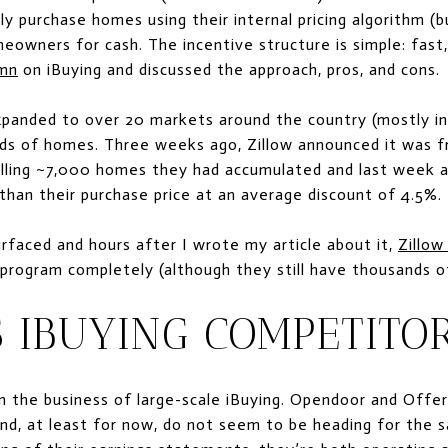
ly purchase homes using their internal pricing algorithm (
eowners for cash. The incentive structure is simple: fast, c
umn
on iBuying and discussed the approach, pros, and cons.
expanded to over 20 markets around the country (mostly i
ds of homes. Three weeks ago, Zillow announced it was 
elling ~7,000 homes they had accumulated and last week 
s than their purchase price at an average discount of 4.5%.
rfaced and hours after I wrote my article about it,
Zillow
 program completely (although they still have thousands o
 IBUYING COMPETITO
in the business of large-scale iBuying. Opendoor and Offer
nd, at least for now, do not seem to be heading for the s