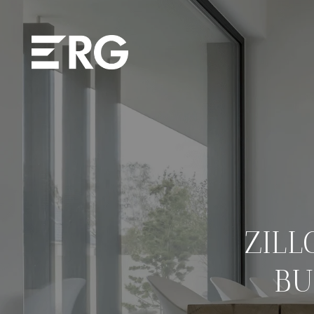
ZIL
BU