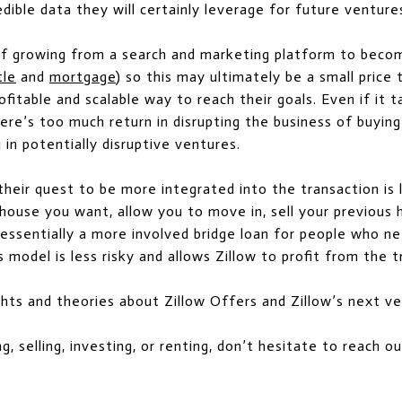
ible data they will certainly leverage for future venture
 of growing from a search and marketing platform to beco
tle
and
mortgage
) so this may ultimately be a small price 
ofitable and scalable way to reach their goals. Even if it
here’s too much return in disrupting the business of buying
 in potentially disruptive ventures.
their quest to be more integrated into the transaction is
 house you want, allow you to move in, sell your previous 
essentially a more involved bridge loan for people who ne
 model is less risky and allows Zillow to profit from the t
ghts and theories about Zillow Offers and Zillow’s next v
ng, selling, investing, or renting, don’t hesitate to reach 