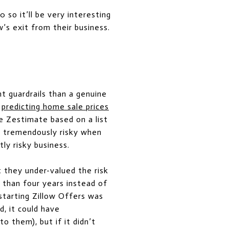
so it’ll be very interesting
’s exit from their business.
ht guardrails than a genuine
r
predicting home sale prices
e Zestimate based on a list
is tremendously risky when
ly risky business.
t they under-valued the risk
 than four years instead of
 starting Zillow Offers was
d, it could have
 them), but if it didn’t