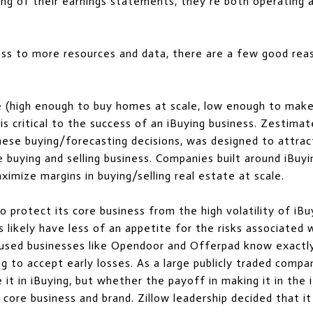
ng of their earnings statements, they’re both operating a
ess to more resources and data, there are a few good rea
ce (high enough to buy homes at scale, low enough to mak
s critical to the success of an iBuying business. Zestimat
these buying/forecasting decisions, was designed to attra
buying and selling business. Companies built around iBuyin
aximize margins in buying/selling real estate at scale.
 protect its core business from the high volatility of iBuy
rs likely have less of an appetite for the risks associated 
cused businesses like Opendoor and Offerpad know exactly
ng to accept early losses. As a large publicly traded compan
 it in iBuying, but whether the payoff in making it in the
 core business and brand. Zillow leadership decided that it