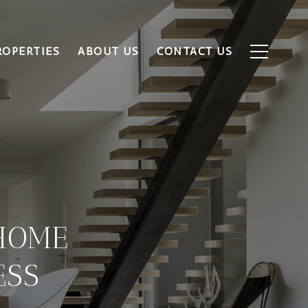
ROPERTIES
ABOUT US
CONTACT US
HOME
ESS