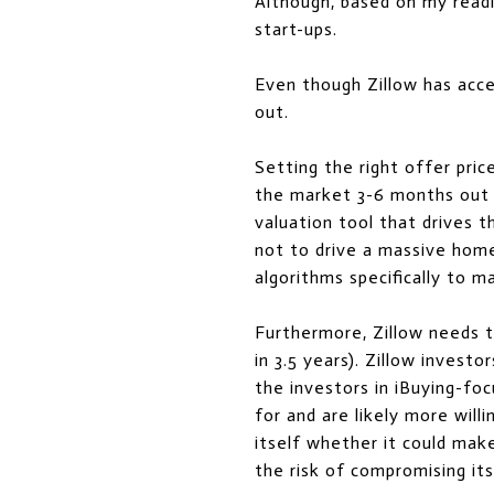
Although, based on my readi
start-ups.
Even though Zillow has acc
out.
Setting the right offer pri
the market 3-6 months out i
valuation tool that drives 
not to drive a massive home 
algorithms specifically to m
Furthermore, Zillow needs to
in 3.5 years). Zillow investo
the investors in iBuying-fo
for and are likely more willi
itself whether it could make
the risk of compromising its