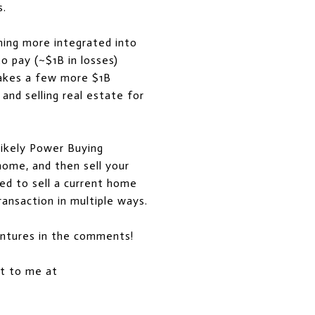
s.
ming more integrated into
to pay (~$1B in losses)
 takes a few more $1B
 and selling real estate for
 likely Power Buying
home, and then sell your
ed to sell a current home
ransaction in multiple ways.
entures in the comments!
out to me at