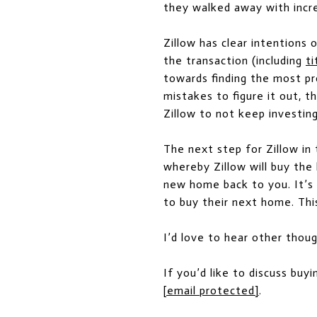
they walked away with incred
Zillow has clear intentions
the transaction (including
ti
towards finding the most pr
mistakes to figure it out, t
Zillow to not keep investing
The next step for Zillow in 
whereby Zillow will buy the
new home back to you. It’s 
to buy their next home. This
I’d love to hear other thou
If you’d like to discuss buyi
[email protected]
.