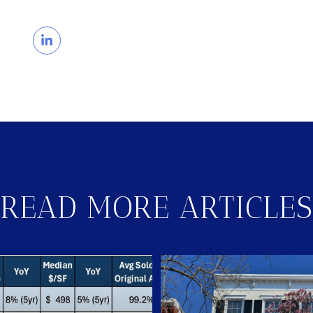
READ MORE ARTICLES