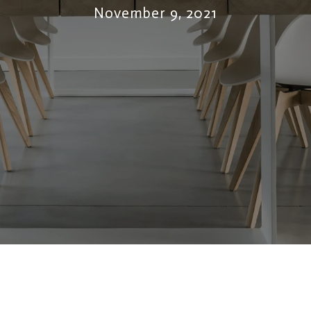
November 9, 2021