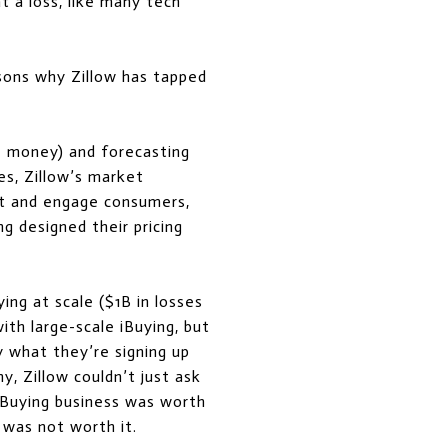
t a loss, like many tech
sons why Zillow has tapped
e money) and forecasting
es, Zillow’s market
ct and engage consumers,
g designed their pricing
ing at scale ($1B in losses
with large-scale iBuying, but
 what they’re signing up
y, Zillow couldn’t just ask
 iBuying business was worth
 was not worth it.