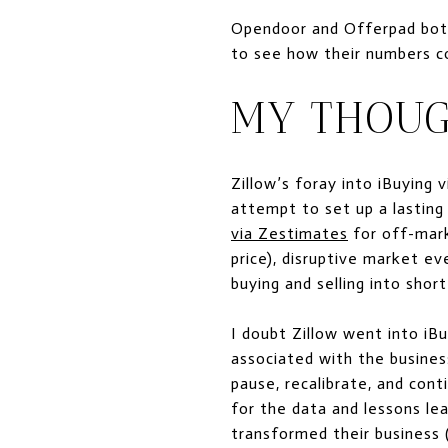
Opendoor and Offerpad both 
to see how their numbers co
MY THOUG
Zillow’s foray into iBuying 
attempt to set up a lasting
via Zestimates
for off-mark
price), disruptive market e
buying and selling into shor
I doubt Zillow went into iB
associated with the busines
pause, recalibrate, and cont
for the data and lessons lea
transformed their business 