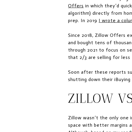
Offers
in which they’d quick
algorithm) directly from hom
prep. In 2019
I wrote a col
Since 2018, Zillow Offers 
and bought tens of thousan
through 2021 to focus on s
that 2/3 are selling for les
Soon after these reports su
shutting down their iBuying
ZILLOW VS
Zillow wasn’t the only one 
space with better margins a