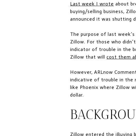
Last week I wrote
about bre
buying/selling business, Zil
announced it was shutting d
The purpose of last week’s 
Zillow. For those who didn’t
indicator of trouble in the 
Zillow that will
cost them a
However, ARLnow Commenter 
indicative of trouble in the
like Phoenix where Zillow wil
dollar.
BACKGRO
Zillow entered the iBuying 