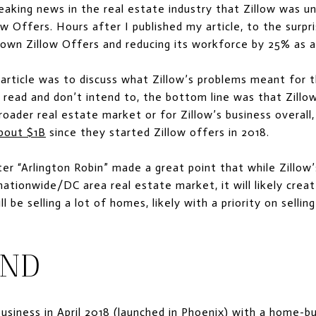
aking news in the real estate industry that Zillow was 
low Offers. Hours after I published my article, to the surpr
own Zillow Offers and reducing its workforce by 25% as a 
article was to discuss what Zillow’s problems meant for 
 read and don’t intend to, the bottom line was that Zillow
broader real estate market or for Zillow’s business overall
bout $1B
since they started Zillow offers in 2018.
“Arlington Robin” made a great point that while Zillow’
 nationwide/DC area real estate market, it will likely crea
l be selling a lot of homes, likely with a priority on sellin
UND
business in April 2018 (launched in Phoenix) with a home-b