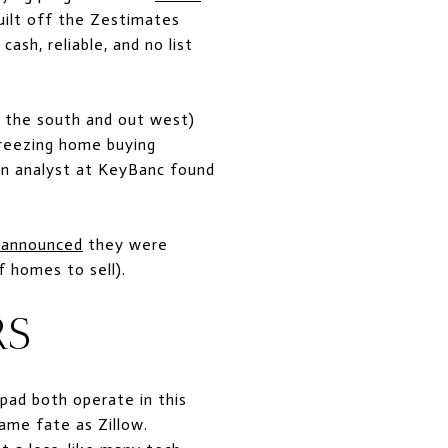
built off the Zestimates
ash, reliable, and no list
n the south and out west)
freezing home buying
an analyst at KeyBanc found
 announced
they were
f homes to sell).
RS
pad both operate in this
ame fate as Zillow.