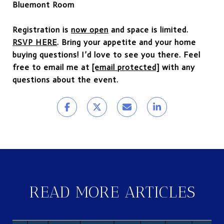
Bluemont Room
Registration is
now open
and space is limited.
RSVP HERE
. Bring your appetite and your home
buying questions! I’d love to see you there. Feel
free to email me at
[email protected]
with any
questions about the event.
READ MORE ARTICLES