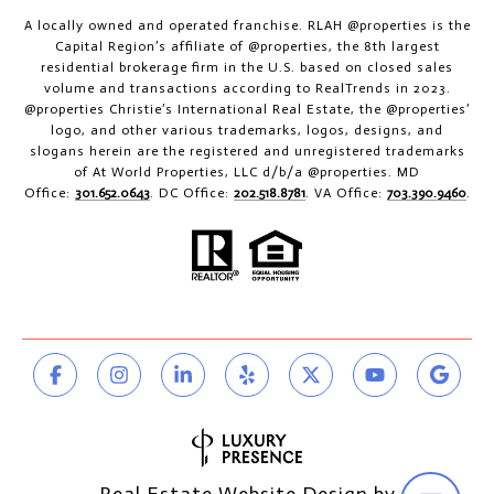
A locally owned and operated franchise. RLAH @properties is the
Capital Region’s affiliate of @properties, the 8th largest
residential brokerage firm in the U.S. based on closed sales
volume and transactions according to RealTrends in 2023.
@properties Christie’s International Real Estate, the @properties’
logo, and other various trademarks, logos, designs, and
slogans herein are the registered and unregistered trademarks
of At World Properties, LLC d/b/a @properties. MD
Office:
301.652.0643
. DC Office:
202.518.8781
. VA Office:
703.390.9460
.
Real Estate Website Design by