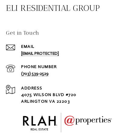
ELI RESIDENTIAL GROUP
Get in Touch
EMAIL
[EMAIL PROTECTED]
PHONE NUMBER
(703) 539-2529
ADDRESS
4075 WILSON BLVD #720
ARLINGTON VA 22203