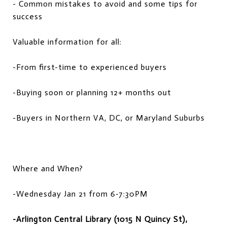
- Common mistakes to avoid and some tips for
success
Valuable information for all:
-From first-time to experienced buyers
-Buying soon or planning 12+ months out
-Buyers in Northern VA, DC, or Maryland Suburbs
Where and When?
-Wednesday Jan 21 from 6-7:30PM
-Arlington Central Library (1015 N Quincy St),