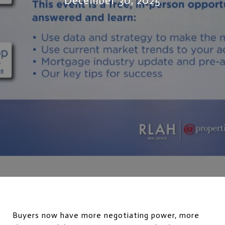
December 30, 2025
Buyers now have more negotiating power, more