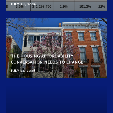
JULY 28, 2026
THE HOUSING AFFORDABILITY
CONVERSATION NEEDS TO CHANGE
JULY 21, 2026