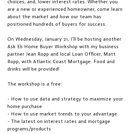
choices, and, lower interest rates. Whether you
are a new or experienced homeowner, come learn
about the market and how our team has
positioned hundreds of buyers for success.
On Wednesday, January 21, I'll be hosting another
Ask Eli Home Buyer Workshop with my business
partner Jean Ropp and local Loan Officer, Matt
Ropp, with Atlantic Coast Mortgage. Food and
drinks will be provided!
The workshop is a free:
- How to use data and strategy to maximize your
home purchase
- How to use market trends to your advantage
- The latest on interest rates and mortgage
programs/products