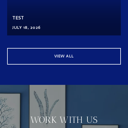
TEST
JULY 18, 2026
VIEW ALL
WORK WITH US