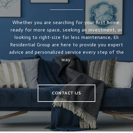
Whether you are searching for your first home,
ready for more space, seeking an investment, or
looking to right-size for less maintenance, Eli
Residential Group are here to provide you expert
advice and personalized service every step of the
way.
CONTACT US