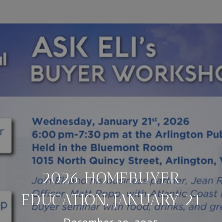
2026 HOMEBUYER
EDUCATION, JANUARY 21