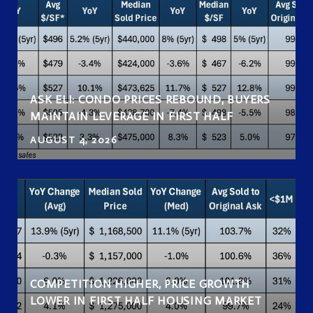
ASK ELI: CONDO PRICES REBOUND, BUYERS
MAINTAIN LEVERAGE IN FIRST HALF
AUGUST 4, 2026
COMPETITION HIGHER, PRICE GROWTH
LOWER IN FIRST HALF HOUSING MARKET