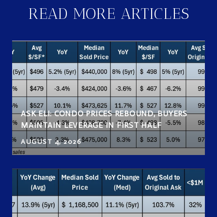
READ MORE ARTICLES
ASK ELI: CONDO PRICES REBOUND, BUYERS
MAINTAIN LEVERAGE IN FIRST HALF
AUGUST 4, 2026