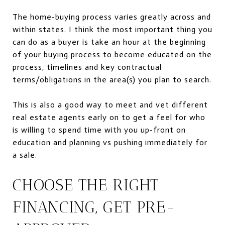
The home-buying process varies greatly across and
within states. I think the most important thing you
can do as a buyer is take an hour at the beginning
of your buying process to become educated on the
process,
timelines and
key contractual
terms/obligations in the area(s) you plan to search.
This is also a good way to meet and vet different
real estate agents early on to get a feel for who
is willing to spend time with you up-front on
education and planning vs pushing immediately for
a sale.
CHOOSE THE RIGHT
FINANCING, GET PRE-