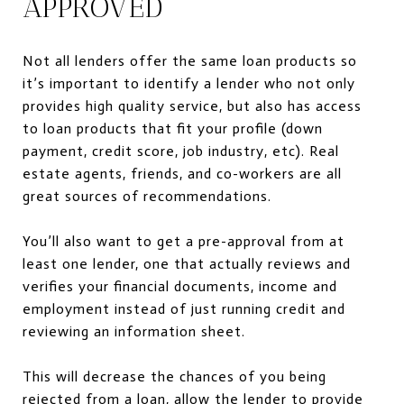
APPROVED
Not all lenders offer the same loan products so
it’s important to identify a lender who not only
provides
high quality service,
but also has access
to loan products that fit your profile (down
payment, credit score, job industry, etc). Real
estate agents, friends, and co-workers are all
great sources of recommendations.
You’ll also want to get a pre-approval from at
least one lender, one that actually reviews and
verifies your financial documents,
income and
employment
instead of just running credit and
reviewing an information sheet.
This will decrease the chances of you being
rejected from a loan, allow the lender to provide