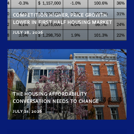
COMPETITION HIGHER, PRICE GROWTH
LOWER IN FIRST HALF HOUSING MARKET
JULY 28, 2026
THE HOUSING AFFORDABILITY
CONVERSATION NEEDS TO CHANGE
JULY 21, 2026