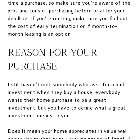
time a purchase, so make sure you’re aware of the
pros and cons of purchasing before or after your
deadline. If you’re renting, make sure you find out
the cost of early termination or if month-to-
month leasing is an option.
REASON FOR YOUR
PURCHASE
I still haven’t met somebody who asks for a bad
investment when they buy a house, everybody
wants their home purchase to be a great
investment, but you have to define what a great
investment means to you.
Does it mean your home
appreciates in value
well
above the market over
a certain period
of time
?
If