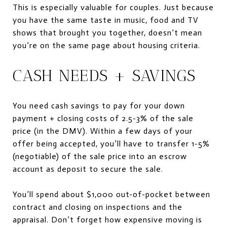
This is especially valuable for couples. Just because
you have the same taste in music, food and TV
shows that brought you together, doesn’t mean
you’re on the same page about housing criteria.
CASH NEEDS + SAVINGS
You need cash savings to pay for your down
payment + closing costs of 2.5-3% of the sale
price (in the DMV). Within a few days of your
offer being accepted, you’ll have to transfer 1-5%
(negotiable) of the sale price into an escrow
account as deposit to secure the sale.
You’ll spend about $1,000 out-of-pocket between
contract and closing on inspections and the
appraisal. Don’t forget how expensive moving is