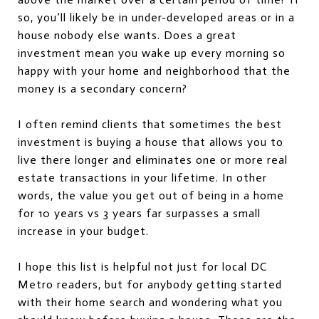
so, you’ll likely be in under-developed areas or in a
house nobody else wants. Does a great
investment mean you wake up every morning so
happy with your home and neighborhood that the
money is a secondary concern?
I often remind clients that sometimes the best
investment is buying a house that allows you to
live there longer and eliminates one or more real
estate transactions in your lifetime. In other
words, the value you get out of being in a home
for 10 years vs 3 years far surpasses a small
increase in your budget.
I hope this list is helpful not just for local DC
Metro readers, but for anybody getting started
with their home search and wondering what you