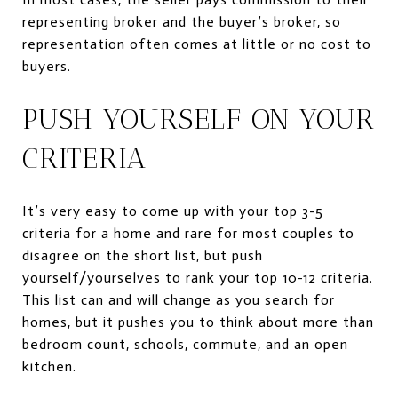
representing broker and the buyer’s broker, so
representation often comes at little or no cost to
buyers.
PUSH YOURSELF ON YOUR
CRITERIA
It’s very easy to come up with your top 3-5
criteria for a home and rare for most couples to
disagree on the short list, but push
yourself/yourselves to rank your top 10-12 criteria.
This list can and will change as you search for
homes, but it pushes you to think about more than
bedroom count, schools, commute, and an open
kitchen.