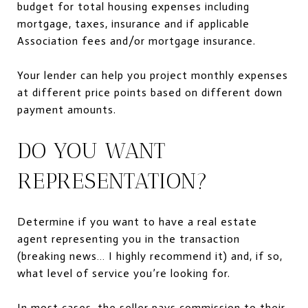
budget for total housing expenses including
mortgage, taxes, insurance and if applicable
Association fees and/or mortgage insurance.
Your lender can help you project monthly expenses
at different price points based on different down
payment amounts.
DO YOU WANT
REPRESENTATION?
Determine if you want to have a real estate
agent representing you in the transaction
(breaking news… I highly recommend it) and, if so,
what level of service you’re looking for.
In most cases, the seller
pays commission
to their