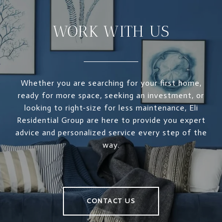
WORK WITH US
Whether you are searching for your first home,
ready for more space, seeking an investment, or
looking to right-size for less maintenance, Eli
Residential Group are here to provide you expert
advice and personalized service every step of the
way.
CONTACT US