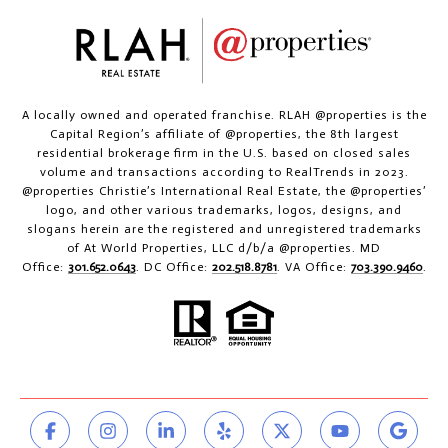
A locally owned and operated franchise. RLAH @properties is the
Capital Region’s affiliate of @properties, the 8th largest
residential brokerage firm in the U.S. based on closed sales
volume and transactions according to RealTrends in 2023.
@properties Christie’s International Real Estate, the @properties’
logo, and other various trademarks, logos, designs, and
slogans herein are the registered and unregistered trademarks
of At World Properties, LLC d/b/a @properties. MD
Office:
301.652.0643
. DC Office:
202.518.8781
. VA Office:
703.390.9460
.