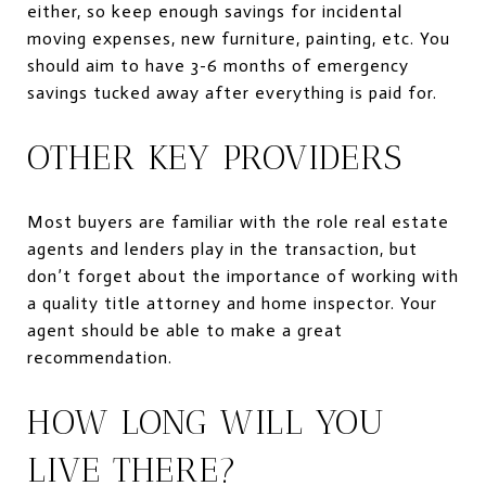
either, so keep enough savings for incidental
moving expenses, new furniture, painting, etc. You
should aim to have 3-6 months of emergency
savings tucked away after everything is paid for.
OTHER KEY PROVIDERS
Most buyers are familiar with the role real estate
agents and lenders play in the transaction, but
don’t forget about the importance of working with
a quality title attorney and home inspector. Your
agent should be able to make a great
recommendation.
HOW LONG WILL YOU
LIVE THERE?