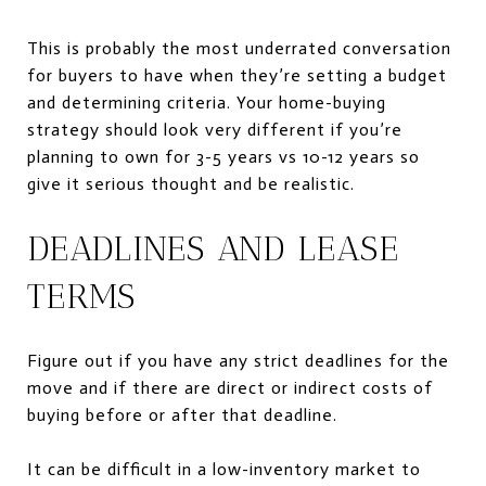
This is probably the most underrated conversation
for buyers to have when they’re setting a budget
and determining criteria. Your home-buying
strategy should look very different if you’re
planning to own for 3-5 years vs 10-12 years so
give it serious thought and be realistic.
DEADLINES AND LEASE
TERMS
Figure out if you have any strict deadlines for the
move and if there are direct or indirect costs of
buying before or after that deadline.
It can be difficult in a low-inventory market to