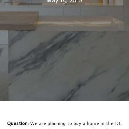
May 15, 2018
Question:
We are planning to buy a home in the DC