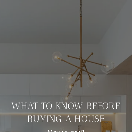
WHAT TO KNOW BEFORE
BUYING A HOUSE