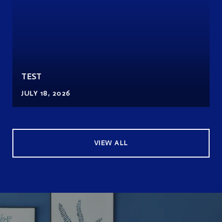
TEST
JULY 18, 2026
VIEW ALL