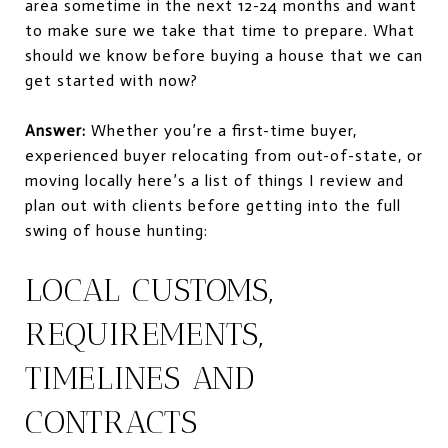
area sometime in the next 12-24 months and want
to make sure we take that time to prepare. What
should we know before buying a house that we can
get started with now?
Answer:
Whether you’re a first-time
buyer,
experienced
buyer relocating from out-of-state, or
moving locally here’s a list of things I review and
plan out with clients before getting into the full
swing of house hunting:
LOCAL CUSTOMS,
REQUIREMENTS,
TIMELINES AND
CONTRACTS