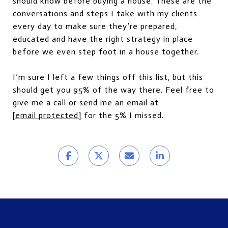
should know before buying a house. These are the
conversations and steps I take with my clients
every day to make sure they’re prepared,
educated and have the right strategy in place
before we even step foot in a house together.
I’m sure I left a few things off this list, but this
should get you 95% of the way there. Feel free to
give me a call or send me an email at
[email protected]
for the 5% I missed.