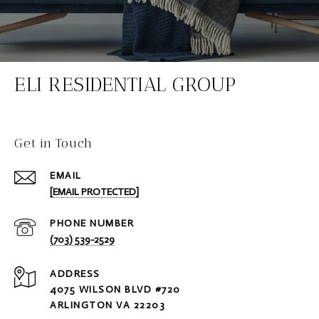
ELI RESIDENTIAL GROUP
Get in Touch
EMAIL
[EMAIL PROTECTED]
PHONE NUMBER
(703) 539-2529
ADDRESS
4075 WILSON BLVD #720
ARLINGTON VA 22203