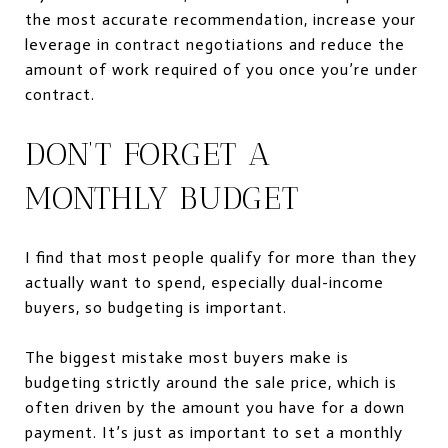
the most accurate recommendation, increase your
leverage in contract negotiations and reduce the
amount of work required of you once you’re under
contract.
DON’T FORGET A
MONTHLY BUDGET
I find that most people qualify for more than they
actually want to spend, especially dual-income
buyers, so budgeting is important.
The biggest mistake most buyers make is
budgeting strictly around the sale price, which is
often driven by the amount you have for a down
payment. It’s just as important to set a monthly