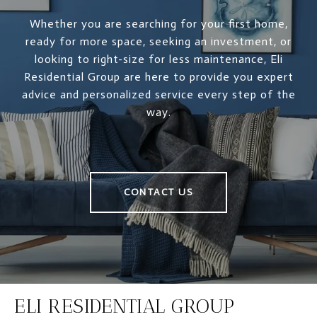
Whether you are searching for your first home,
ready for more space, seeking an investment, or
looking to right-size for less maintenance, Eli
Residential Group are here to provide you expert
advice and personalized service every step of the
way.
CONTACT US
ELI RESIDENTIAL GROUP