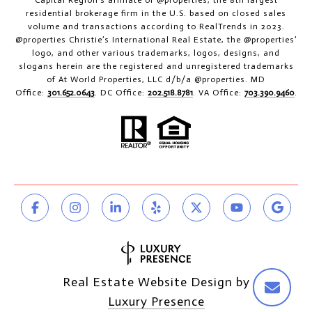
residential brokerage firm in the U.S. based on closed sales
volume and transactions according to RealTrends in 2023.
@properties Christie’s International Real Estate, the @properties’
logo, and other various trademarks, logos, designs, and
slogans herein are the registered and unregistered trademarks
of At World Properties, LLC d/b/a @properties. MD
Office:
301.652.0643
. DC Office:
202.518.8781
. VA Office:
703.390.9460
.
Real Estate Website Design by
Luxury Presence