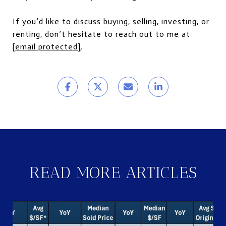
If you’d like to discuss buying, selling, investing, or
renting, don’t hesitate to reach out to me at
[email protected]
.
READ MORE ARTICLES