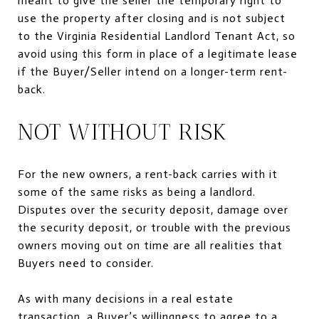
meant to give the seller the temporary right to
use the property after closing and is not subject
to the Virginia Residential Landlord Tenant Act, so
avoid using this form in place of a legitimate lease
if the Buyer/Seller intend on a longer-term rent-
back.
NOT WITHOUT RISK
For the new owners, a rent-back carries with it
some of the same risks as being a landlord.
Disputes over the security deposit, damage over
the security deposit, or trouble with the previous
owners moving out on time are all realities that
Buyers need to consider.
As with many decisions in a real estate
transaction, a Buyer’s willingness to agree to a