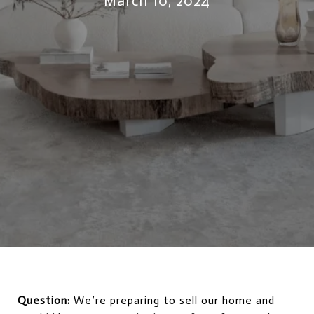
March 10, 2024
Question:
We’re preparing to sell our home and