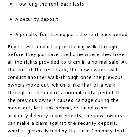
How long the rent-back lasts
A security deposit
A penalty for staying past the rent-back period
Buyers will conduct a pre-closing walk-through
before they purchase the home where they have
all the rights provided to them in a normal sale. At
the end of the rent-back, the new owners will
conduct another walk-through once the previous
owners move out, which is like that of a walk-
through at the end of a normal rental period. If
the previous owners caused damage during the
move-out, left junk behind, or failed other
property delivery requirements, the new owners
can make a claim against the security deposit,
which is generally held by the Title Company that