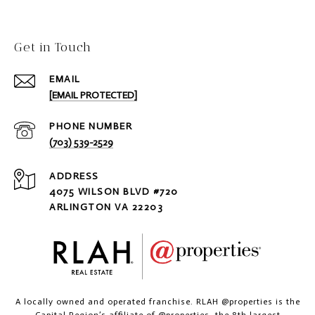
Get in Touch
EMAIL
[EMAIL PROTECTED]
PHONE NUMBER
(703) 539-2529
ADDRESS
4075 WILSON BLVD #720
ARLINGTON VA 22203
A locally owned and operated franchise. RLAH @properties is the
Capital Region’s affiliate of @properties, the 8th largest