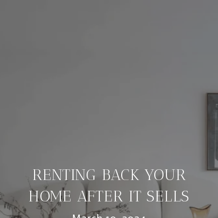
RENTING BACK YOUR
HOME AFTER IT SELLS