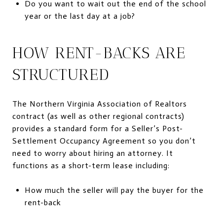
Do you want to wait out the end of the school
year or the last day at a job?
HOW RENT-BACKS ARE
STRUCTURED
The Northern Virginia Association of Realtors
contract (as well as other regional contracts)
provides a standard form for a Seller’s Post-
Settlement Occupancy Agreement so you don’t
need to worry about hiring an attorney. It
functions as a short-term lease including:
How much the seller will pay the buyer for the
rent-back