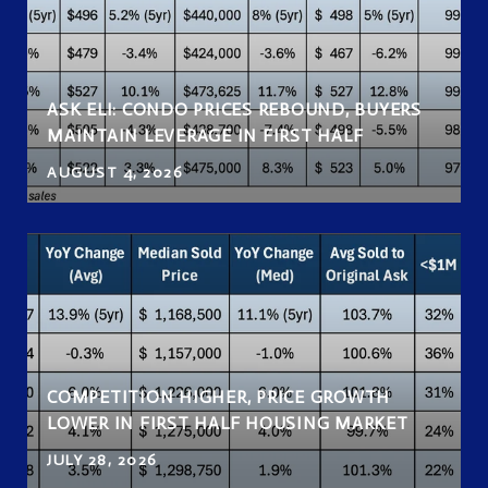
ASK ELI: CONDO PRICES REBOUND, BUYERS
MAINTAIN LEVERAGE IN FIRST HALF
AUGUST 4, 2026
COMPETITION HIGHER, PRICE GROWTH
LOWER IN FIRST HALF HOUSING MARKET
JULY 28, 2026