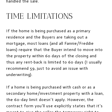
handled the sale.
TIME LIMITATIONS
If the home is being purchased as a primary
residence and the Buyers are taking out a
mortgage, most loans (and all Fannie/Freddie
loans) require that the Buyer intend to move into
the property within 60 days of the closing and
thus any rent-back is limited to 60 days (I usually
recommend 59, just to avoid an issue with
underwriting).
If a home is being purchased with cash or as a
secondary home/investment property with a loan,
the 60-day limit doesn’t apply. However, the
contract form you’ll use explicitly states that it’s