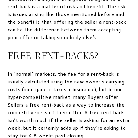
rent-back is a matter of risk and benefit. The risk
is issues arising like those mentioned before and
the benefit is that offering the seller a rent-back
can be the difference between them accepting
your offer or taking somebody else’s.
FREE RENT-BACKS?
In “normal” markets, the fee for a rent-back is
usually calculated using the new owner’s carrying
costs (mortgage + taxes + insurance), but in our
hyper-competitive market, many Buyers offer
Sellers a free rent-back as a way to increase the
competitiveness of their offer. A free rent-back
isn’t worth much if the seller is asking for an extra
week, but it certainly adds up if they’re asking to
stay for 6-8 weeks past closing.