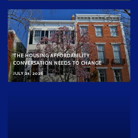
THE HOUSING AFFORDABILITY
CONVERSATION NEEDS TO CHANGE
JULY 21, 2026