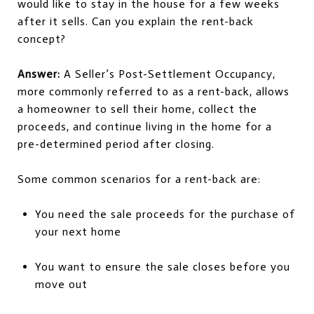
would like to stay in the house for a few weeks
after it sells. Can you explain the rent-back
concept?
Answer:
A Seller’s Post-Settlement Occupancy,
more commonly referred to as a rent-back, allows
a homeowner to sell their home, collect the
proceeds, and continue living in the home for a
pre-determined period after closing.
Some common scenarios for a rent-back are:
You need the sale proceeds for the purchase of
your next home
You want to ensure the sale closes before you
move out