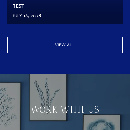
TEST
JULY 18, 2026
VIEW ALL
WORK WITH US