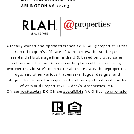
ARLINGTON VA 22203
A locally owned and operated franchise. RLAH @properties is the
Capital Region’s affiliate of @properties, the 8th largest
residential brokerage firm in the U.S. based on closed sales
volume and transactions according to RealTrends in 2023.
@properties Christie’s International Real Estate, the @properties’
logo, and other various trademarks, logos, designs, and
slogans herein are the registered and unregistered trademarks
of At World Properties, LLC d/b/a @properties. MD
Office:
301.652.0643
. DC Office:
202.518.8781
. VA Office:
703.390.9460
.