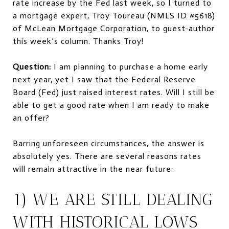
rate increase by the Fed last week, so I turned to
a mortgage expert, Troy Toureau (NMLS ID #5618)
of McLean Mortgage Corporation, to guest-author
this week’s column. Thanks Troy!
Question:
I am planning to purchase a home early
next year, yet I saw that the Federal Reserve
Board (Fed) just raised interest rates. Will I still be
able to get a good rate when I am ready to make
an offer?
Barring unforeseen circumstances, the answer is
absolutely yes. There are several reasons rates
will remain attractive in the near future:
1) WE ARE STILL DEALING
WITH HISTORICAL LOWS