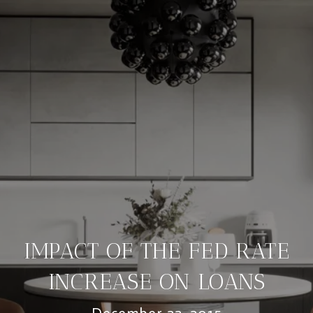
IMPACT OF THE FED RATE
INCREASE ON LOANS