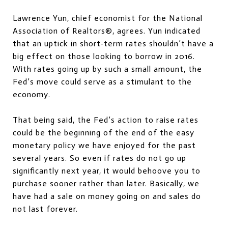
Lawrence Yun, chief economist for the National
Association of Realtors®, agrees. Yun indicated
that an uptick in short-term rates shouldn’t have a
big effect on those looking to borrow in 2016.
With rates going up by such a small amount, the
Fed’s move could serve as a stimulant to the
economy.
That being said, the Fed’s action to raise rates
could be the beginning of the end of the easy
monetary policy we have enjoyed for the past
several years. So even if rates do not go up
significantly next year, it would behoove you to
purchase sooner rather than later. Basically, we
have had a sale on money going on and sales do
not last forever.