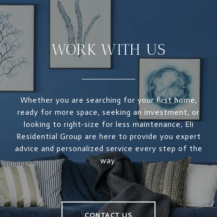
WORK WITH US
Whether you are searching for your first home,
ready for more space, seeking an investment, or
looking to right-size for less maintenance, Eli
Residential Group are here to provide you expert
advice and personalized service every step of the
way.
CONTACT US