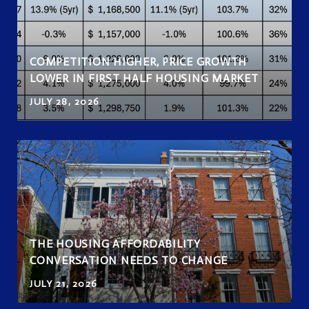
COMPETITION HIGHER, PRICE GROWTH
LOWER IN FIRST HALF HOUSING MARKET
JULY 28, 2026
THE HOUSING AFFORDABILITY
CONVERSATION NEEDS TO CHANGE
JULY 21, 2026