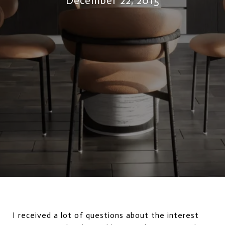
December 22, 2015
I received a lot of questions about the interest