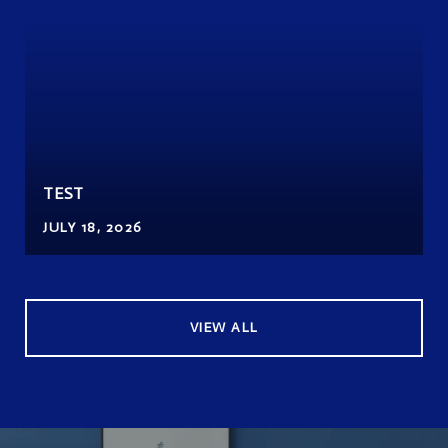
TEST
JULY 18, 2026
VIEW ALL