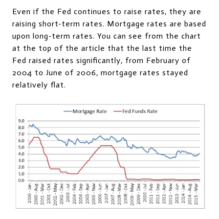
Even if the Fed continues to raise rates, they are
raising short-term rates. Mortgage rates are based
upon long-term rates. You can see from the chart
at the top of the article that the last time the
Fed raised rates significantly, from February of
2004 to June of 2006, mortgage rates stayed
relatively flat.