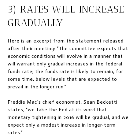
3) RATES WILL INCREASE
GRADUALLY
Here is an excerpt from the statement released
after their meeting: “The committee expects that
economic conditions will evolve in a manner that
will warrant only gradual increases in the federal
funds rate; the funds rate is likely to remain, for
some time, below levels that are expected to
prevail in the longer run.”
Freddie Mac’s chief economist, Sean Becketti
states, “we take the Fed at its word that
monetary tightening in 2016 will be gradual, and we
expect only a modest increase in longer-term
rates.”