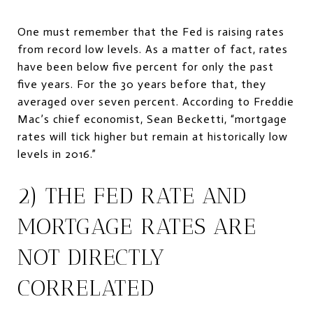
One must remember that the Fed is raising rates
from record low levels. As a matter of fact, rates
have been below five percent for only the past
five years. For the 30 years before that, they
averaged over seven percent. According to Freddie
Mac’s chief economist, Sean Becketti, “mortgage
rates will tick higher but remain at historically low
levels in 2016.”
2) THE FED RATE AND
MORTGAGE RATES ARE
NOT DIRECTLY
CORRELATED