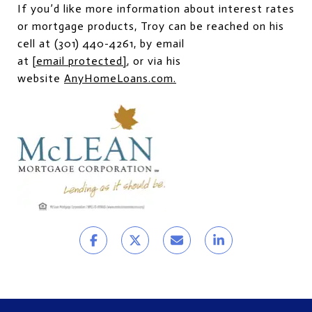
If you’d like more information about interest rates
or mortgage products, Troy can be reached on his
cell at (301) 440-4261, by email
at
[email protected]
, or via his
website
AnyHomeLoans.com
.