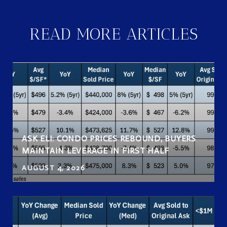
READ MORE ARTICLES
ASK ELI: CONDO PRICES REBOUND, BUYERS
MAINTAIN LEVERAGE IN FIRST HALF
AUGUST 4, 2026