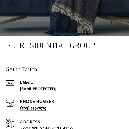
ELI RESIDENTIAL GROUP
Get in Touch
EMAIL
[EMAIL PROTECTED]
PHONE NUMBER
(703) 539-2529
ADDRESS
4075 WILSON BLVD #720