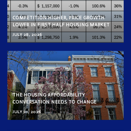
COMPETITION HIGHER, PRICE GROWTH
LOWER IN FIRST HALF HOUSING MARKET
JULY 28, 2026
THE HOUSING AFFORDABILITY
CONVERSATION NEEDS TO CHANGE
JULY 21, 2026