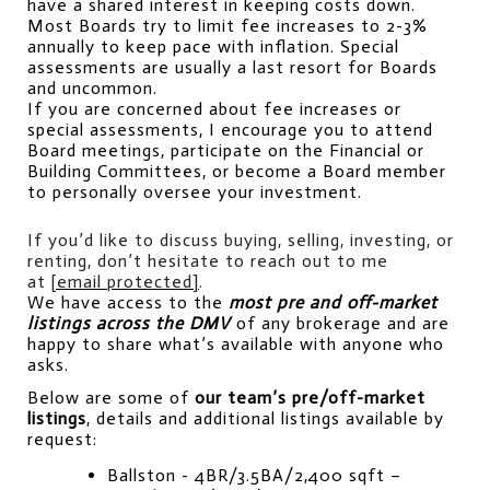
have a shared interest in keeping costs down. 
Most Boards try to limit fee increases to 2-3% 
annually to keep pace with inflation. Special 
assessments are usually a last resort for Boards 
and uncommon.
If you are concerned about fee increases or 
special assessments, I encourage you to attend 
Board meetings, participate on the Financial or 
Building Committees, or become a Board member 
to personally oversee your investment.
If you’d like to discuss buying, selling, investing, or 
renting, don’t hesitate to reach out to me 
at 
[email protected]
.
We have access to the 
most pre and off-market 
listings across the DMV
 of any brokerage and are 
happy to share what’s available with anyone who 
asks.
Below are some of 
our team’s pre/off-market 
listings
, details and additional listings available by 
request:
Ballston - 4BR/3.5BA/2,400 sqft – 