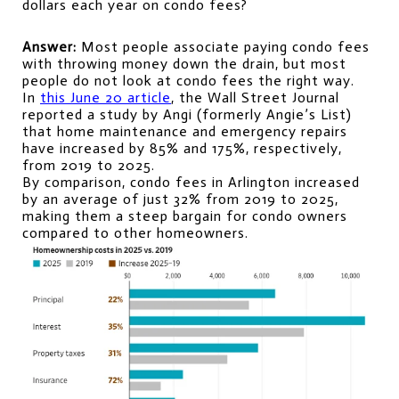
dollars each year on condo fees?
Answer:
 Most people associate paying condo fees 
with throwing money down the drain, but most 
people do not look at condo fees the right way.
In 
this June 20 article
, the Wall Street Journal 
reported a study by Angi (formerly Angie’s List) 
that home maintenance and emergency repairs 
have increased by 85% and 175%, respectively, 
from 2019 to 2025.
By comparison, condo fees in Arlington increased 
by an average of just 32% from 2019 to 2025, 
making them a steep bargain for condo owners 
compared to other homeowners.