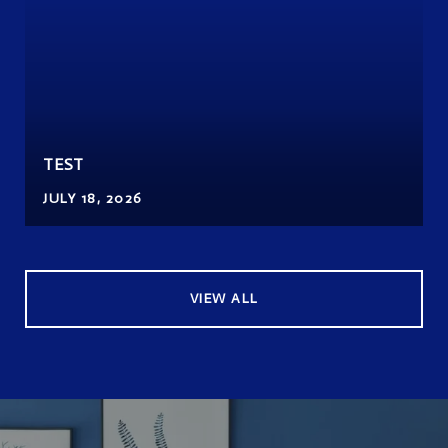
TEST
JULY 18, 2026
VIEW ALL