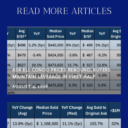
READ MORE ARTICLES
ASK ELI: CONDO PRICES REBOUND, BUYERS
MAINTAIN LEVERAGE IN FIRST HALF
AUGUST 4, 2026