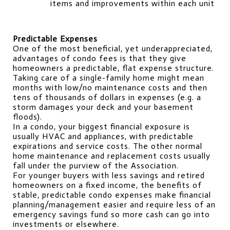
items and improvements within each unit
Predictable Expenses
One of the most beneficial, yet underappreciated, 
advantages of condo fees is that they give 
homeowners a predictable, flat expense structure. 
Taking care of a single-family home might mean 
months with low/no maintenance costs and then 
tens of thousands of dollars in expenses (e.g. a 
storm damages your deck and your basement 
floods).
In a condo, your biggest financial exposure is 
usually HVAC and appliances, with predictable 
expirations and service costs. The other normal 
home maintenance and replacement costs usually 
fall under the purview of the Association.
For younger buyers with less savings and retired 
homeowners on a fixed income, the benefits of 
stable, predictable condo expenses make financial 
planning/management easier and require less of an 
emergency savings fund so more cash can go into 
investments or elsewhere.