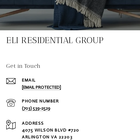
ELI RESIDENTIAL GROUP
Get in Touch
EMAIL
[EMAIL PROTECTED]
PHONE NUMBER
(703) 539-2529
ADDRESS
4075 WILSON BLVD #720
ARLINGTON VA 22203