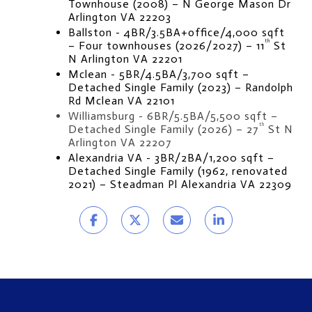
Townhouse (2008) – N George Mason Dr 
Arlington VA 22203
Ballston - 4BR/3.5BA+office/4,000 sqft 
th
– Four townhouses (2026/2027) – 11
 St 
N Arlington VA 22201
Mclean - 5BR/4.5BA/3,700 sqft – 
Detached Single Family (2023) – Randolph 
Rd Mclean VA 22101
Williamsburg - 6BR/5.5BA/5,500 sqft – 
th
Detached Single Family (2026) – 27
 St N 
Arlington VA 22207
Alexandria VA - 3BR/2BA/1,200 sqft – 
Detached Single Family (1962, renovated 
2021) – Steadman Pl Alexandria VA 22309