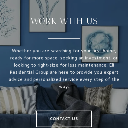
WORK WITH US
Whether you are searching for your first home,
ready for more space, seeking an investment, or
looking to right-size for less maintenance, Eli
Residential Group are here to provide you expert
advice and personalized service every step of the
way.
CONTACT US