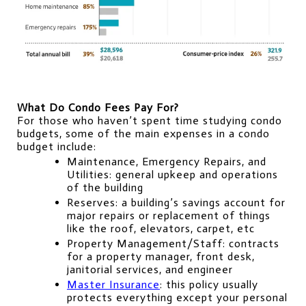
What Do Condo Fees Pay For?
For those who haven’t spent time studying condo 
budgets, some of the main expenses in a condo 
budget include:
Maintenance, Emergency Repairs, and 
Utilities: general upkeep and operations 
of the building
Reserves: a building’s savings account for 
major repairs or replacement of things 
like the roof, elevators, carpet, etc
Property Management/Staff: contracts 
for a property manager, front desk, 
janitorial services, and engineer
Master Insurance
: this policy usually 
protects everything except your personal 