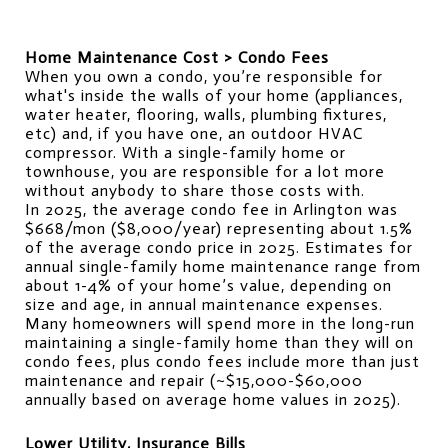
Home Maintenance Cost > Condo Fees
When you own a condo, you’re responsible for 
what's inside the walls of your home (appliances, 
water heater, flooring, walls, plumbing fixtures, 
etc) and, if you have one, an outdoor HVAC 
compressor. With a single-family home or 
townhouse, you are responsible for a lot more 
without anybody to share those costs with.
In 2025, the average condo fee in Arlington was 
$668/mon ($8,000/year) representing about 1.5% 
of the average condo price in 2025. Estimates for 
annual single-family home maintenance range from 
about 1-4% of your home’s value, depending on 
size and age, in annual maintenance expenses.
Many homeowners will spend more in the long-run 
maintaining a single-family home than they will on 
condo fees, plus condo fees include more than just 
maintenance and repair (~$15,000-$60,000 
annually based on average home values in 2025).
Lower Utility, Insurance Bills