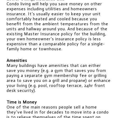
Condo living will help you save money on other 
expenses including utilities and homeowners 
insurance. It’s usually easier to keep your unit 
comfortably heated and cooled because you 
benefit from the ambient temperatures from the 
units and hallway around you. And because of the 
existing Master Insurance policy for the building, 
your own homeowner’s insurance policy is less 
expensive than a comparable policy for a single-
family home or townhouse.
Amenities
Many buildings have amenities that can either 
save you money (e.g. a gym that saves you from 
paying a separate gym membership fee or grilling 
area to save you on a grill and propane) or enhance 
your living (e.g. pool, rooftop terrace, 24hr front 
desk security).
Time is Money
One of the main reasons people sell a home 
they’ve lived in for decades to move into a condo 
is to relieve themselves of the time spent on 