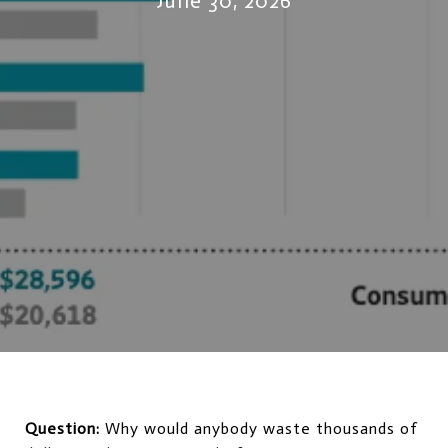
June 30, 2026
Question:
 Why would anybody waste thousands of 