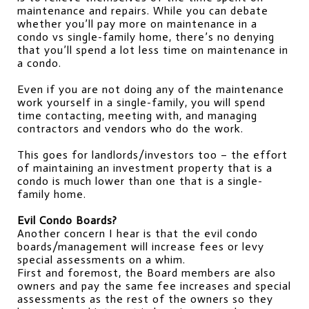
maintenance and repairs. While you can debate 
whether you’ll pay more on maintenance in a 
condo vs single-family home, there’s no denying 
that you’ll spend a lot less time on maintenance in 
a condo.
Even if you are not doing any of the maintenance 
work yourself in a single-family, you will spend 
time contacting, meeting with, and managing 
contractors and vendors who do the work.
This goes for landlords/investors too – the effort 
of maintaining an investment property that is a 
condo is much lower than one that is a single-
family home.
Evil Condo Boards?
Another concern I hear is that the evil condo 
boards/management will increase fees or levy 
special assessments on a whim.
First and foremost, the Board members are also 
owners and pay the same fee increases and special 
assessments as the rest of the owners so they 