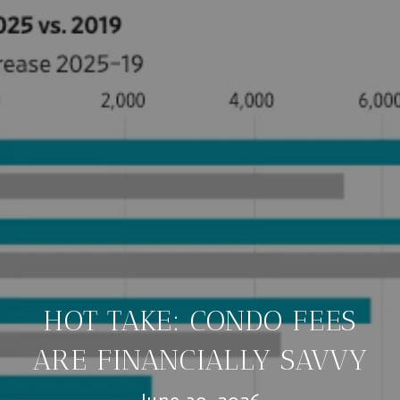
HOT TAKE: CONDO FEES
ARE FINANCIALLY SAVVY