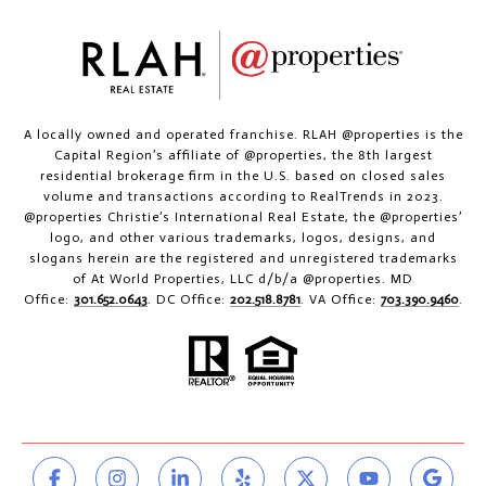
A locally owned and operated franchise. RLAH @properties is the
Capital Region’s affiliate of @properties, the 8th largest
residential brokerage firm in the U.S. based on closed sales
volume and transactions according to RealTrends in 2023.
@properties Christie’s International Real Estate, the @properties’
logo, and other various trademarks, logos, designs, and
slogans herein are the registered and unregistered trademarks
of At World Properties, LLC d/b/a @properties. MD
Office:
301.652.0643
. DC Office:
202.518.8781
. VA Office:
703.390.9460
.