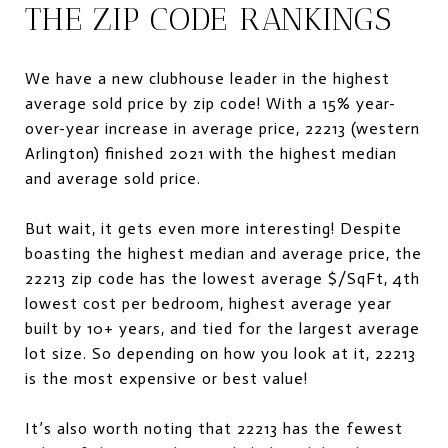
THE ZIP CODE RANKINGS
We have a new clubhouse leader in the highest
average sold price by zip code! With a 15% year-
over-year increase in average price, 22213 (western
Arlington) finished 2021 with the highest median
and average sold price.
But wait, it gets even more interesting! Despite
boasting the highest median and average price, the
22213 zip code has the lowest average $/SqFt, 4th
lowest cost per bedroom, highest average year
built by 10+ years, and tied for the largest average
lot size. So depending on how you look at it, 22213
is the most expensive or best value!
It’s also worth noting that 22213 has the fewest