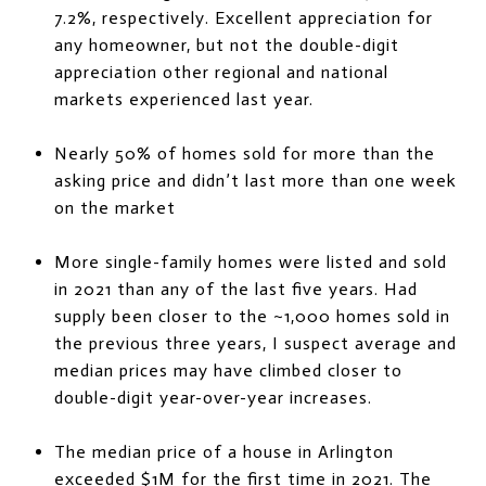
7.2%, respectively. Excellent appreciation for
any homeowner, but not the double-digit
appreciation other regional and national
markets experienced last year.
Nearly 50% of homes sold for more than the
asking price and didn’t last more than one week
on the market
More single-family homes were listed and sold
in 2021 than any of the last five years. Had
supply been closer to the ~1,000 homes sold in
the previous three years, I suspect average and
median prices may have climbed closer to
double-digit year-over-year increases.
The median price of a house in Arlington
exceeded $1M for the first time in 2021. The