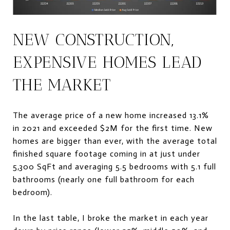
NEW CONSTRUCTION,
EXPENSIVE HOMES LEAD
THE MARKET
The average price of a new home increased 13.1%
in 2021 and exceeded $2M for the first time. New
homes are bigger than ever, with the average total
finished square footage coming in at just under
5,300 SqFt and averaging 5.5 bedrooms with 5.1 full
bathrooms (nearly one full bathroom for each
bedroom).
In the last table, I broke the market in each year