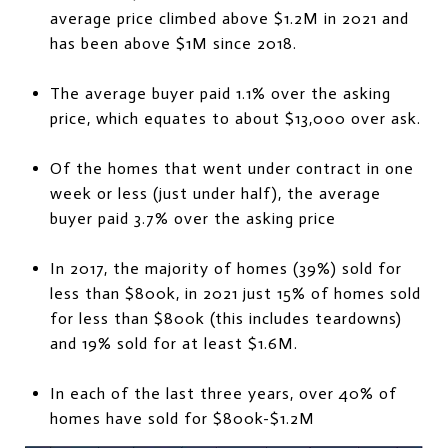
average price climbed above $1.2M in 2021 and
has been above $1M since 2018.
The average buyer paid 1.1% over the asking
price, which equates to about $13,000 over ask.
Of the homes that went under contract in one
week or less (just under half), the average
buyer paid 3.7% over the asking price
In 2017, the majority of homes (39%) sold for
less than $800k, in 2021 just 15% of homes sold
for less than $800k (this includes teardowns)
and 19% sold for at least $1.6M.
In each of the last three years, over 40% of
homes have sold for $800k-$1.2M