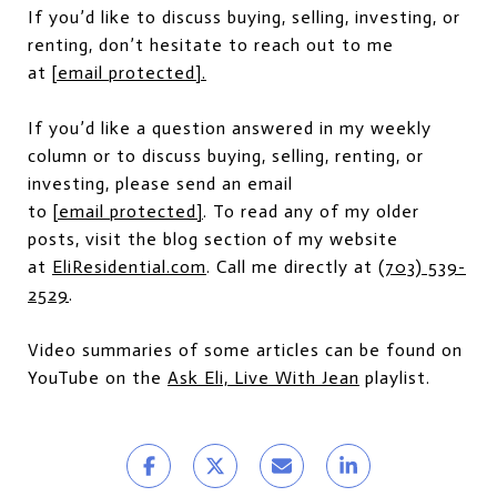
If you’d like to discuss buying, selling, investing, or
renting, don’t hesitate to reach out to me
at
[email protected]
.
If you’d like a question answered in my weekly
column or to discuss buying, selling, renting, or
investing, please send an email
to
[email protected]
. To read any of my older
posts, visit the blog section of my website
at
EliResidential.com
. Call me directly at
(703) 539-
2529
.
Video summaries of some articles can be found on
YouTube on the
Ask Eli, Live With Jean
playlist.