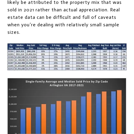
likely be attributed to the property mix that was
sold in 2021 rather than actual appreciation. Real
estate data can be difficult and full of caveats
when you’re dealing with relatively small sample
sizes.