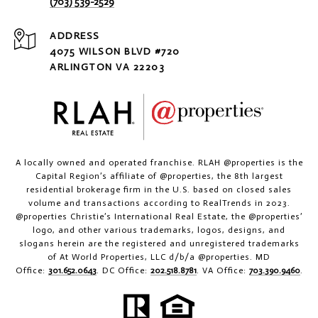
(703) 539-2529
ADDRESS
4075 WILSON BLVD #720
ARLINGTON VA 22203
A locally owned and operated franchise. RLAH @properties is the
Capital Region’s affiliate of @properties, the 8th largest
residential brokerage firm in the U.S. based on closed sales
volume and transactions according to RealTrends in 2023.
@properties Christie’s International Real Estate, the @properties’
logo, and other various trademarks, logos, designs, and
slogans herein are the registered and unregistered trademarks
of At World Properties, LLC d/b/a @properties. MD
Office:
301.652.0643
. DC Office:
202.518.8781
. VA Office:
703.390.9460
.