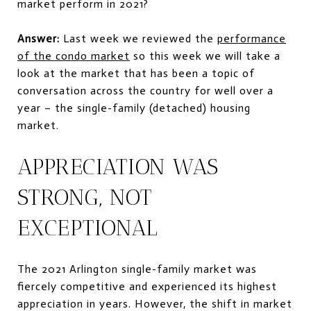
market perform in 2021?
Answer:
Last week we reviewed the
performance
of the condo market
so this week we will take a
look at the market that has been a topic of
conversation across the country for well over a
year – the single-family (detached) housing
market.
APPRECIATION WAS
STRONG, NOT
EXCEPTIONAL
The 2021 Arlington single-family market was
fiercely competitive and experienced its highest
appreciation in years. However, the shift in market