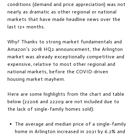
conditions (demand and price appreciation) was not
nearly as dramatic as other regional or national
markets that have made headline news over the
last 12+ months.
Why? Thanks to strong market fundamentals and
Amazon’s 2018 HQ2 announcement, the Arlington
market was already exceptionally competitive and
expensive, relative to most other regional and
national markets, before the COVID-driven
housing market mayhem.
Here are some highlights from the chart and table
below (22206 and 22209 are not included due to
the lack of single-family homes sold):
The average and median price of a single-family
home in Arlington increased in 2021 by 6.2% and