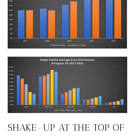
SHAKE-UP AT THE TOP OF