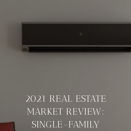
2021 REAL ESTATE
MARKET REVIEW:
SINGLE-FAMILY