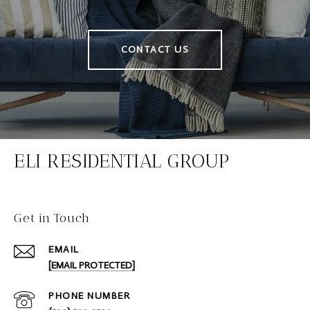
CONTACT US
ELI RESIDENTIAL GROUP
Get in Touch
EMAIL
[EMAIL PROTECTED]
PHONE NUMBER