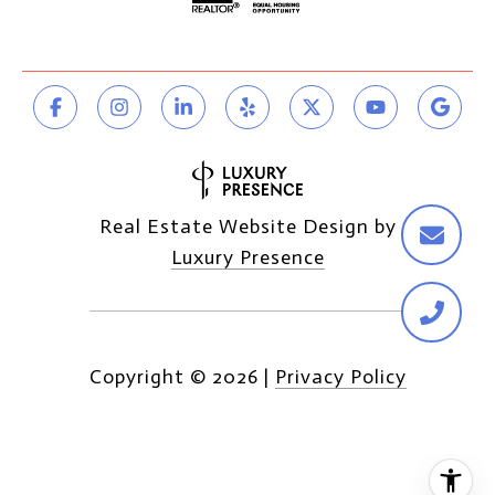
Real Estate Website Design by
Luxury Presence
Copyright ©
2026
|
Privacy Policy