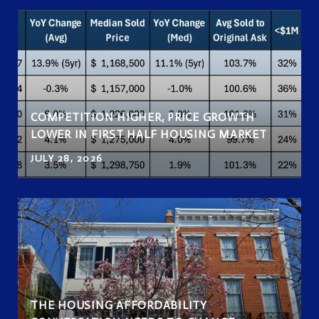
COMPETITION HIGHER, PRICE GROWTH
LOWER IN FIRST HALF HOUSING MARKET
JULY 28, 2026
THE HOUSING AFFORDABILITY