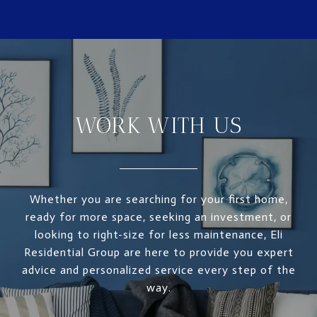
WORK WITH US
Whether you are searching for your first home,
ready for more space, seeking an investment, or
looking to right-size for less maintenance, Eli
Residential Group are here to provide you expert
advice and personalized service every step of the
way.