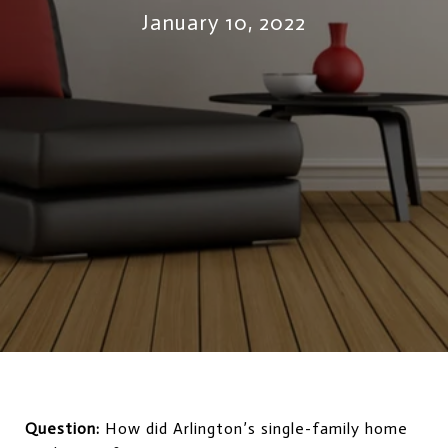
January 10, 2022
Question:
How did Arlington’s single-family home