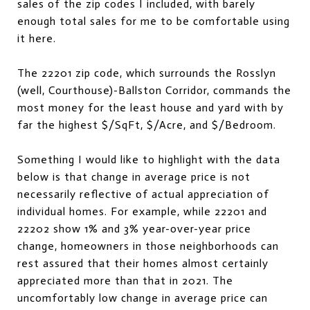
sales of the zip codes I included, with barely
enough total sales for me to be comfortable using
it here.
The 22201 zip code, which surrounds the Rosslyn
(well, Courthouse)-Ballston Corridor, commands the
most money for the least house and yard with by
far the highest $/SqFt, $/Acre, and $/Bedroom.
Something I would like to highlight with the data
below is that change in average price is not
necessarily reflective of actual appreciation of
individual homes. For example, while 22201 and
22202 show 1% and 3% year-over-year price
change, homeowners in those neighborhoods can
rest assured that their homes almost certainly
appreciated more than that in 2021. The
uncomfortably low change in average price can