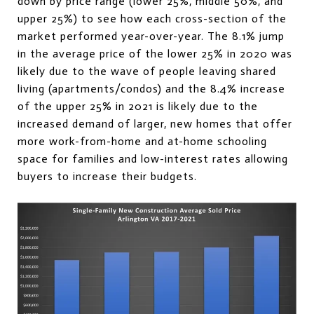
down by price range (lower 25%, middle 50%, and
upper 25%) to see how each cross-section of the
market performed year-over-year. The 8.1% jump
in the average price of the lower 25% in 2020 was
likely due to the wave of people leaving shared
living (apartments/condos) and the 8.4% increase
of the upper 25% in 2021 is likely due to the
increased demand of larger, new homes that offer
more work-from-home and at-home schooling
space for families and low-interest rates allowing
buyers to increase their budgets.