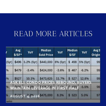
READ MORE ARTICLES
ASK ELI: CONDO PRICES REBOUND, BUYERS
MAINTAIN LEVERAGE IN FIRST HALF
AUGUST 4, 2026