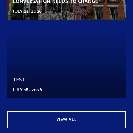
CONVERSATION NEEDS TO CHANGE
JULY 21, 2026
TEST
JULY 18, 2026
VIEW ALL