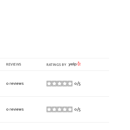
YELP
REVIEWS
RATINGS BY
0 reviews
0/5
stars
0 reviews
0/5
stars