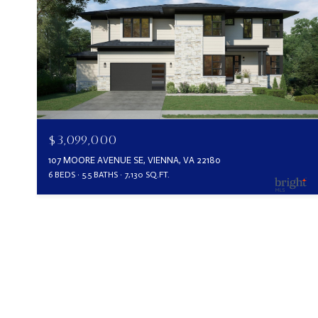
$3,099,000
107 MOORE AVENUE SE, VIENNA, VA 22180
6 BEDS
5.5 BATHS
7,130 SQ.FT.