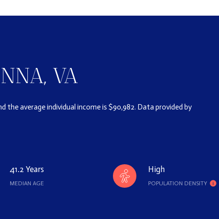
NNA, VA
and the average individual income is $90,982. Data provided by
41.2 Years
High
MEDIAN AGE
POPULATION DENSITY