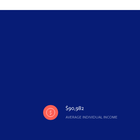
$90,982
AVERAGE INDIVIDUAL INCOME