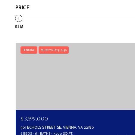
PRICE
$1 M
PENDING
MLS® VAFX2317450
$3,599,000
901 ECHOLS STREET SE, VIENNA, VA 22180
6 BEDS
6.5 BATHS
7,700 SQ.FT.