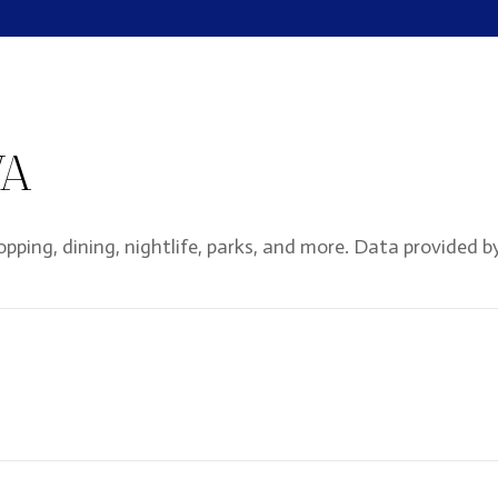
VA
opping, dining, nightlife, parks, and more. Data provided b
ORE