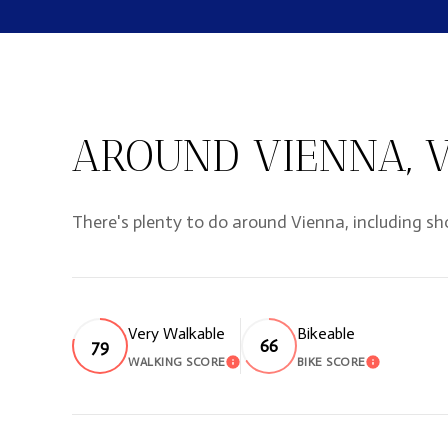
AROUND VIENNA, 
There's plenty to do around Vienna, including sh
Very Walkable
Bikeable
79
66
WALKING SCORE
BIKE SCORE
LEARN MORE
LEARN M