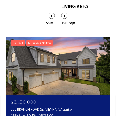
LIVING AREA
$5 M+
<500 sqft
FOR SALE
MLS® VAFX2314810
$3,400,000
202 BRANCH ROAD SE, VIENNA, VA 22180
7 BEDS
7.5 BATHS
7,200 SQ.FT.