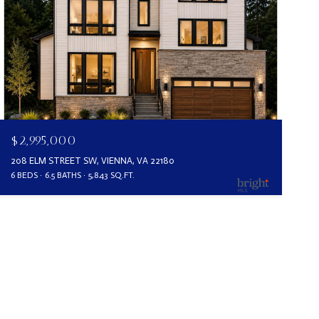
$2,995,000
208 ELM STREET SW, VIENNA, VA 22180
6 BEDS
6.5 BATHS
5,843 SQ.FT.