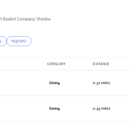
ruit Basket Company, Sheeba
s related to
h businesses related to
y
Search businesses related to
Nightlife
CATEGORY
DISTANCE
0.32
miles
Dining
0.43
miles
Dining