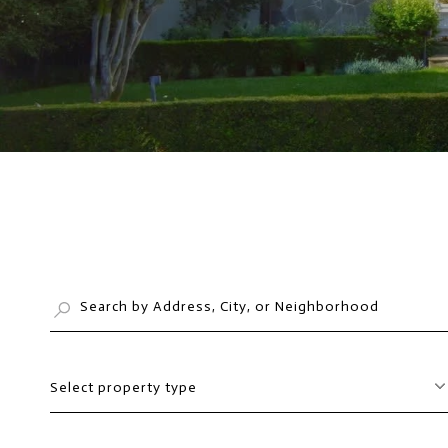
Select property type