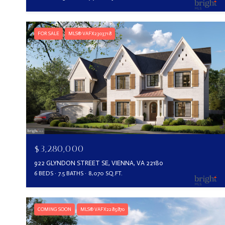
FOR SALE
MLS® VAFX2303718
$3,280,000
922 GLYNDON STREET SE, VIENNA, VA 22180
6 BEDS
7.5 BATHS
8,070 SQ.FT.
COMING SOON
MLS® VAFX2285870