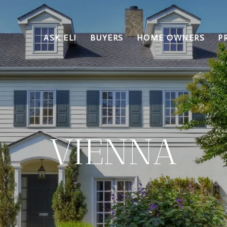
ASK ELI
BUYERS
HOME OWNERS
P
VIENNA