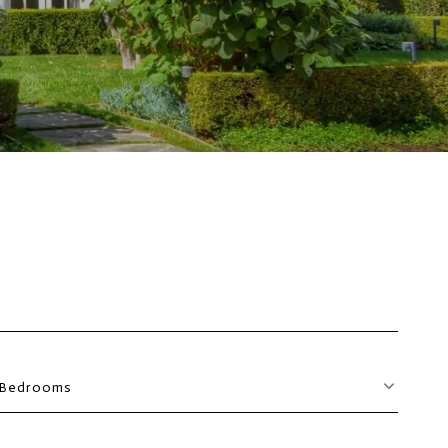
Bedrooms