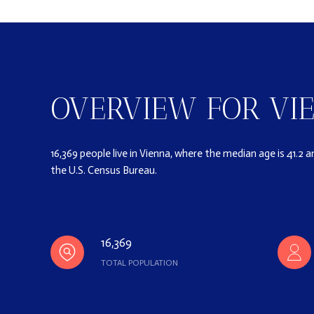
OVERVIEW FOR VIE
16,369 people live in Vienna, where the median age is 41.2 
the U.S. Census Bureau.
16,369
TOTAL POPULATION