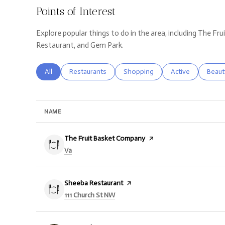
Points of Interest
Explore popular things to do in the area, including The F
Restaurant, and Gem Park.
Search businesses related to
All
Search businesses related to
Restaurants
Search businesses related to
Shopping
Search businesse
Active
Searc
Beaut
NAME
Visit the
The Fruit Basket Company
page on Yelp
Search
on Google Maps
Va
Visit the
Sheeba Restaurant
page on Yelp
Search
on Google Maps
111 Church St NW