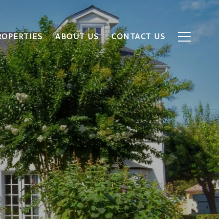
ROPERTIES
ABOUT US
CONTACT US