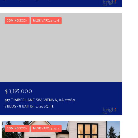
COMING SOON
MLS® VAFX2295278
$3,195,000
917 TIMBER LANE SW, VIENNA, VA 22180
7 BEDS
8 BATHS
7,125 SQ.FT.
COMING SOON
MLS® VAFX2322914