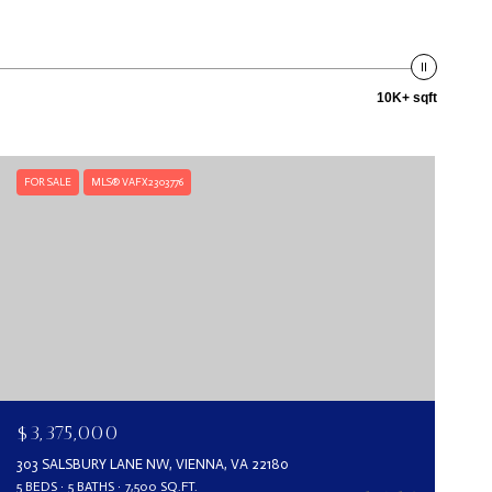
10K+ sqft
FOR SALE
MLS® VAFX2303776
$3,375,000
303 SALSBURY LANE NW, VIENNA, VA 22180
5 BEDS
5 BATHS
7,500 SQ.FT.