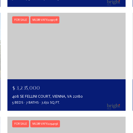
FOR SALE
MLS® VAFX2299178
$3,235,000
408 SE FELLINI COURT, VIENNA, VA 22180
5 BEDS
7 BATHS
7,672 SQ.FT.
FOR SALE
MLS® VAFX2294056