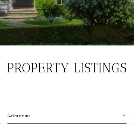
PROPERTY LISTINGS
Bathrooms