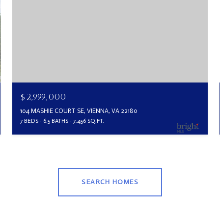
$2,999,000
104 MASHIE COURT SE, VIENNA, VA 22180
7 BEDS
6.5 BATHS
7,456 SQ.FT.
SEARCH HOMES