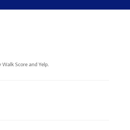
y Walk Score and Yelp.