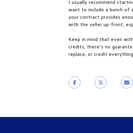
I usually recommend startin
want to include a bunch of s
your contract provides enou
with the seller up-front, es
Keep in mind that even with 
credits, there’s no guarante
replace, or credit everythin