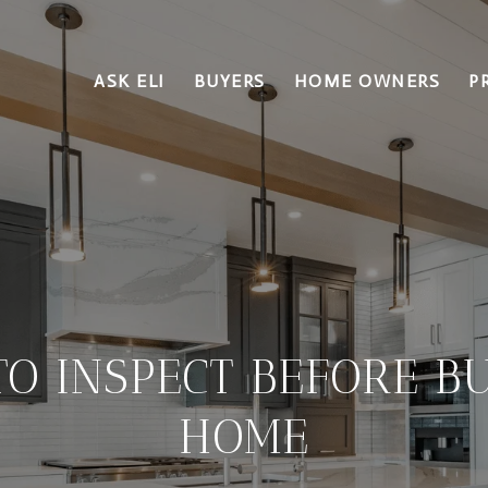
ASK ELI
BUYERS
HOME OWNERS
P
O INSPECT BEFORE B
HOME