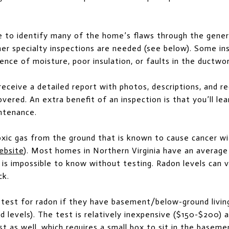
le to identify many of the home’s flaws through the genera
ther specialty inspections are needed (see below). Some in
ence of moisture, poor insulation, or faults in the ductwor
l receive a detailed report with photos, descriptions, and
vered. An extra benefit of an inspection is that you’ll le
ntenance.
oxic gas from the ground that is known to cause cancer w
ebsite
). Most homes in Northern Virginia have an average
t is impossible to know without testing. Radon levels can
ck.
test for radon if they have basement/below-ground living
 levels). The test is relatively inexpensive ($150-$200) 
t as well, which requires a small box to sit in the baseme