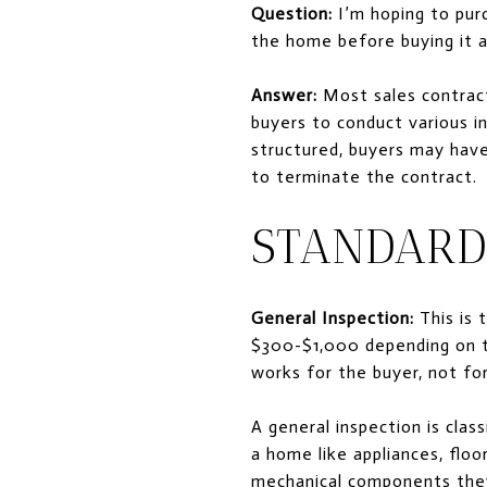
Question:
I’m hoping to purc
the home before buying it 
Answer:
Most sales contract
buyers to conduct various i
structured, buyers may have 
to terminate the contract.
STANDARD
General Inspection:
This is 
$300-$1,000 depending on th
works for the buyer, not for
A general inspection is clas
a home like appliances, floo
mechanical components they 