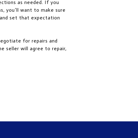
ections as needed. If you
ns, you’ll want to make sure
 and set that expectation
negotiate for repairs and
 seller will agree to repair,