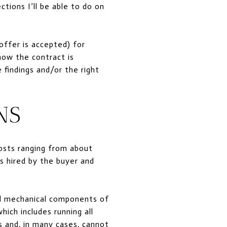
tions I’ll be able to do on
offer is accepted) for
how the contract is
 findings and/or the right
NS
osts ranging from about
s hired by the buyer and
 and mechanical components of
hich includes running all
s and, in many cases, cannot