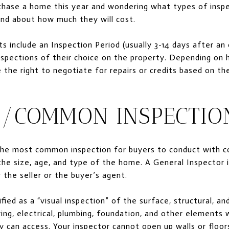
hase a home this year and wondering what types of inspec
and about how much they will cost.
s include an Inspection Period (usually 3-14 days after an 
nspections of their choice on the property. Depending on 
the right to negotiate for repairs or credits based on the
/COMMON INSPECTIO
the most common inspection for buyers to conduct with c
e size, age, and type of the home. A General Inspector i
 the seller or the buyer’s agent.
sified as a “visual inspection” of the surface, structural,
ring, electrical, plumbing, foundation, and other elements w
can access. Your inspector cannot open up walls or floor