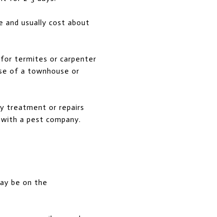
e and usually cost about
 for termites or carpenter
ase of a townhouse or
ny treatment or repairs
y with a pest company.
may be on the