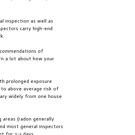
l inspection as well as
spectors carry high-end
k.
 recommendations of
arn a lot about how your
ith prolonged exposure
 to above average risk of
 vary widely from one house
 areas (radon generally
and most general inspectors
nt for 2-3 days.