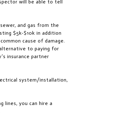
pector will be able to tell
 sewer, and gas from the
sting $5k-$10k in addition
e a common cause of damage.
alternative to paying for
’s insurance partner
ectrical system/installation,
 lines, you can hire a
s