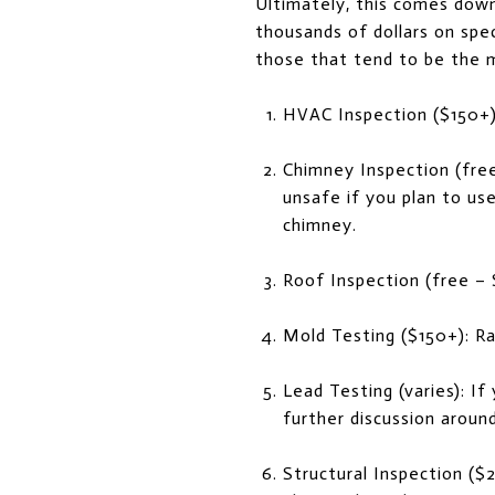
Ultimately, this comes down
thousands of dollars on spec
those that tend to be the 
HVAC Inspection ($150+
Chimney Inspection (free-
unsafe if you plan to use
chimney.
Roof Inspection (free –
Mold Testing ($150+): Ra
Lead Testing (varies): If
further discussion aroun
Structural Inspection ($