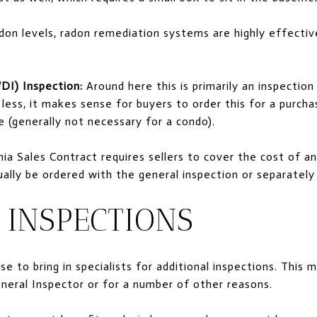
don levels, radon remediation systems are highly effectiv
DI) Inspection:
Around here this is primarily an inspection
 less, it makes sense for buyers to order this for a purch
 (generally not necessary for a condo).
nia Sales Contract requires sellers to cover the cost of a
ually be ordered with the general inspection or separatel
 INSPECTIONS
e to bring in specialists for additional inspections. This 
eral Inspector or for a number of other reasons.