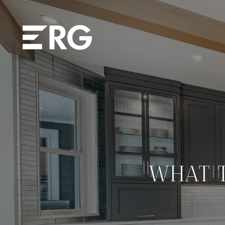
WHAT T