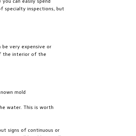
e you can easily spend
of specialty inspections, but
an be very expensive or
f the interior of the
 known mold
the water. This is worth
but signs of continuous or