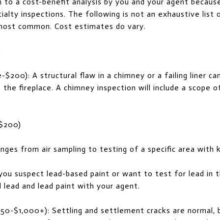
 to a cost-benefit analysis by you and your agent becaus
ialty inspections. The following is not an exhaustive list 
most common. Cost estimates do vary.
)
$200): A structural flaw in a chimney or a failing liner c
 the fireplace. A chimney inspection will include a scope o
 $200)
nges from air sampling to testing of a specific area with
 you suspect lead-based paint or want to test for lead in 
d lead and lead paint with your agent.
250-$1,000+): Settling and settlement cracks are normal, 