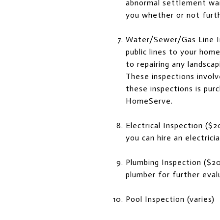
abnormal settlement warr
you whether or not furt
Water/Sewer/Gas Line In
public lines to your home
to repairing any landsca
These inspections involv
these inspections is pur
HomeServe.
Electrical Inspection ($2
you can hire an electrici
Plumbing Inspection ($20
plumber for further evalu
Pool Inspection (varies)