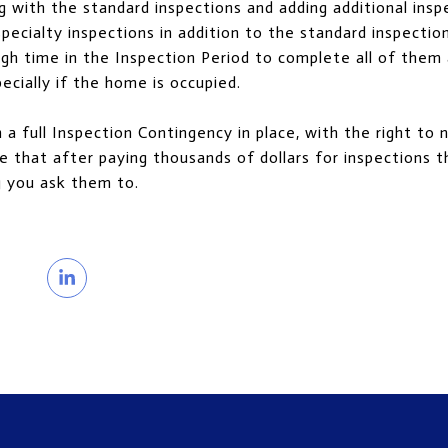
g with the standard inspections and adding additional insp
pecialty inspections in addition to the standard inspectio
gh time in the Inspection Period to complete all of them
pecially if the home is occupied.
a full Inspection Contingency in place, with the right to 
e that after paying thousands of dollars for inspections the
g you ask them to.