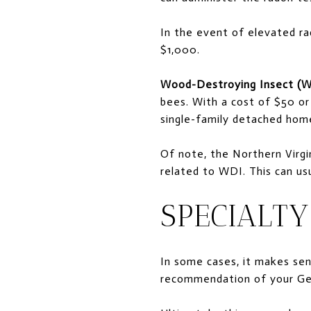
In the event of elevated ra
$1,000.
Wood-Destroying Insect (W
bees. With a cost of $50 or
single-family detached home
Of note, the Northern Virgi
related to WDI. This can us
SPECIALTY
In some cases, it makes sens
recommendation of your Gen