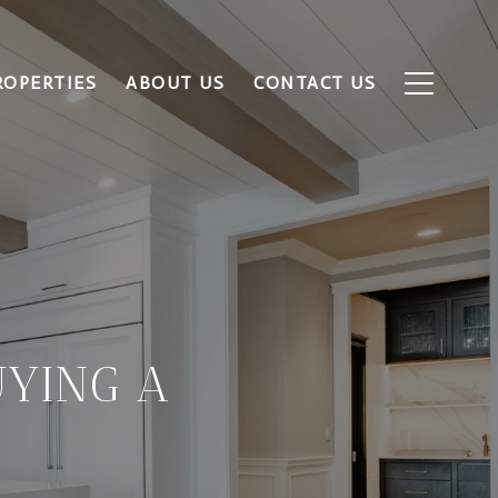
ROPERTIES
ABOUT US
CONTACT US
UYING A