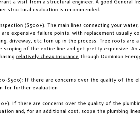
ant a visit from a structural engineer. A good General Ins
her structural evaluation is recommended.
spection ($500+): The main lines connecting your water,
 are expensive failure points, with replacement usually co
ping, driveway, etc torn up in the process. Tree roots ar
e scoping of the entire line and get pretty expensive. An 
chasing
relatively cheap insurance
through Dominion Energy
00-$500): If there are concerns over the quality of the el
an for further evaluation
0+): If there are concerns over the quality of the plumbing
ation and, for an additional cost, scope the plumbing line