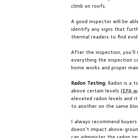
climb on roofs.
A good inspector will be ab
identify any signs that fur
thermal readers to find evid
After the inspection, you’l
everything the inspection co
home works and proper mai
Radon Testing:
Radon is a t
above certain levels (
EPA w
elevated radon levels and i
to another on the same blo
I always recommend buyers 
doesn’t impact above-ground
can administer the radon tes