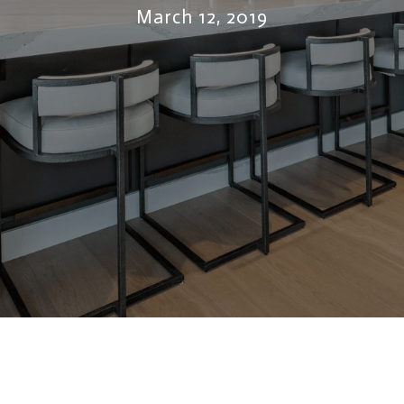
March 12, 2019