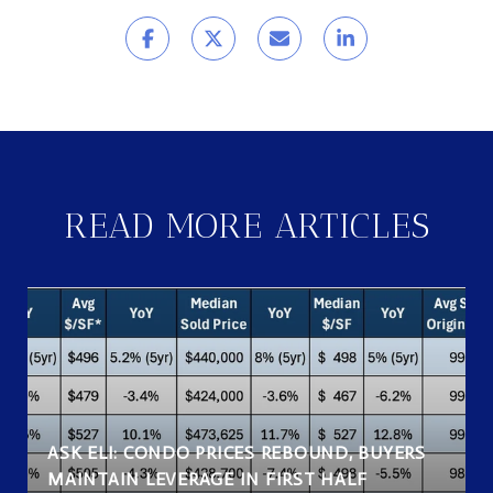
READ MORE ARTICLES
ASK ELI: CONDO PRICES REBOUND, BUYERS
MAINTAIN LEVERAGE IN FIRST HALF