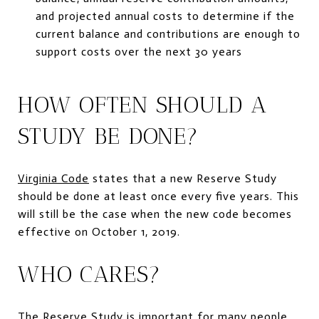
and projected annual costs to determine if the
current balance and contributions are enough to
support costs over the next 30 years
HOW OFTEN SHOULD A
STUDY BE DONE?
Virginia Code
states that a new Reserve Study
should be done at least once every five years. This
will still be the case when the new code becomes
effective on October 1, 2019.
WHO CARES?
The Reserve Study is important for many people