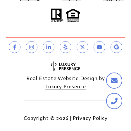
Real Estate Website Design by
Luxury Presence
Copyright ©
2026
|
Privacy Policy