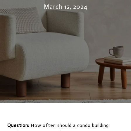
March 12, 2024
Question:
How often should a condo building