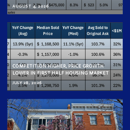
AUGUST 4, 2026
COMPETITION HIGHER, PRICE GROWTH
LOWER IN FIRST HALF HOUSING MARKET
JULY 28, 2026