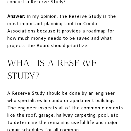
conduct a Reserve Study?
Answer:
In my opinion, the Reserve Study is the
most important planning tool for Condo
Associations because it provides a roadmap for
how much money needs to be saved and what
projects the Board should prioritize.
WHAT IS A RESERVE
STUDY?
A Reserve Study should be done by an engineer
who specializes in condo or apartment buildings.
The engineer inspects all of the common elements
like the roof, garage, hallway carpeting, pool, etc
to determine the remaining useful life and major
repair schedules for all common