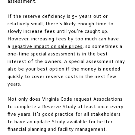
assessment.
If the reserve deficiency is 5+ years out or
relatively small, there’s likely enough time to
slowly increase fees until you’re caught up.
However, increasing fees by too much can have
a
negative impact on sale prices
, so sometimes a
one-time special assessment is in the best
interest of the owners. A special assessment may
also be your best option if the money is needed
quickly to cover reserve costs in the next few
years.
Not only does Virginia Code request Associations
to complete a Reserve Study at least once every
five years, it’s good practice for all stakeholders
to have an update Study available for better
financial planning and facility management.