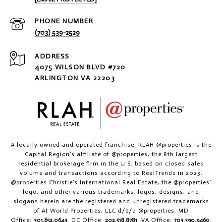
PHONE NUMBER
(703) 539-2529
ADDRESS
4075 WILSON BLVD #720
ARLINGTON VA 22203
A locally owned and operated franchise. RLAH @properties is the
Capital Region’s affiliate of @properties, the 8th largest
residential brokerage firm in the U.S. based on closed sales
volume and transactions according to RealTrends in 2023.
@properties Christie’s International Real Estate, the @properties’
logo, and other various trademarks, logos, designs, and
slogans herein are the registered and unregistered trademarks
of At World Properties, LLC d/b/a @properties. MD
Office:
301.652.0643
. DC Office:
202.518.8781
. VA Office:
703.390.9460
.