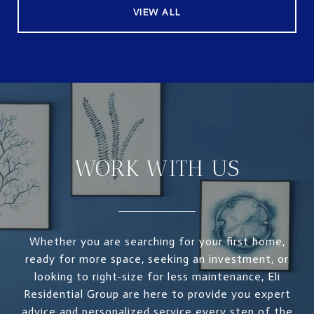
VIEW ALL
WORK WITH US
Whether you are searching for your first home,
ready for more space, seeking an investment, or
looking to right-size for less maintenance, Eli
Residential Group are here to provide you expert
advice and personalized service every step of the