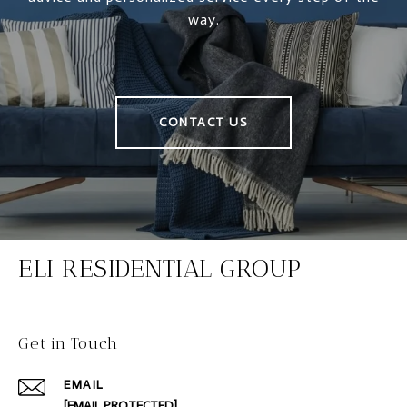
way.
CONTACT US
ELI RESIDENTIAL GROUP
Get in Touch
EMAIL
[EMAIL PROTECTED]