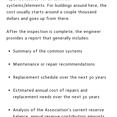
systems/elements. For buildings around here, the
cost usually starts around a couple thousand
dollars and goes up from there.
After the inspection is complete, the engineer
provides a report that generally includes:
Summary of the common systems
Maintenance or repair recommendations
Replacement schedule over the next 30 years
Estimated annual cost of repairs and
replacement needs over the next 30 years
Analysis of the Association’s current reserve
balance, annual reserve contribution amounts,