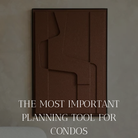
THE MOST IMPORTANT
PLANNING TOOL FOR
CONDOS