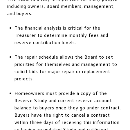
including owners, Board members, management,
and buyers.
The financial analysis is critical for the
Treasurer to determine monthly fees and
reserve contribution levels.
The repair schedule allows the Board to set
priorities for themselves and management to
solicit bids for major repair or replacement
projects.
Homeowners must provide a copy of the
Reserve Study and current reserve account
balance to buyers once they go under contract.
Buyers have the right to cancel a contract
within three days of receiving this information
so having an updated Study and sufficient