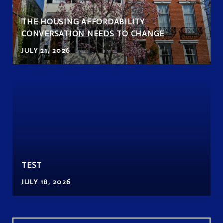
THE HOUSING AFFORDABILITY
CONVERSATION NEEDS TO CHANGE
JULY 21, 2026
TEST
JULY 18, 2026