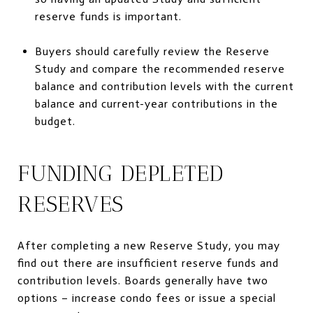
reserve funds is important.
Buyers should carefully review the Reserve
Study and compare the recommended reserve
balance and contribution levels with the current
balance and current-year contributions in the
budget.
FUNDING DEPLETED
RESERVES
After completing a new Reserve Study, you may
find out there are insufficient reserve funds and
contribution levels. Boards generally have two
options – increase condo fees or issue a special