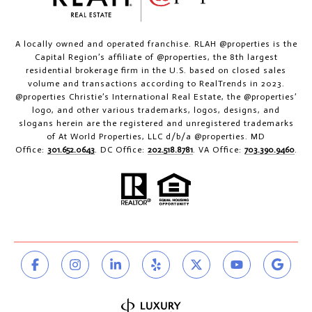
A locally owned and operated franchise. RLAH @properties is the
Capital Region’s affiliate of @properties, the 8th largest
residential brokerage firm in the U.S. based on closed sales
volume and transactions according to RealTrends in 2023.
@properties Christie’s International Real Estate, the @properties’
logo, and other various trademarks, logos, designs, and
slogans herein are the registered and unregistered trademarks
of At World Properties, LLC d/b/a @properties. MD
Office:
301.652.0643
. DC Office:
202.518.8781
. VA Office:
703.390.9460
.