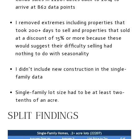
arrive at 862 data points
I removed extremes including properties that
took 200+ days to sell and properties that sold
at a discount of 15% or more because these
would suggest their difficulty selling had
nothing to do with seasonality
I didn’t include new construction in the single-
family data
Single-family lot size had to be at least two-
tenths of an acre.
SPLIT FINDINGS