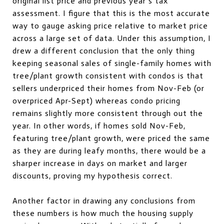
original list price and previous year’s tax
assessment. I figure that this is the most accurate
way to gauge asking price relative to market price
across a large set of data. Under this assumption, I
drew a different conclusion that the only thing
keeping seasonal sales of single-family homes with
tree/plant growth consistent with condos is that
sellers underpriced their homes from Nov-Feb (or
overpriced Apr-Sept) whereas condo pricing
remains slightly more consistent through out the
year. In other words, if homes sold Nov-Feb,
featuring tree/plant growth, were priced the same
as they are during leafy months, there would be a
sharper increase in days on market and larger
discounts, proving my hypothesis correct.
Another factor in drawing any conclusions from
these numbers is how much the housing supply