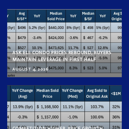
ASK ELI: CONDO PRICES REBOUND, BUYERS
MAINTAIN LEVERAGE IN FIRST HALF
AUGUST 4, 2026
COMPETITION HIGHER, PRICE GROWTH