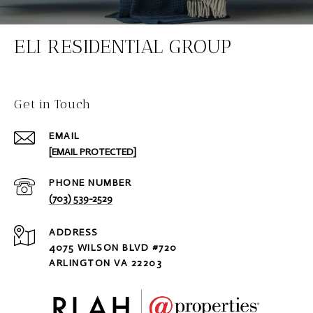
ELI RESIDENTIAL GROUP
Get in Touch
EMAIL
[EMAIL PROTECTED]
PHONE NUMBER
(703) 539-2529
ADDRESS
4075 WILSON BLVD #720
ARLINGTON VA 22203