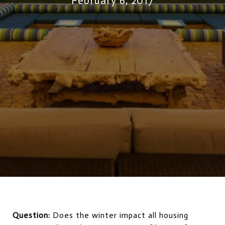
February 6, 2017
Question:
Does the winter impact all housing