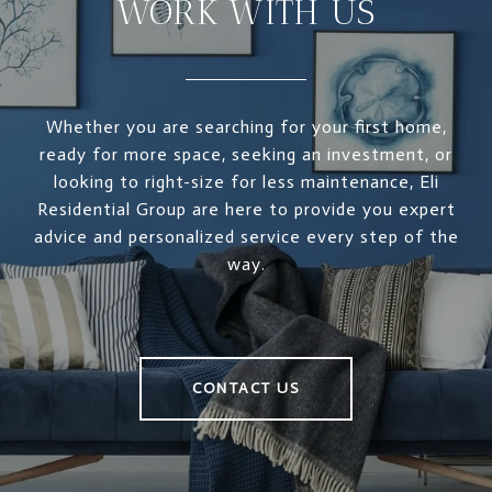
WORK WITH US
Whether you are searching for your first home,
ready for more space, seeking an investment, or
looking to right-size for less maintenance, Eli
Residential Group are here to provide you expert
advice and personalized service every step of the
way.
CONTACT US