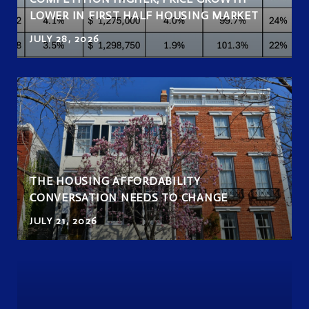
LOWER IN FIRST HALF HOUSING MARKET
JULY 28, 2026
THE HOUSING AFFORDABILITY
CONVERSATION NEEDS TO CHANGE
JULY 21, 2026