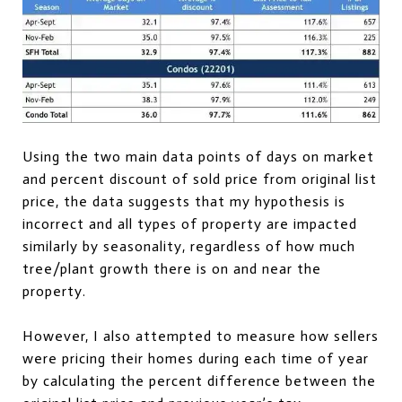
Using the two main data points of days on market
and percent discount of sold price from original list
price, the data suggests that my hypothesis is
incorrect and all types of property are impacted
similarly by seasonality, regardless of how much
tree/plant growth there is on and near the
property.
However, I also attempted to measure how sellers
were pricing their homes during each time of year
by calculating the percent difference between the