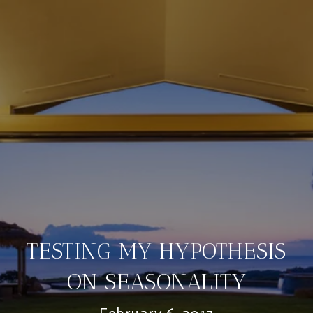
TESTING MY HYPOTHESIS
ON SEASONALITY