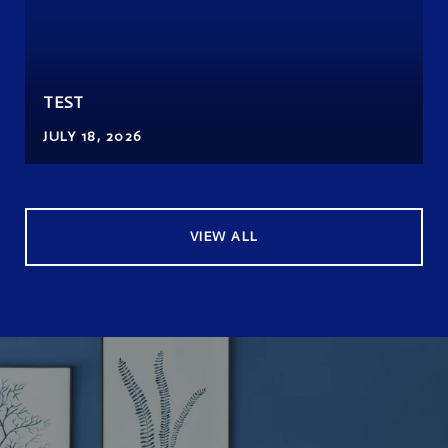
TEST
JULY 18, 2026
VIEW ALL