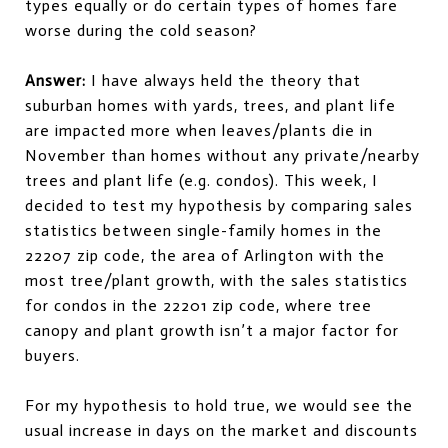
types equally or do certain types of homes fare
worse during the cold season?
Answer:
I have always held the theory that
suburban homes with yards, trees, and plant life
are impacted more when leaves/plants die in
November than homes without any private/nearby
trees and plant life (e.g. condos). This week, I
decided to test my hypothesis by comparing sales
statistics between single-family homes in the
22207 zip code, the area of Arlington with the
most tree/plant growth, with the sales statistics
for condos in the 22201 zip code, where tree
canopy and plant growth isn’t a major factor for
buyers.
For my hypothesis to hold true, we would see the
usual increase in days on the market and discounts