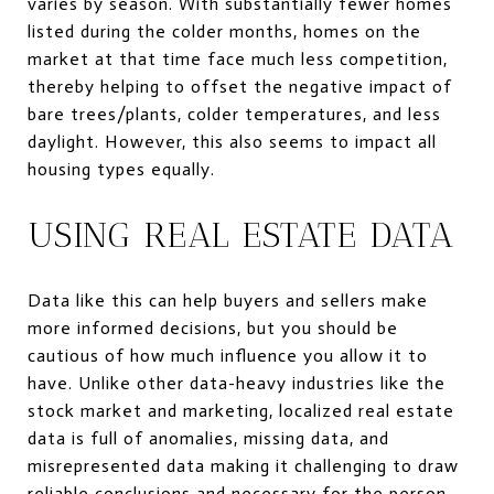
varies by season. With substantially fewer homes
listed during the colder months, homes on the
market at that time face much less competition,
thereby helping to offset the negative impact of
bare trees/plants, colder temperatures, and less
daylight. However, this also seems to impact all
housing types equally.
USING REAL ESTATE DATA
Data like this can help buyers and sellers make
more informed decisions, but you should be
cautious of how much influence you allow it to
have. Unlike other data-heavy industries like the
stock market and marketing, localized real estate
data is full of anomalies, missing data, and
misrepresented data making it challenging to draw
reliable conclusions and necessary for the person