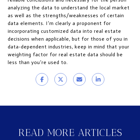
analyzing the data to understand the local market
as well as the strengths/weaknesses of certain
data elements. I’m clearly a proponent for
incorporating customized data into real estate
decisions when applicable, but for those of you in
data-dependent industries, keep in mind that your
weighting factor for real estate data should be
less than you’re used to.
READ MORE ARTICLES