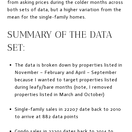
from asking prices during the colder months across
both sets of data, but a higher variation from the
mean for the single-family homes.
SUMMARY OF THE DATA
SET:
The data is broken down by properties listed in
November – February and April – September
because I wanted to target properties listed
during leafy/bare months (note, I removed
properties listed in March and October)
Single-family sales in 22207 date back to 2010
to arrive at 882 data points
Condo sales in 22201 dates back to 2014 to