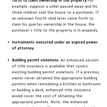
forth to claim ownership in the property.
For
example, suppose a seller passed away and his
three children sold the house to a purchaser. If
an unknown fourth child later came forth to
claim his quarter ownership in the house, the
purchaser’s title to the property is in jeopardy.
Instruments executed under an expired power
of attorney.
Building permit violations.
An enhanced version
of title insurance is available that covers
existing building permit violations. If a previous
owner never obtained the appropriate building
permits when remodeling a kitchen or bathroom
or building a deck, enhanced title insurance
would cover the cost of obtaining the
appropriate permits. Note: the enhanced