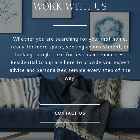
WORK WITH US
Whether you are searching for your first home,
ready for more space, seeking an investment, or
looking to right-size for less maintenance, Eli
Residential Group are here to provide you expert
advice and personalized service every step of the
way.
CONTACT US