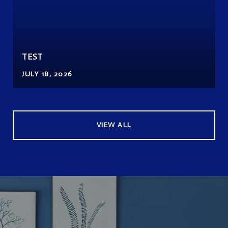
TEST
JULY 18, 2026
VIEW ALL