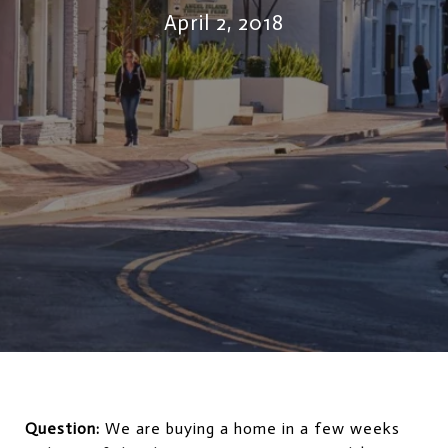
April 2, 2018
Question:
We are buying a home in a few weeks