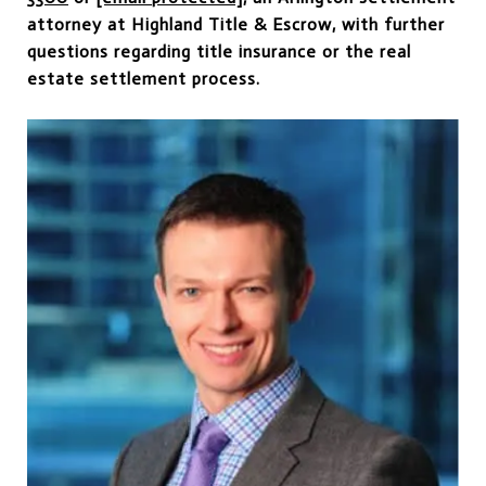
attorney at Highland Title & Escrow, with further
questions regarding title insurance or the real
estate settlement process.