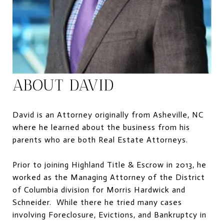
ABOUT DAVID
David is an Attorney originally from Asheville, NC
where he learned about the business from his
parents who are both Real Estate Attorneys.
Prior to joining Highland Title & Escrow in 2013, he
worked as the Managing Attorney of the District
of Columbia division for Morris Hardwick and
Schneider. While there he tried many cases
involving Foreclosure, Evictions, and Bankruptcy in