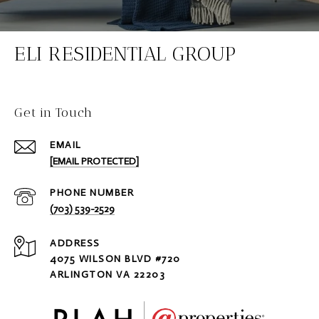
ELI RESIDENTIAL GROUP
Get in Touch
EMAIL
[EMAIL PROTECTED]
PHONE NUMBER
(703) 539-2529
ADDRESS
4075 WILSON BLVD #720
ARLINGTON VA 22203