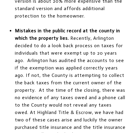
version is about 20% more expensive than the
standard version and affords additional
protection to the homeowner.
Mistakes in the public record at the county in
which the property lies.
Recently, Arlington
decided to do a look back process on taxes for
individuals that were exempt up to 20 years
ago. Arlington has audited the accounts to see
if the exemption was applied correctly years
ago. If not, the County is attempting to collect
the back taxes from the current owner of the
property. At the time of the closing, there was
no evidence of any taxes owed and a phone call
to the County would not reveal any taxes
owed. At Highland Title & Escrow, we have had
two of these cases arise and luckily the owner
purchased title insurance and the title insurance