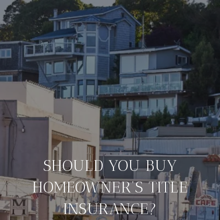
SHOULD YOU BUY
HOMEOWNER’S TITLE
INSURANCE?