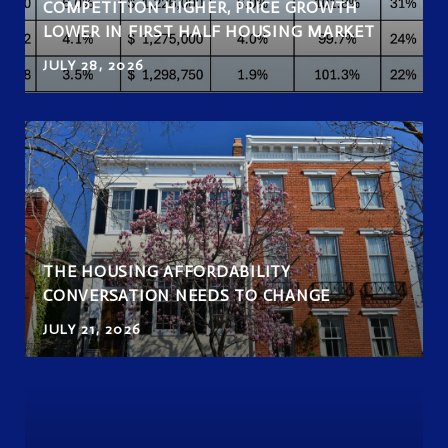
COMPETITION HIGHER, PRICE GROWTH
LOWER IN FIRST HALF HOUSING MARKET
JULY 28, 2026
THE HOUSING AFFORDABILITY
CONVERSATION NEEDS TO CHANGE
JULY 21, 2026