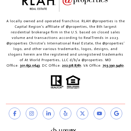
A locally owned and operated franchise. RLAH @properties is the
Capital Region’s affiliate of @properties, the 8th largest
residential brokerage firm in the U.S. based on closed sales
volume and transactions according to RealTrends in 2023.
@properties Christie’s International Real Estate, the @properties’
logo, and other various trademarks, logos, designs, and
slogans herein are the registered and unregistered trademarks
of At World Properties, LLC d/b/a @properties. MD
Office:
301.652.0643
. DC Office:
202.518.8781
. VA Office:
703.390.9460
.