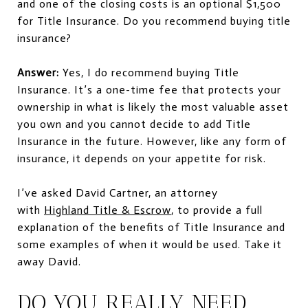
and one of the closing costs is an optional $1,500
for Title Insurance. Do you recommend buying title
insurance?
Answer:
Yes, I do recommend buying Title
Insurance. It’s a one-time fee that protects your
ownership in what is likely the most valuable asset
you own and you cannot decide to add Title
Insurance in the future. However, like any form of
insurance, it depends on your appetite for risk.
I’ve asked David Cartner, an attorney
with
Highland Title & Escrow
, to provide a full
explanation of the benefits of Title Insurance and
some examples of when it would be used. Take it
away David.
DO YOU REALLY NEED