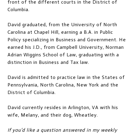
front of the different courts in the District of
Columbia.
David graduated, from the University of North
Carolina at Chapel Hill, earning a B.A. in Public
Policy specializing in Business and Government. He
earned his J.D., from Campbell University, Norman
Adrian Wiggins School of Law, graduating with a
distinction in Business and Tax law.
David is admitted to practice law in the States of
Pennsylvania, North Carolina, New York and the
District of Columbia.
David currently resides in Arlington, VA with his
wife, Melany, and their dog, Wheatley.
If you’d like a question answered in my weekly