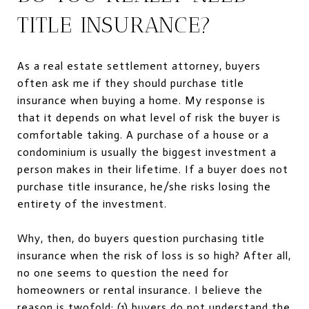
TITLE INSURANCE?
As a real estate settlement attorney, buyers
often ask me if they should purchase title
insurance when buying a home. My response is
that it depends on what level of risk the buyer is
comfortable taking. A purchase of a house or a
condominium is usually the biggest investment a
person makes in their lifetime. If a buyer does not
purchase title insurance, he/she risks losing the
entirety of the investment.
Why, then, do buyers question purchasing title
insurance when the risk of loss is so high? After all,
no one seems to question the need for
homeowners or rental insurance. I believe the
reason is twofold: (1) buyers do not understand the