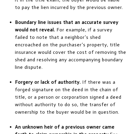
to pay the lien incurred by the previous owner.
Boundary line issues that an accurate survey
would not reveal.
For example, if a survey
failed to note that a neighbor’s shed
encroached on the purchaser’s property, title
insurance would cover the cost of removing the
shed and resolving any accompanying boundary
line dispute.
Forgery or lack of authority.
If there was a
forged signature on the deed in the chain of
title, or a person or corporation signed a deed
without authority to do so, the transfer of
ownership to the buyer would be in question.
An unknown heir of a previous owner came