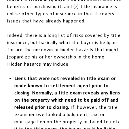
benefits of purchasing it, and (2) title insurance is
unlike other types of insurance in that it covers
issues that have already happened.
Indeed, there is a long list of risks covered by title
insurance, but basically what the buyer is hedging
for are the unknown or hidden hazards that might
jeopardize his or her ownership in the home.
Hidden hazards may include:
Liens that were not revealed in title exam or
made known to settlement agent prior to
closing. Normally, a title exam reveals any liens
on the property which need to be paid off and
released prior to closing.
If, however, the title
examiner overlooked a judgment, tax, or
mortgage lien on the property or failed to note
it in the title exam, the buyer would be liable