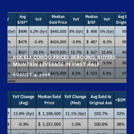
ASK ELI: CONDO PRICES REBOUND, BUYERS
MAINTAIN LEVERAGE IN FIRST HALF
AUGUST 4, 2026