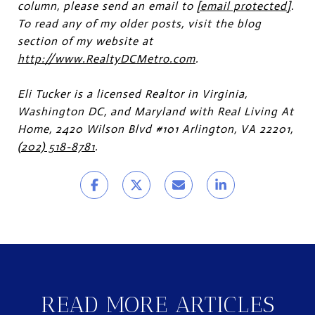
column, please send an email to
[email protected]
.
To read any of my older posts, visit the blog
section of my website at
http://www.RealtyDCMetro.com
.
Eli Tucker is a licensed Realtor in Virginia,
Washington DC, and Maryland with Real Living At
Home, 2420 Wilson Blvd #101 Arlington, VA 22201,
(202) 518-8781
.
READ MORE ARTICLES