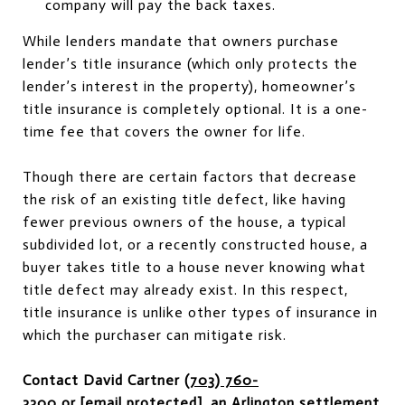
company will pay the back taxes.
While lenders mandate that owners purchase
lender’s title insurance (which only protects the
lender’s interest in the property), homeowner’s
title insurance is completely optional. It is a one-
time fee that covers the owner for life.
Though there are certain factors that decrease
the risk of an existing title defect, like having
fewer previous owners of the house, a typical
subdivided lot, or a recently constructed house, a
buyer takes title to a house never knowing what
title defect may already exist. In this respect,
title insurance is unlike other types of insurance in
which the purchaser can mitigate risk.
Contact David Cartner
(703) 760-
3300
or
[email protected]
, an Arlington settlement