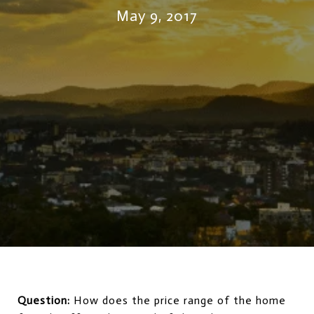
May 9, 2017
Question:
How does the price range of the home