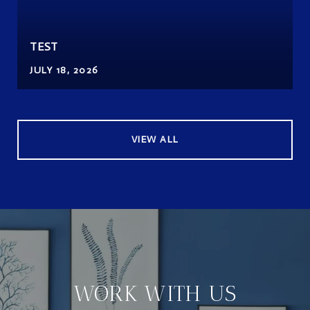
TEST
JULY 18, 2026
VIEW ALL
WORK WITH US