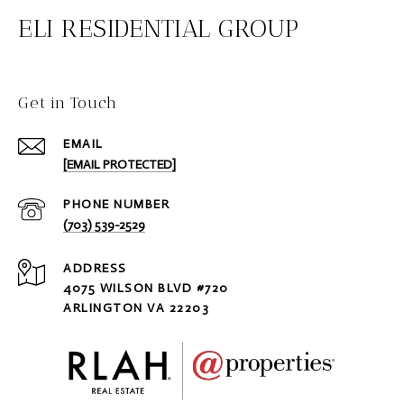
ELI RESIDENTIAL GROUP
Get in Touch
EMAIL
[EMAIL PROTECTED]
PHONE NUMBER
(703) 539-2529
ADDRESS
4075 WILSON BLVD #720
ARLINGTON VA 22203