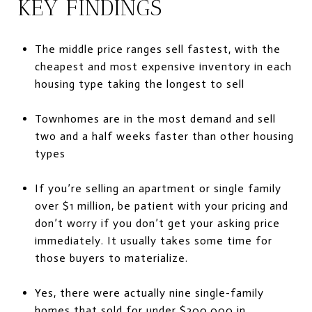
KEY FINDINGS
The middle price ranges sell fastest, with the
cheapest and most expensive inventory in each
housing type taking the longest to sell
Townhomes are in the most demand and sell
two and a half weeks faster than other housing
types
If you’re selling an apartment or single family
over $1 million, be patient with your pricing and
don’t worry if you don’t get your asking price
immediately. It usually takes some time for
those buyers to materialize.
Yes, there were actually nine single-family
homes that sold for under $300,000 in