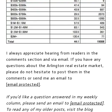
I always appreciate hearing from readers in the
comments section and via email. If you have any
questions about the Arlington real estate market,
please do not hesitate to post them in the
comments or send me an email to
[email protected]
.
If you’d like a question answered in my weekly
column, please send an email to
[email protected]
.
To read any of my older posts, visit the blog