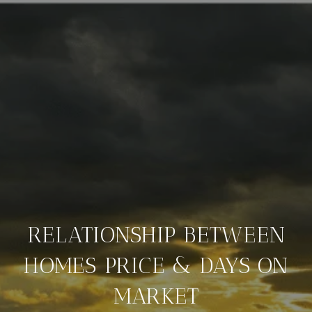
RELATIONSHIP BETWEEN
HOMES PRICE & DAYS ON
MARKET