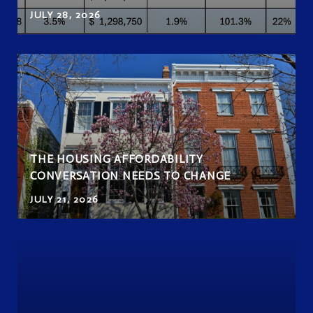
JULY 28, 2026
THE HOUSING AFFORDABILITY
CONVERSATION NEEDS TO CHANGE
JULY 21, 2026