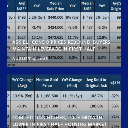
ASK ELI: CONDO PRICES REBOUND, BUYERS
MAINTAIN LEVERAGE IN FIRST HALF
AUGUST 4, 2026
COMPETITION HIGHER, PRICE GROWTH
LOWER IN FIRST HALF HOUSING MARKET