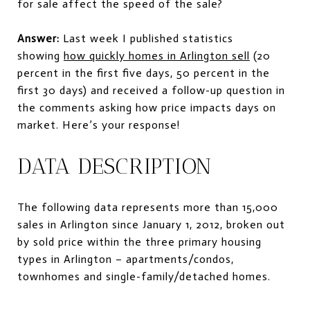
for sale affect the speed of the sale?
Answer:
Last week I published statistics
showing
how quickly homes in Arlington sell
(20
percent in the first five days, 50 percent in the
first 30 days) and received a follow-up question in
the comments asking how price impacts days on
market. Here’s your response!
DATA DESCRIPTION
The following data represents more than 15,000
sales in Arlington since January 1, 2012, broken out
by sold price within the three primary housing
types in Arlington – apartments/condos,
townhomes and single-family/detached homes.