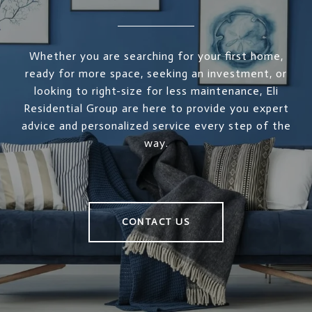
Whether you are searching for your first home,
ready for more space, seeking an investment, or
looking to right-size for less maintenance, Eli
Residential Group are here to provide you expert
advice and personalized service every step of the
way.
CONTACT US