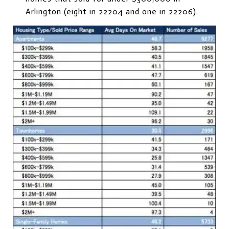
Arlington (eight in 22204 and one in 22206).