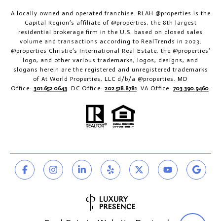
A locally owned and operated franchise. RLAH @properties is the
Capital Region’s affiliate of @properties, the 8th largest
residential brokerage firm in the U.S. based on closed sales
volume and transactions according to RealTrends in 2023.
@properties Christie’s International Real Estate, the @properties’
logo, and other various trademarks, logos, designs, and
slogans herein are the registered and unregistered trademarks
of At World Properties, LLC d/b/a @properties. MD
Office:
301.652.0643
. DC Office:
202.518.8781
. VA Office:
703.390.9460
.