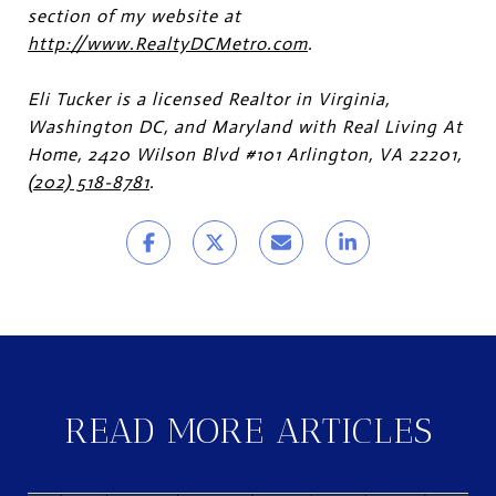
section of my website at
http://www.RealtyDCMetro.com
.
Eli Tucker is a licensed Realtor in Virginia,
Washington DC, and Maryland with Real Living At
Home, 2420 Wilson Blvd #101 Arlington, VA 22201,
(202) 518-8781
.
READ MORE ARTICLES