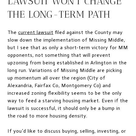
LAWSUIT WON’T CHANGE
THE LONG-TERM PATH
The
current lawsuit
filed against the County may
slow down the implementation of Missing Middle,
but I see that as only a short-term victory for MM
opponents, not something that will prevent
upzoning from being established in Arlington in the
long run. Variations of Missing Middle are picking
up momentum all over the region (City of
Alexandria, Fairfax Co, Montgomery Co) and
increased zoning flexibility seems to be the only
way to feed a starving housing market. Even if the
lawsuit is successful, it should only be a bump in
the road to more housing density.
If you’d like to discuss buying, selling, investing, or