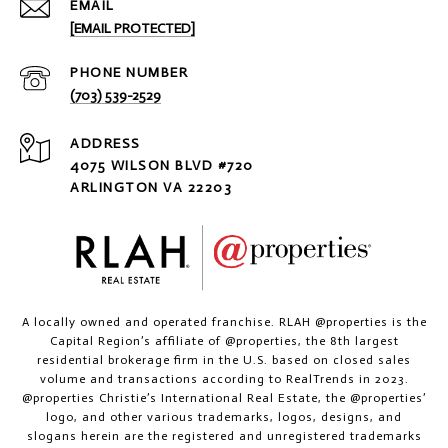
EMAIL
[EMAIL PROTECTED]
PHONE NUMBER
(703) 539-2529
ADDRESS
4075 WILSON BLVD #720
ARLINGTON VA 22203
A locally owned and operated franchise. RLAH @properties is the
Capital Region’s affiliate of @properties, the 8th largest
residential brokerage firm in the U.S. based on closed sales
volume and transactions according to RealTrends in 2023.
@properties Christie’s International Real Estate, the @properties’
logo, and other various trademarks, logos, designs, and
slogans herein are the registered and unregistered trademarks