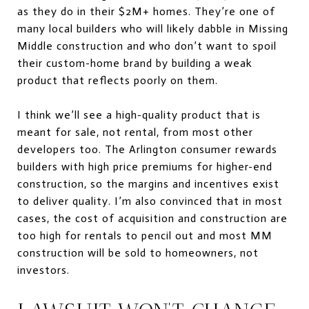
as they do in their $2M+ homes. They’re one of
many local builders who will likely dabble in Missing
Middle construction and who don’t want to spoil
their custom-home brand by building a weak
product that reflects poorly on them.
I think we’ll see a high-quality product that is
meant for sale, not rental, from most other
developers too. The Arlington consumer rewards
builders with high price premiums for higher-end
construction, so the margins and incentives exist
to deliver quality. I’m also convinced that in most
cases, the cost of acquisition and construction are
too high for rentals to pencil out and most MM
construction will be sold to homeowners, not
investors.