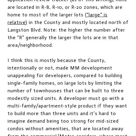
are located in R-8, R-10, or R-20 zones, which are
home to most of the larger lots (
“large” is
relative
) in the County and mostly located north of
Langston Blvd. Note: the higher the number after
the “R” generally the larger the lots are in that
area/neighborhood.
I think this is mostly because the County,
intentionally or not, made MM development
unappealing for developers, compared to building
single-family homes, on large lots by limiting the
number of townhouses that can be built to three
modestly sized units. A developer must go with a
multi-family/apartment-style product if they want
to build more than three units and it’s hard to
imagine demand being too strong for mid-sized
condos without amenities, that are located away