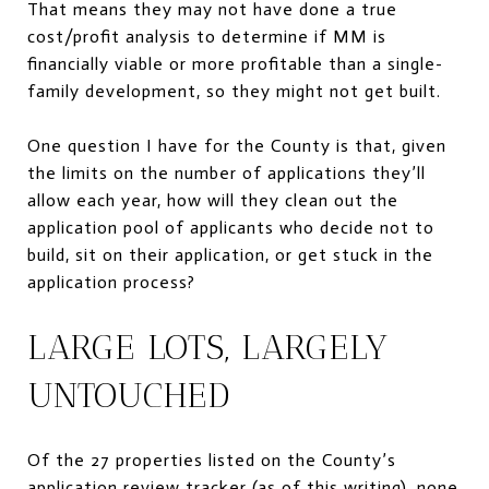
That means they may not have done a true
cost/profit analysis to determine if MM is
financially viable or more profitable than a single-
family development, so they might not get built.
One question I have for the County is that, given
the limits on the number of applications they’ll
allow each year, how will they clean out the
application pool of applicants who decide not to
build, sit on their application, or get stuck in the
application process?
LARGE LOTS, LARGELY
UNTOUCHED
Of the 27 properties listed on the County’s
application review tracker (as of this writing), none