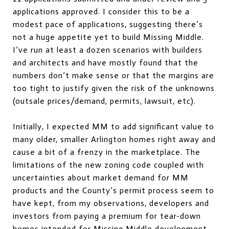
applications approved. I consider this to be a
modest pace of applications, suggesting there’s
not a huge appetite yet to build Missing Middle.
I’ve run at least a dozen scenarios with builders
and architects and have mostly found that the
numbers don’t make sense or that the margins are
too tight to justify given the risk of the unknowns
(outsale prices/demand, permits, lawsuit, etc).
Initially, I expected MM to add significant value to
many older, smaller Arlington homes right away and
cause a bit of a frenzy in the marketplace. The
limitations of the new zoning code coupled with
uncertainties about market demand for MM
products and the County’s permit process seem to
have kept, from my observations, developers and
investors from paying a premium for tear-down
homes intended for Missing Middle development