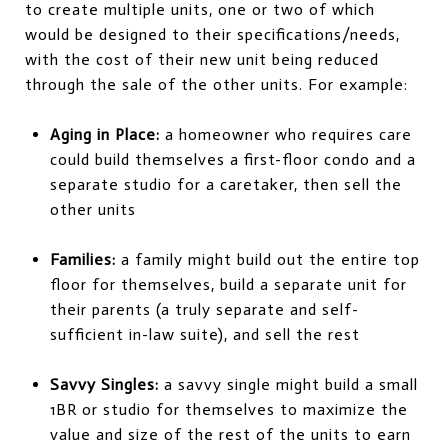
to create multiple units, one or two of which
would be designed to their specifications/needs,
with the cost of their new unit being reduced
through the sale of the other units. For example:
Aging in Place:
a homeowner who requires care
could build themselves a first-floor condo and a
separate studio for a caretaker, then sell the
other units
Families:
a family might build out the entire top
floor for themselves, build a separate unit for
their parents (a truly separate and self-
sufficient in-law suite), and sell the rest
Savvy Singles:
a savvy single might build a small
1BR or studio for themselves to maximize the
value and size of the rest of the units to earn