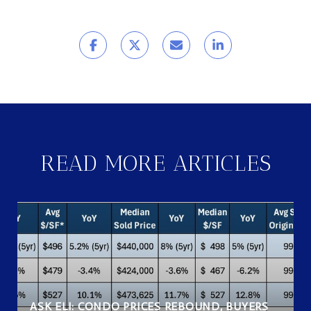
READ MORE ARTICLES
ASK ELI: CONDO PRICES REBOUND, BUYERS