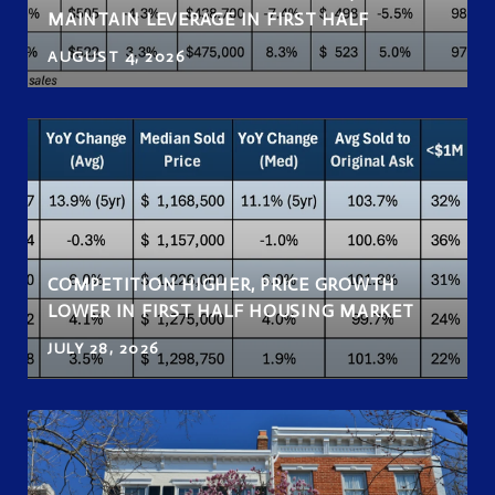
MAINTAIN LEVERAGE IN FIRST HALF
AUGUST 4, 2026
COMPETITION HIGHER, PRICE GROWTH
LOWER IN FIRST HALF HOUSING MARKET
JULY 28, 2026