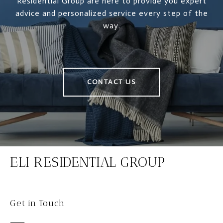
Residential Group are here to provide you expert
advice and personalized service every step of the
way.
CONTACT US
ELI RESIDENTIAL GROUP
Get in Touch