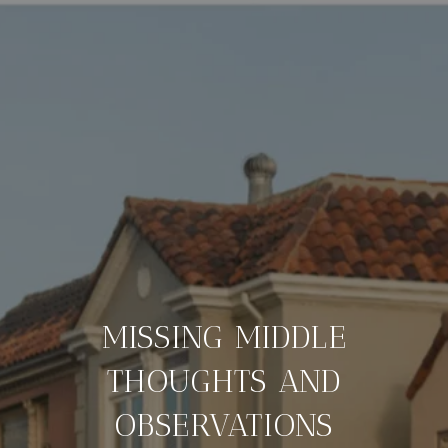
MISSING MIDDLE
THOUGHTS AND
OBSERVATIONS