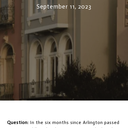
September 11, 2023
Question:
In the six months since Arlington passed