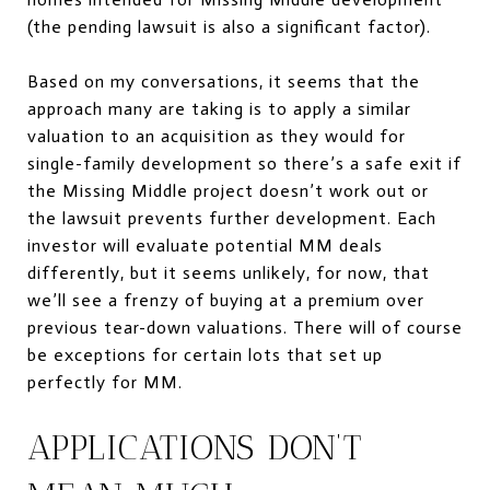
(the pending lawsuit is also a significant factor).
Based on my conversations, it seems that the
approach many are taking is to apply a similar
valuation to an acquisition as they would for
single-family development so there’s a safe exit if
the Missing Middle project doesn’t work out or
the lawsuit prevents further development. Each
investor will evaluate potential MM deals
differently, but it seems unlikely, for now, that
we’ll see a frenzy of buying at a premium over
previous tear-down valuations. There will of course
be exceptions for certain lots that set up
perfectly for MM.
APPLICATIONS DON’T