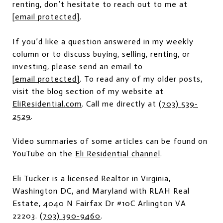
renting, don’t hesitate to reach out to me at
[email protected]
.
If you’d like a question answered in my weekly
column or to discuss buying, selling, renting, or
investing, please send an email to
[email protected]
. To read any of my older posts,
visit the blog section of my website at
EliResidential.com
. Call me directly at
(703) 539-
2529
.
Video summaries of some articles can be found on
YouTube on the
Eli Residential channel
.
Eli Tucker is a licensed Realtor in Virginia,
Washington DC, and Maryland with RLAH Real
Estate, 4040 N Fairfax Dr #10C Arlington VA
22203.
(703) 390-9460
.