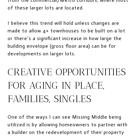
from the commercial/Metro corridors, where most
of these larger lots are located.
I believe this trend will hold unless changes are
made to allow 4+ townhouses to be built on a lot
or there’s a significant increase in how large the
building envelope (gross floor area) can be for
developments on larger lots.
CREATIVE OPPORTUNITIES
FOR AGING IN PLACE,
FAMILIES, SINGLES
One of the ways I can see Missing Middle being
utilized is by allowing homeowners to partner with
a builder on the redevelopment of their property