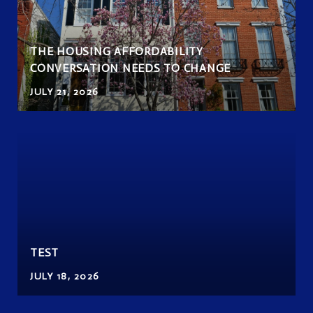
THE HOUSING AFFORDABILITY
CONVERSATION NEEDS TO CHANGE
JULY 21, 2026
TEST
JULY 18, 2026