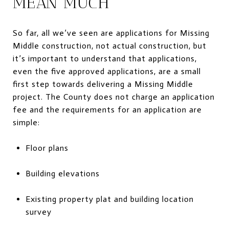
MEAN MUCH
So far, all we’ve seen are applications for Missing
Middle construction, not actual construction, but
it’s important to understand that applications,
even the five approved applications, are a small
first step towards delivering a Missing Middle
project. The County does not charge an application
fee and the requirements for an application are
simple:
Floor plans
Building elevations
Existing property plat and building location
survey