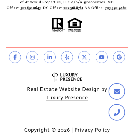
of At World Properties, LLC d/b/a @properties. MD
Office:
301.652.0643
. DC Office:
202.518.8781
. VA Office:
703.390.9460
.
Real Estate Website Design by
Luxury Presence
Copyright ©
2026
|
Privacy Policy