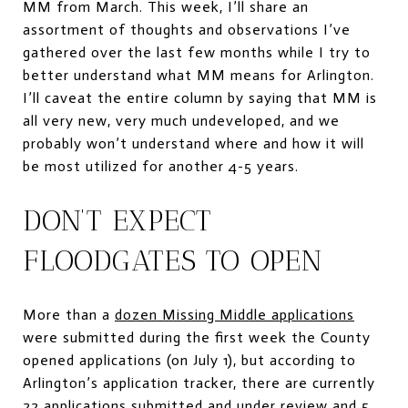
MM from March. This week, I’ll share an
assortment of thoughts and observations I’ve
gathered over the last few months while I try to
better understand what MM means for Arlington.
I’ll caveat the entire column by saying that MM is
all very new, very much undeveloped, and we
probably won’t understand where and how it will
be most utilized for another 4-5 years.
DON’T EXPECT
FLOODGATES TO OPEN
More than a
dozen Missing Middle applications
were submitted during the first week the County
opened applications (on July 1), but according to
Arlington’s application tracker, there are currently
22 applications submitted and under review and 5