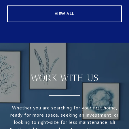
VIEW ALL
WORK WITH US
Whether you are searching for your first home,
ready for more space, seeking an investment, or
looking to right-size for less maintenance, Eli