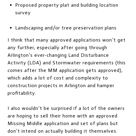
Proposed property plat and building location
survey
Landscaping and/or tree preservation plans
I think that many approved applications won’t get
any further, especially after going through
Arlington’s ever-changing Land Disturbance
Activity (LDA) and Stormwater requirements (this
comes after the MM application gets approved),
which adds a lot of cost and complexity to
construction projects in Arlington and hamper
profitability.
I also wouldn’t be surprised if a lot of the owners
are hoping to sell their home with an approved
Missing Middle application and set of plans but
don’t intend on actually building it themselves.