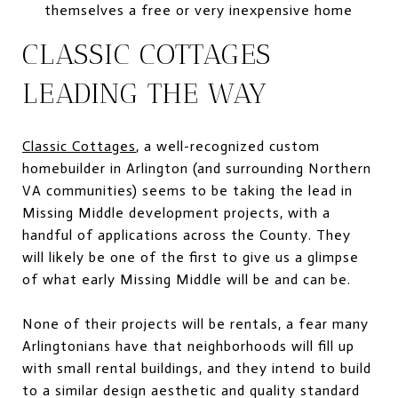
themselves a free or very inexpensive home
CLASSIC COTTAGES
LEADING THE WAY
Classic Cottages
, a well-recognized custom
homebuilder in Arlington (and surrounding Northern
VA communities) seems to be taking the lead in
Missing Middle development projects, with a
handful of applications across the County. They
will likely be one of the first to give us a glimpse
of what early Missing Middle will be and can be.
None of their projects will be rentals, a fear many
Arlingtonians have that neighborhoods will fill up
with small rental buildings, and they intend to build
to a similar design aesthetic and quality standard