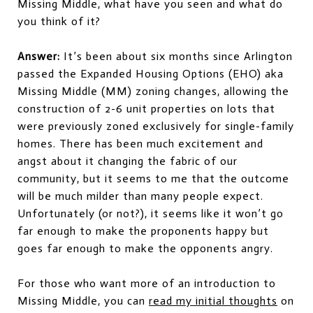
Missing Middle, what have you seen and what do
you think of it?
Answer:
It’s been about six months since Arlington
passed the Expanded Housing Options (EHO) aka
Missing Middle (MM) zoning changes, allowing the
construction of 2-6 unit properties on lots that
were previously zoned exclusively for single-family
homes. There has been much excitement and
angst about it changing the fabric of our
community, but it seems to me that the outcome
will be much milder than many people expect.
Unfortunately (or not?), it seems like it won’t go
far enough to make the proponents happy but
goes far enough to make the opponents angry.
For those who want more of an introduction to
Missing Middle, you can
read my initial thoughts
on