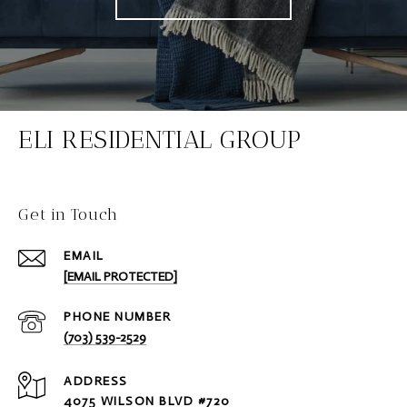
ELI RESIDENTIAL GROUP
Get in Touch
EMAIL
[EMAIL PROTECTED]
PHONE NUMBER
(703) 539-2529
ADDRESS
4075 WILSON BLVD #720