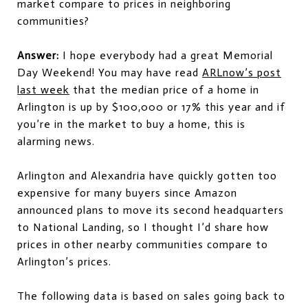
market compare to prices in neighboring
communities?
Answer:
I hope everybody had a great Memorial
Day Weekend! You may have read
ARLnow’s post
last week
that the median price of a home in
Arlington is up by $100,000 or 17% this year and if
you’re in the market to buy a home, this is
alarming news.
Arlington and Alexandria have quickly gotten too
expensive for many buyers since Amazon
announced plans to move its second headquarters
to National Landing, so I thought I’d share how
prices in other nearby communities compare to
Arlington’s prices.
The following data is based on sales going back to