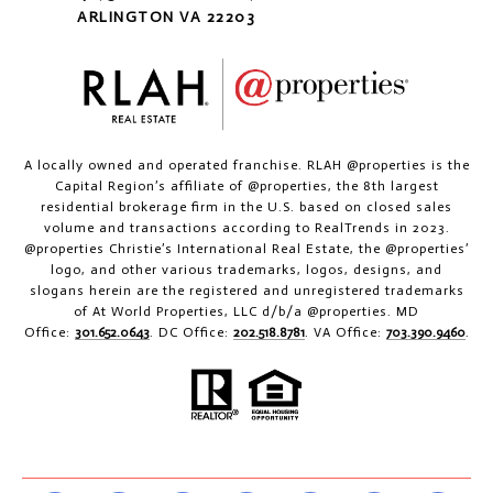
ARLINGTON VA 22203
A locally owned and operated franchise. RLAH @properties is the
Capital Region’s affiliate of @properties, the 8th largest
residential brokerage firm in the U.S. based on closed sales
volume and transactions according to RealTrends in 2023.
@properties Christie’s International Real Estate, the @properties’
logo, and other various trademarks, logos, designs, and
slogans herein are the registered and unregistered trademarks
of At World Properties, LLC d/b/a @properties. MD
Office:
301.652.0643
. DC Office:
202.518.8781
. VA Office:
703.390.9460
.