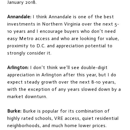
January 2018.
Annandale:
I think Annandale is one of the best
investments in Northern Virginia over the next 5-
10 years and I encourage buyers who don’t need
easy Metro access and who are looking for value,
proximity to D.C. and appreciation potential to
strongly consider it.
Arlington:
I don’t think we’ll see double-digit
appreciation in Arlington after this year, but I do
expect steady growth over the next 8-10 years,
with the exception of any years slowed down by a
market downturn.
Burke:
Burke is popular for its combination of
highly rated schools, VRE access, quiet residential
neighborhoods, and much home lower prices.