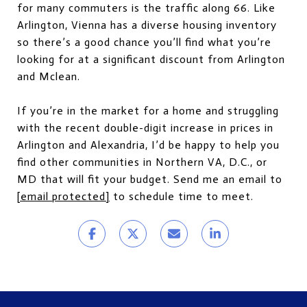
for many commuters is the traffic along 66. Like
Arlington, Vienna has a diverse housing inventory
so there’s a good chance you’ll find what you’re
looking for at a significant discount from Arlington
and Mclean.
If you’re in the market for a home and struggling
with the recent double-digit increase in prices in
Arlington and Alexandria, I’d be happy to help you
find other communities in Northern VA, D.C., or
MD that will fit your budget. Send me an email to
[email protected]
to schedule time to meet.