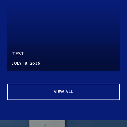
TEST
JULY 18, 2026
VIEW ALL