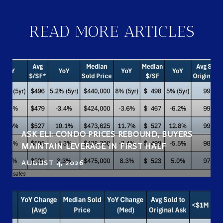
READ MORE ARTICLES
ASK ELI: CONDO PRICES REBOUND, BUYERS
MAINTAIN LEVERAGE IN FIRST HALF
AUGUST 4, 2026