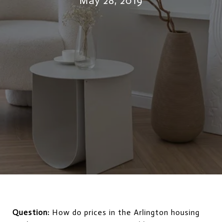
May 28, 2019
Question:
How do prices in the Arlington housing