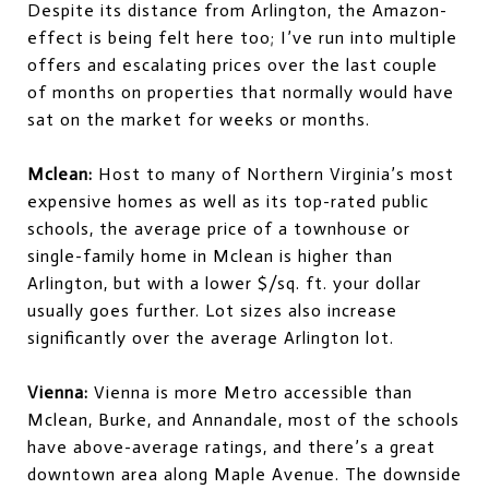
Despite its distance from Arlington, the Amazon-
effect is being felt here too; I’ve run into multiple
offers and escalating prices over the last couple
of months on properties that normally would have
sat on the market for weeks or months.
Mclean:
Host to many of Northern Virginia’s most
expensive homes as well as its top-rated public
schools, the average price of a townhouse or
single-family home in Mclean is higher than
Arlington, but with a lower $/sq. ft. your dollar
usually goes further. Lot sizes also increase
significantly over the average Arlington lot.
Vienna:
Vienna is more Metro accessible than
Mclean, Burke, and Annandale, most of the schools
have above-average ratings, and there’s a great
downtown area along Maple Avenue. The downside