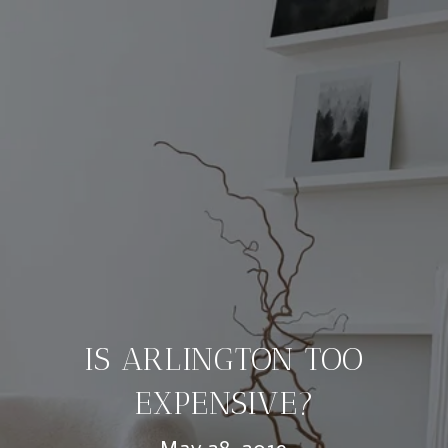
IS ARLINGTON TOO
EXPENSIVE?