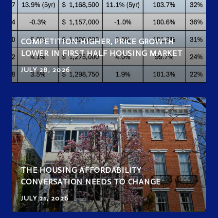
COMPETITION HIGHER, PRICE GROWTH
LOWER IN FIRST HALF HOUSING MARKET
JULY 28, 2026
THE HOUSING AFFORDABILITY
CONVERSATION NEEDS TO CHANGE
JULY 21, 2026