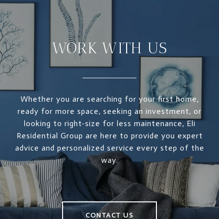
WORK WITH US
Whether you are searching for your first home,
ready for more space, seeking an investment, or
looking to right-size for less maintenance, Eli
Residential Group are here to provide you expert
advice and personalized service every step of the
way.
CONTACT US