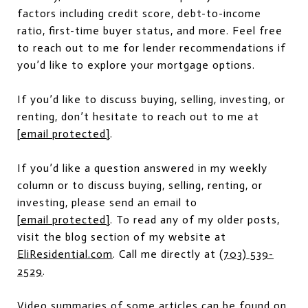
factors including credit score, debt-to-income
ratio, first-time buyer status, and more. Feel free
to reach out to me for lender recommendations if
you’d like to explore your mortgage options.
If you’d like to discuss buying, selling, investing, or
renting, don’t hesitate to reach out to me at
[email protected]
.
If you’d like a question answered in my weekly
column or to discuss buying, selling, renting, or
investing, please send an email to
[email protected]
. To read any of my older posts,
visit the blog section of my website at
EliResidential.com
. Call me directly at
(703) 539-
2529
.
Video summaries of some articles can be found on