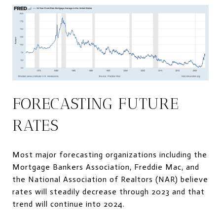
FORECASTING FUTURE
RATES
Most major forecasting organizations including the
Mortgage Bankers Association, Freddie Mac, and
the National Association of Realtors (NAR) believe
rates will steadily decrease through 2023 and that
trend will continue into 2024.