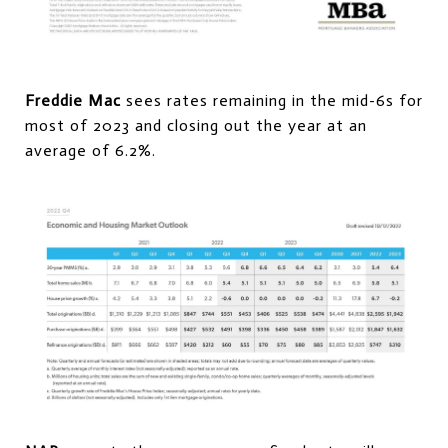
Freddie Mac
sees rates remaining in the mid-6s for
most of 2023 and closing out the year at an
average of 6.2%.