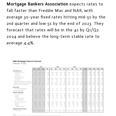
Mortgage Bankers Association
expects rates to
fall faster than Freddie Mac and NAR, with
average 30-year fixed rates hitting mid-5s by the
2nd quarter and low 5s by the end of 2023. They
forecast that rates will be in the 4s by Q1/Q2
2024 and believe the long-term stable rate to
average 4.4%.