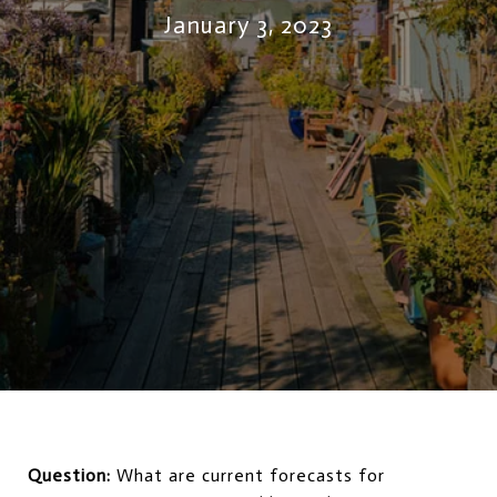
January 3, 2023
Question:
What are current forecasts for