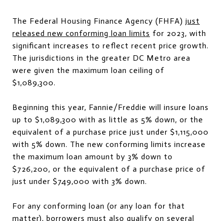
The Federal Housing Finance Agency (FHFA)
just
released new conforming loan limits
for 2023, with
significant increases to reflect recent price growth.
The jurisdictions in the greater DC Metro area
were given the maximum loan ceiling of
$1,089,300.
Beginning this year, Fannie/Freddie will insure loans
up to $1,089,300 with as little as 5% down, or the
equivalent of a purchase price just under $1,115,000
with 5% down. The new conforming limits increase
the maximum loan amount by 3% down to
$726,200, or the equivalent of a purchase price of
just under $749,000 with 3% down.
For any conforming loan (or any loan for that
matter), borrowers must also qualify on several