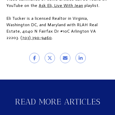
YouTube on the
Ask Eli, Live With Jean
playlist.
Eli Tucker is a licensed Realtor in Virginia,
Washington DC, and Maryland with RLAH Real
Estate, 4040 N Fairfax Dr #10C Arlington VA
22203.
(703) 390-9460
.
READ MORE ARTICLES