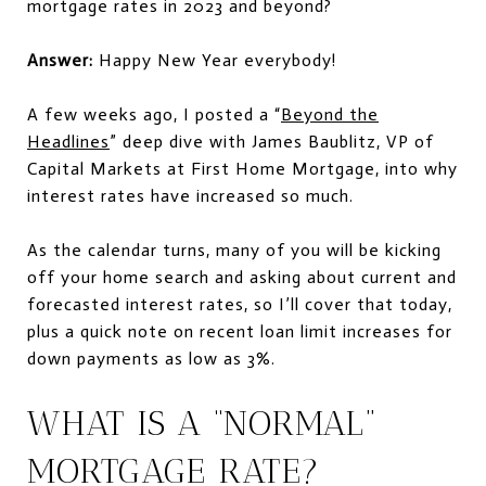
mortgage rates in 2023 and beyond?
Answer:
Happy New Year everybody!
A few weeks ago, I posted a “
Beyond the
Headlines
” deep dive with James Baublitz, VP of
Capital Markets at First Home Mortgage, into why
interest rates have increased so much.
As the calendar turns, many of you will be kicking
off your home search and asking about current and
forecasted interest rates, so I’ll cover that today,
plus a quick note on recent loan limit increases for
down payments as low as 3%.
WHAT IS A “NORMAL”
MORTGAGE RATE?