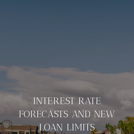
INTEREST RATE
FORECASTS AND NEW
LOAN LIMITS