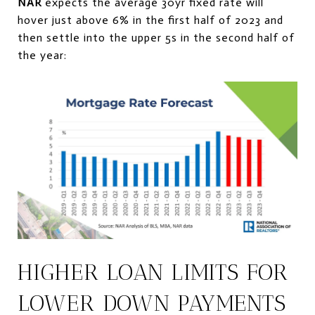
NAR
expects the average 30yr fixed rate will
hover just above 6% in the first half of 2023 and
then settle into the upper 5s in the second half of
the year:
HIGHER LOAN LIMITS FOR
LOWER DOWN PAYMENTS