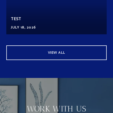
TEST
JULY 18, 2026
VIEW ALL
WORK WITH US