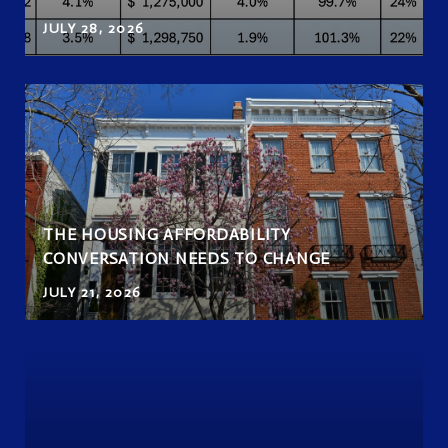
JULY 28, 2026
THE HOUSING AFFORDABILITY
CONVERSATION NEEDS TO CHANGE
JULY 21, 2026