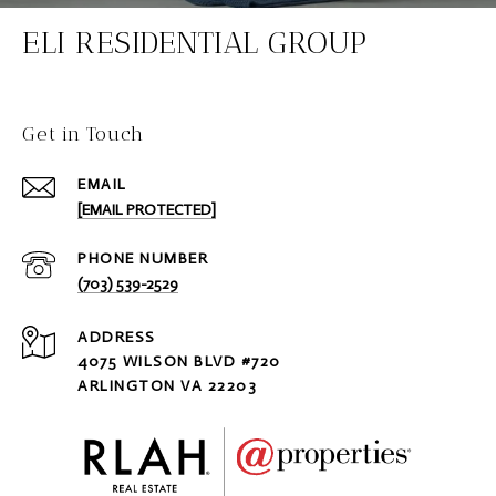
ELI RESIDENTIAL GROUP
Get in Touch
EMAIL
[EMAIL PROTECTED]
PHONE NUMBER
(703) 539-2529
ADDRESS
4075 WILSON BLVD #720
ARLINGTON VA 22203