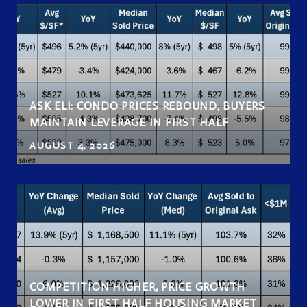
ASK ELI: CONDO PRICES REBOUND, BUYERS
MAINTAIN LEVERAGE IN FIRST HALF
AUGUST 4, 2026
COMPETITION HIGHER, PRICE GROWTH
LOWER IN FIRST HALF HOUSING MARKET