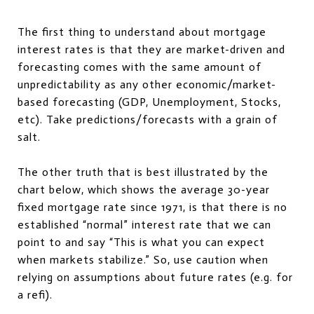
The first thing to understand about mortgage
interest rates is that they are market-driven and
forecasting comes with the same amount of
unpredictability as any other economic/market-
based forecasting (GDP, Unemployment, Stocks,
etc). Take predictions/forecasts with a grain of
salt.
The other truth that is best illustrated by the
chart below, which shows the average 30-year
fixed mortgage rate since 1971, is that there is no
established “normal” interest rate that we can
point to and say “This is what you can expect
when markets stabilize.” So, use caution when
relying on assumptions about future rates (e.g. for
a refi).