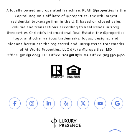
A locally owned and operated franchise. RLAH @properties is the
Capital Region’s affiliate of @properties, the 8th largest
residential brokerage firm in the U.S. based on closed sales
volume and transactions according to RealTrends in 2023.
@properties Christie’s International Real Estate, the @properties’
logo, and other various trademarks, logos, designs, and
slogans herein are the registered and unregistered trademarks
of At World Properties, LLC d/b/a @properties. MD
Office:
301.652.0643
. DC Office:
202.518.8781
. VA Office:
703.390.9460
.