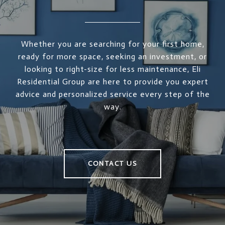
Whether you are searching for your first home,
ready for more space, seeking an investment, or
looking to right-size for less maintenance, Eli
Residential Group are here to provide you expert
advice and personalized service every step of the
way.
CONTACT US