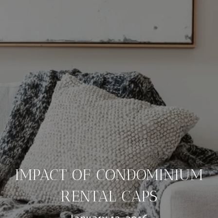
IMPACT OF CONDOMINIUM
RENTAL CAPS