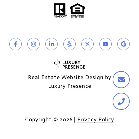
Real Estate Website Design by
Luxury Presence
Copyright ©
2026
|
Privacy Policy