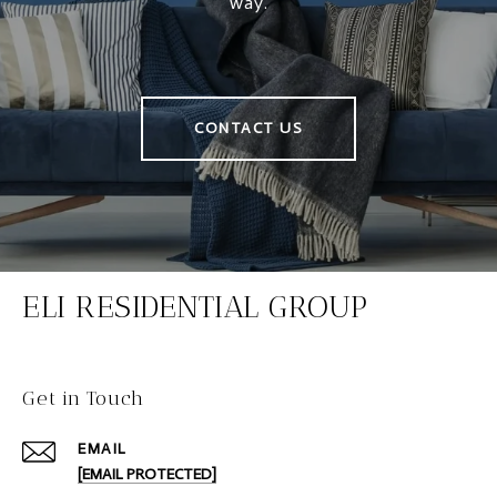
way.
CONTACT US
ELI RESIDENTIAL GROUP
Get in Touch
EMAIL
[EMAIL PROTECTED]