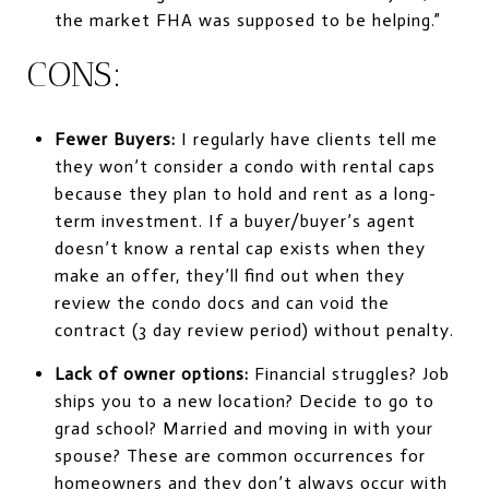
the market FHA was supposed to be helping.”
CONS:
Fewer Buyers:
I regularly have clients tell me
they won’t consider a condo with rental caps
because they plan to hold and rent as a long-
term investment. If a buyer/buyer’s agent
doesn’t know a rental cap exists when they
make an offer, they’ll find out when they
review the condo docs and can void the
contract (3 day review period) without penalty.
Lack of owner options:
Financial struggles? Job
ships you to a new location? Decide to go to
grad school? Married and moving in with your
spouse? These are common occurrences for
homeowners and they don’t always occur with