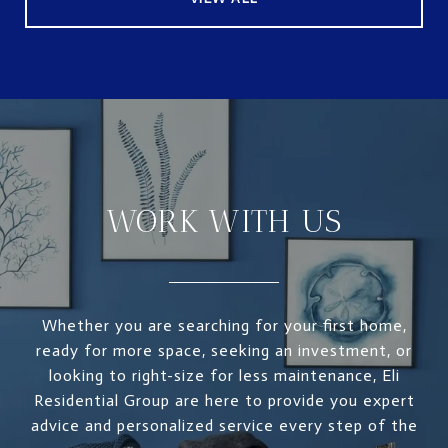
WORK WITH US
Whether you are searching for your first home,
ready for more space, seeking an investment, or
looking to right-size for less maintenance, Eli
Residential Group are here to provide you expert
advice and personalized service every step of the