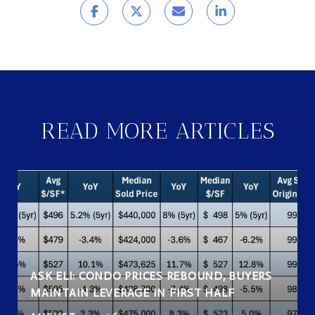
READ MORE ARTICLES
ASK ELI: CONDO PRICES REBOUND, BUYERS
MAINTAIN LEVERAGE IN FIRST HALF