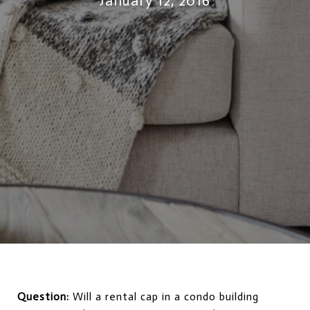
January 12, 2016
Question:
Will a rental cap in a condo building