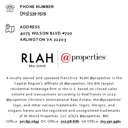
PHONE NUMBER
(703) 539-2529
ADDRESS
4075 WILSON BLVD #720
ARLINGTON VA 22203
A locally owned and operated franchise. RLAH @properties is the
Capital Region’s affiliate of @properties, the 8th largest
residential brokerage firm in the U.S. based on closed sales
volume and transactions according to RealTrends in 2023.
@properties Christie’s International Real Estate, the @properties’
logo, and other various trademarks, logos, designs, and
slogans herein are the registered and unregistered trademarks
of At World Properties, LLC d/b/a @properties. MD
Office:
301.652.0643
. DC Office:
202.518.8781
. VA Office:
703.390.9460
.