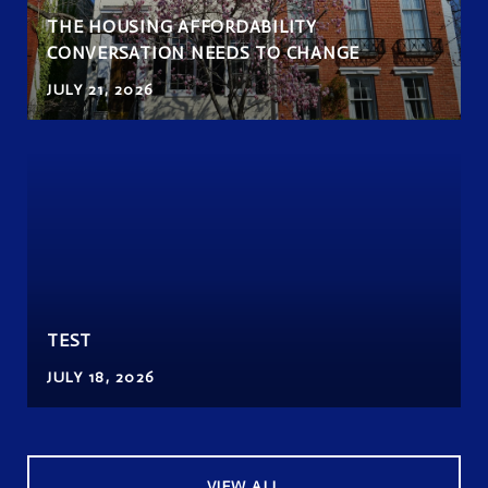
THE HOUSING AFFORDABILITY
CONVERSATION NEEDS TO CHANGE
JULY 21, 2026
TEST
JULY 18, 2026
VIEW ALL