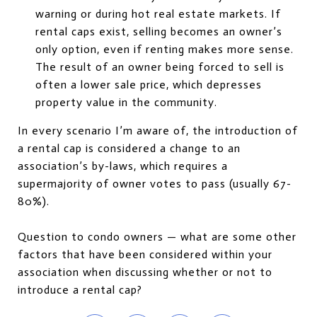
warning or during hot real estate markets. If
rental caps exist, selling becomes an owner’s
only option, even if renting makes more sense.
The result of an owner being forced to sell is
often a lower sale price, which depresses
property value in the community.
In every scenario I’m aware of, the introduction of
a rental cap is considered a change to an
association’s by-laws, which requires a
supermajority of owner votes to pass (usually 67-
80%).
Question to condo owners — what are some other
factors that have been considered within your
association when discussing whether or not to
introduce a rental cap?