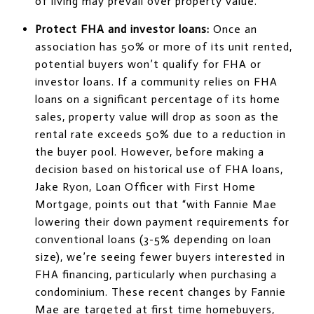
of living may prevail over property value.
Protect FHA and investor loans:
Once an
association has 50% or more of its unit rented,
potential buyers won’t qualify for FHA or
investor loans. If a community relies on FHA
loans on a significant percentage of its home
sales, property value will drop as soon as the
rental rate exceeds 50% due to a reduction in
the buyer pool. However, before making a
decision based on historical use of FHA loans,
Jake Ryon, Loan Officer with First Home
Mortgage, points out that “with Fannie Mae
lowering their down payment requirements for
conventional loans (3-5% depending on loan
size), we’re seeing fewer buyers interested in
FHA financing, particularly when purchasing a
condominium. These recent changes by Fannie
Mae are targeted at first time homebuyers,