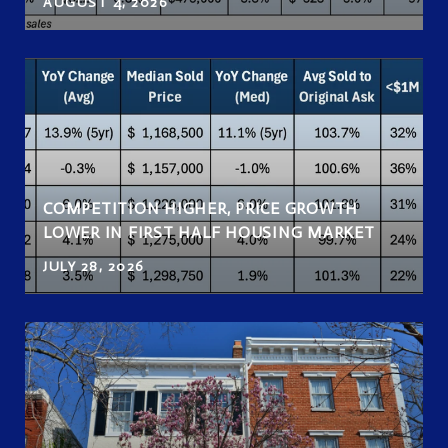
AUGUST 4, 2026
COMPETITION HIGHER, PRICE GROWTH
LOWER IN FIRST HALF HOUSING MARKET
JULY 28, 2026