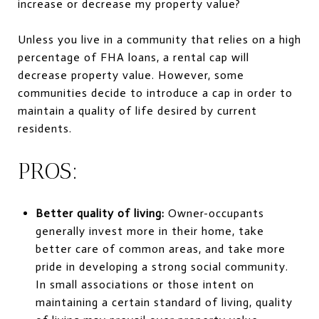
increase or decrease my property value?
Unless you live in a community that relies on a high
percentage of FHA loans, a rental cap will
decrease property value. However, some
communities decide to introduce a cap in order to
maintain a quality of life desired by current
residents.
PROS:
Better quality of living:
Owner-occupants
generally invest more in their home, take
better care of common areas, and take more
pride in developing a strong social community.
In small associations or those intent on
maintaining a certain standard of living, quality