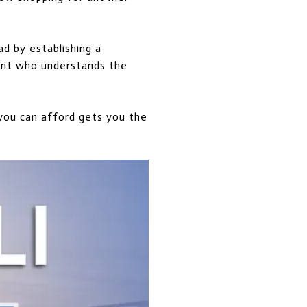
d by establishing a
gent who understands the
 you can afford gets you the