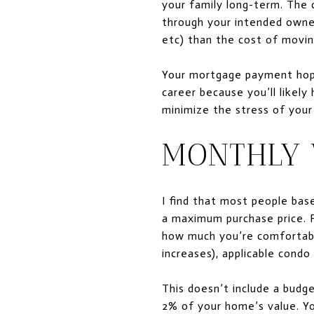
your family long-term. The 
through your intended owner
etc) than the cost of movin
Your mortgage payment hopef
career because you’ll likely 
minimize the stress of your 
MONTHLY 
I find that most people bas
a maximum purchase price. 
how much you’re comfortabl
increases), applicable cond
This doesn’t include a budg
2% of your home’s value. Yo