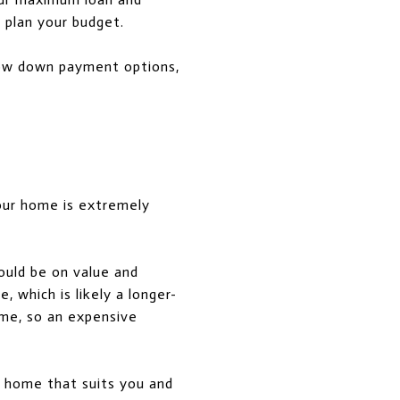
 plan your budget.
 low down payment options,
your home is extremely
ould be on value and
 which is likely a longer-
time, so an expensive
a home that suits you and