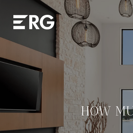
HOW MU