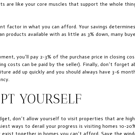
ts are like your core muscles that support the whole th
nt factor in what you can afford. Your savings determin
an products available with as little as 3% down, many buyer
ment, you’ll pay 2-3% of the purchase price in closing cost
ing costs can be paid by the seller). Finally, don’t forget 
iture add up quickly and you should always have 3-6 month
ency.
MPT YOURSELF
et, don’t allow yourself to visit properties that are highl
iest ways to derail your progress is visiting homes 10-20
y exist together in homes you can’t afford. Save the win