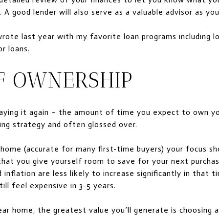
A good lender will also serve as a valuable advisor as you
wrote last year with my favorite loan programs including
r loans.
F OWNERSHIP
 saying it again – the amount of time you expect to own 
ng strategy and often glossed over.
r home (accurate for many first-time buyers) your focus sh
hat you give yourself room to save for your next purchase,
nflation are less likely to increase significantly in that 
ll feel expensive in 3-5 years.
year home, the greatest value you’ll generate is choosing 