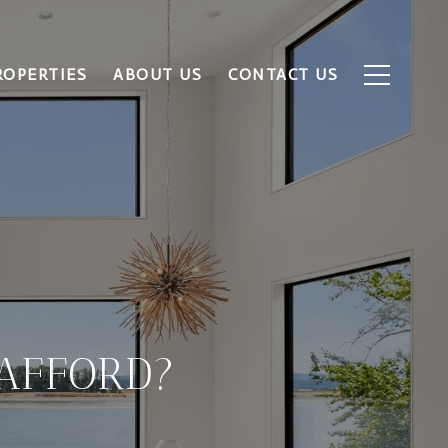
ROPERTIES
ABOUT US
CONTACT US
AFFORD?