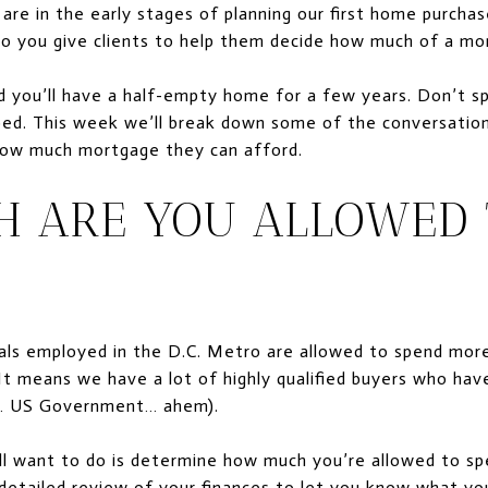
re in the early stages of planning our first home purchas
do you give clients to help them decide how much of a mo
 you’ll have a half-empty home for a few years. Don’t 
ed. This week we’ll break down some of the conversations
 how much mortgage they can afford.
 ARE YOU ALLOWED 
nals employed in the D.C. Metro are allowed to spend mor
 It means we have a lot of highly qualified buyers who hav
em… US Government… ahem).
u’ll want to do is determine how much you’re allowed to sp
 detailed review of your finances to let you know what y