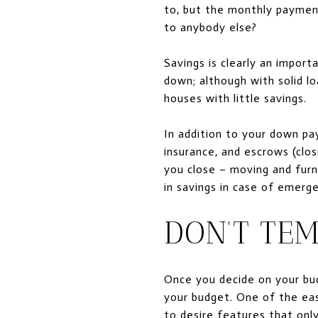
to, but the monthly paymen
to anybody else?
Savings
is clearly
an importa
down; although with solid lo
houses with little savings.
In addition to your down pay
insurance, and escrows (clos
you close – moving and furn
in savings in case of emerg
DON’T TE
Once you decide on your budg
your budget. One of the eas
to desire features that onl