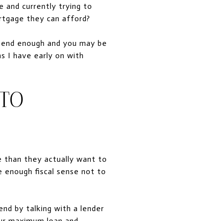
e and currently trying to
rtgage they can afford?
spend enough and you may be
 I have early on with
TO
e than they actually want to
e enough fiscal sense not to
end by talking with a lender
our maximum loan and