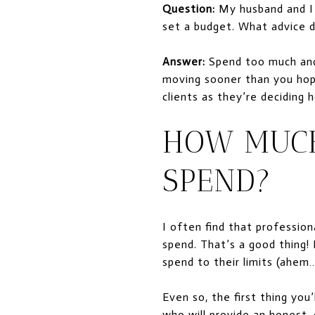
Question:
My husband and I a
set a budget. What advice 
Answer:
Spend too much and
moving sooner than you hop
clients as they’re deciding
HOW MUCH
SPEND?
I often find that professio
spend. That’s a good thing!
spend to their limits (ah
Even so, the first thing yo
who will provide an honest,