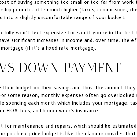
cost of buying something too small or too far from work t
ship period is often much higher (taxes, commissions, clo
g into a slightly uncomfortable range of your budget.
ully won’t feel expensive forever if you’re in the first 
have significant increases in income and, over time, the eff
mortgage (if it’s a fixed rate mortgage).
VS DOWN PAYMENT
e their budget on their savings and thus, the amount the
For some reason, monthly expenses often go overlooked s
e spending each month which includes your mortgage, ta
o or HOA fees, and homeowner’s insurance.
et for maintenance and repairs, which should be estimated
ur purchase price budget is like the glamour muscles tha