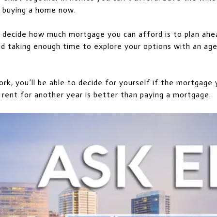
t buying a home now.
 decide how much mortgage you can afford is to plan ahea
and taking enough time to explore your options with an a
rk, you’ll be able to decide for yourself if the mortgage
 rent for another year is better than paying a mortgage.