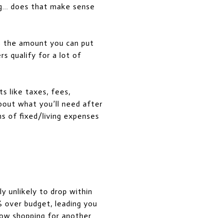
ing… does that make sense
es the amount you can put
s qualify for a lot of
s like taxes, fees,
about what you’ll need after
s of fixed/living expenses
y unlikely to drop within
% over budget, leading you
dow shopping for another