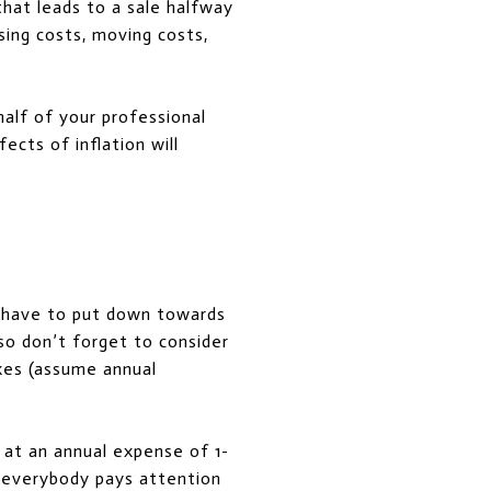
hat leads to a sale halfway
sing costs, moving costs,
half of your professional
ects of inflation will
y have to put down towards
o don’t forget to consider
xes (assume annual
 at an annual expense of 1-
t everybody pays attention