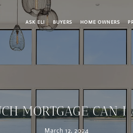
ASK ELI
BUYERS
HOME OWNERS
P
CH MORTGAGE CAN I 
March 12, 2024