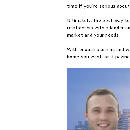
time if you’re serious abou
Ultimately, the best way to
relationship with a lender 
market and your needs.
With enough planning and wo
home you want, or if paying