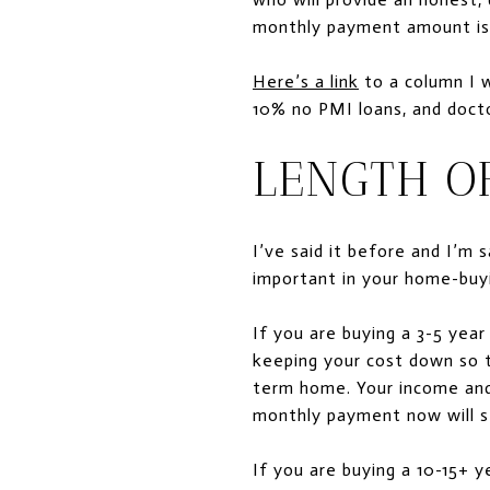
monthly payment amount is. 
Here’s a link
to a column I 
10% no PMI loans, and docto
LENGTH O
I’ve said it before and I’m
important in your home-buyi
If you are buying a 3-5 yea
keeping your cost down so t
term home. Your income and i
monthly payment now will sti
If you are buying a 10-15+ 