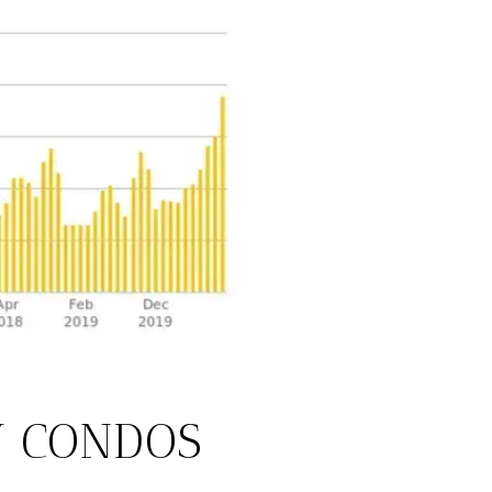
Y CONDOS