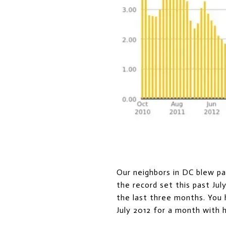
Our neighbors in DC blew pas
the record set this past Jul
the last three months. You 
July 2012 for a month with 