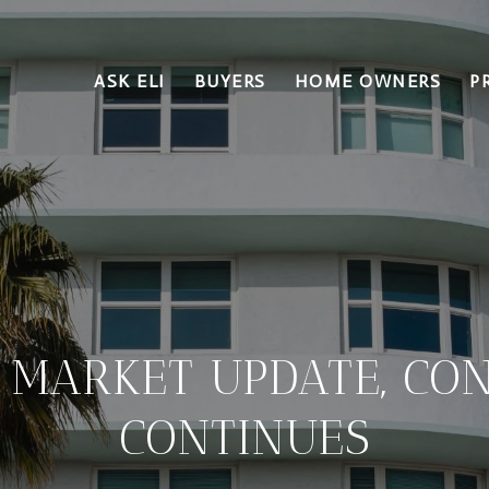
ASK ELI
BUYERS
HOME OWNERS
P
 MARKET UPDATE, CON
CONTINUES