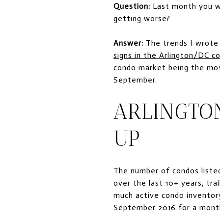
Question:
Last month you wr
getting worse?
Answer:
The trends I wrote
signs in the Arlington/DC 
condo market being the most
September.
ARLINGTO
UP
The number of condos listed
over the last 10+ years, tra
much active condo inventor
September 2016 for a month