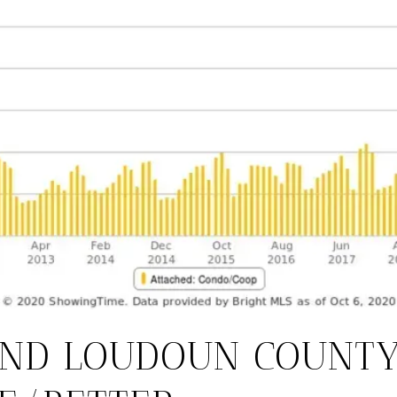
AND LOUDOUN COUNT