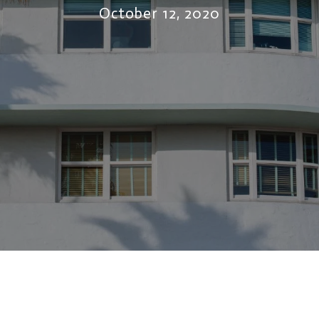
October 12, 2020