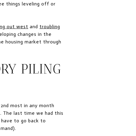
 things leveling off or
ing out west
and
troubling
loping changes in the
the housing market through
RY PILING
e 2nd most in any month
n. The last time we had this
 have to go back to
emand).