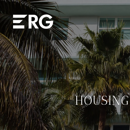
HOUSING