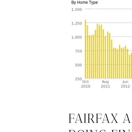
FAIRFAX 