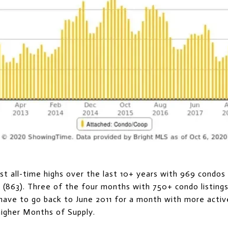
t all-time highs over the last 10+ years with 969 condos l
y (863). Three of the four months with 750+ condo listing
have to go back to June 2011 for a month with more activ
higher Months of Supply.