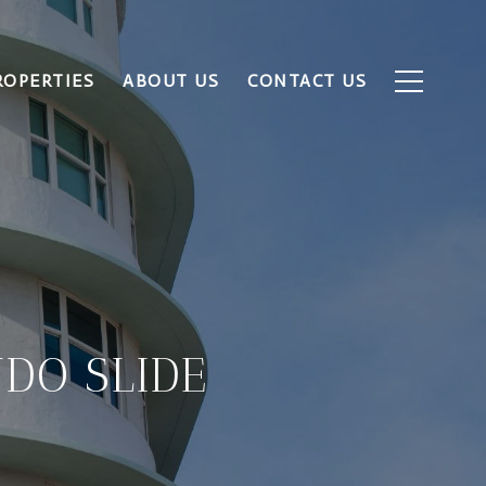
ROPERTIES
ABOUT US
CONTACT US
DO SLIDE