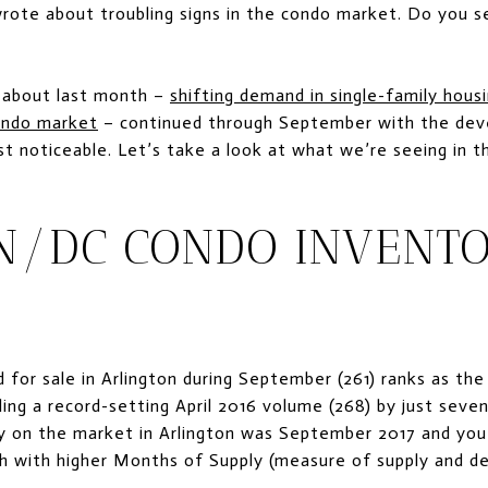
ote about troubling signs in the condo market. Do you see
 about last month –
shifting demand in single-family hous
condo market
– continued through September with the deve
 noticeable. Let’s take a look at what we’re seeing in 
N/DC CONDO INVENTO
 for sale in Arlington during September (261) ranks as th
iling a record-setting April 2016 volume (268) by just seve
y on the market in Arlington was September 2017 and you
 with higher Months of Supply (measure of supply and d