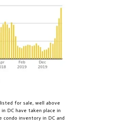
isted for sale, well above
s in DC have taken place in
e condo inventory in DC and