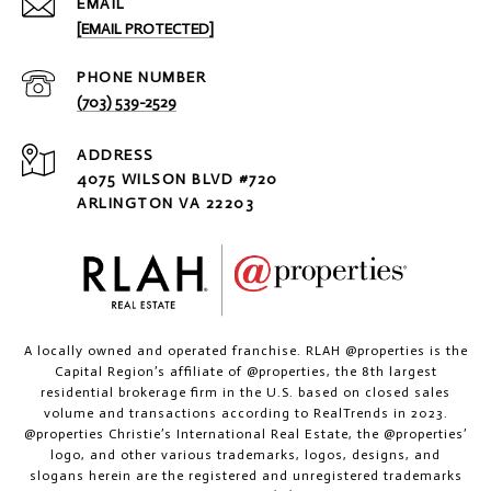
EMAIL
[EMAIL PROTECTED]
PHONE NUMBER
(703) 539-2529
ADDRESS
4075 WILSON BLVD #720
ARLINGTON VA 22203
A locally owned and operated franchise. RLAH @properties is the
Capital Region’s affiliate of @properties, the 8th largest
residential brokerage firm in the U.S. based on closed sales
volume and transactions according to RealTrends in 2023.
@properties Christie’s International Real Estate, the @properties’
logo, and other various trademarks, logos, designs, and
slogans herein are the registered and unregistered trademarks