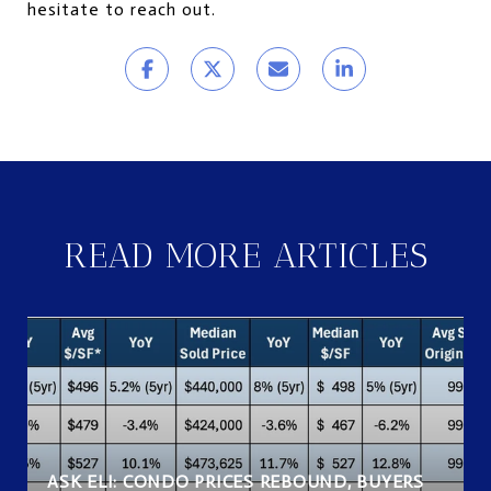
hesitate to reach out.
READ MORE ARTICLES
ASK ELI: CONDO PRICES REBOUND, BUYERS