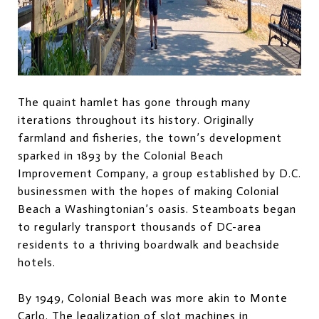
The quaint hamlet has gone through many
iterations throughout its history. Originally
farmland and fisheries, the town’s development
sparked in 1893 by the Colonial Beach
Improvement Company, a group established by D.C.
businessmen with the hopes of making Colonial
Beach a Washingtonian’s oasis. Steamboats began
to regularly transport thousands of DC-area
residents to a thriving boardwalk and beachside
hotels.
By 1949, Colonial Beach was more akin to Monte
Carlo. The legalization of slot machines in