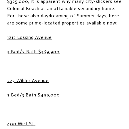
$325,000, it is apparent why many city-slickers see
Colonial Beach as an attainable secondary home.
For those also daydreaming of Summer days, here
are some prime-located properties available now:
1212 Lossing Avenue
3 Bed/2 Bath $369,900
227 Wilder Avenue
3 Bed/3 Bath $499,000
400 Wirt St.