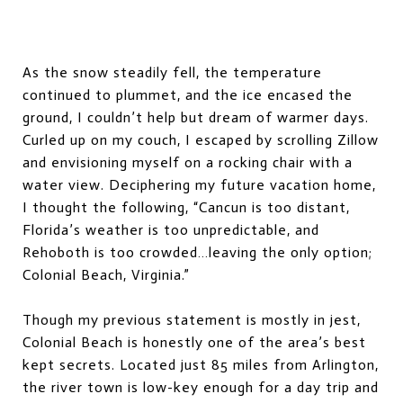
As the snow steadily fell, the temperature
continued to plummet, and the ice encased the
ground, I couldn’t help but dream of warmer days.
Curled up on my couch, I escaped by scrolling Zillow
and envisioning myself on a rocking chair with a
water view. Deciphering my future vacation home,
I thought the following, “Cancun is too distant,
Florida’s weather is too unpredictable, and
Rehoboth is too crowded…leaving the only option;
Colonial Beach, Virginia.”
Though my previous statement is mostly in jest,
Colonial Beach is honestly one of the area’s best
kept secrets. Located just 85 miles from Arlington,
the river town is low-key enough for a day trip and