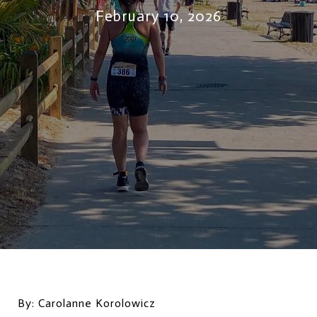
February 10, 2026
By: Carolanne Korolowicz