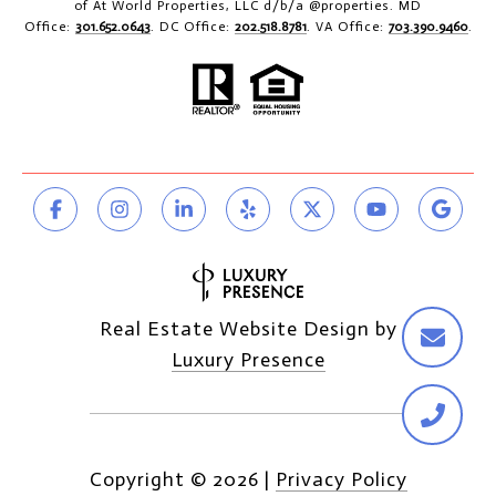
of At World Properties, LLC d/b/a @properties. MD
Office:
301.652.0643
. DC Office:
202.518.8781
. VA Office:
703.390.9460
.
Real Estate Website Design by
Luxury Presence
Copyright ©
2026
|
Privacy Policy