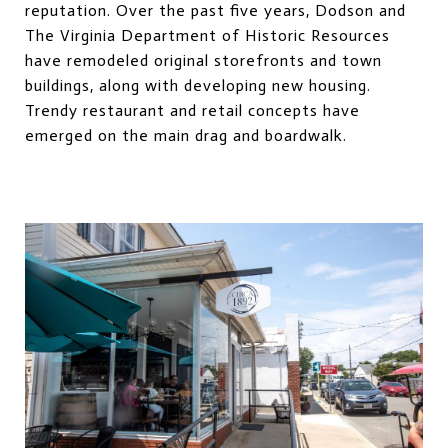
reputation. Over the past five years, Dodson and
The Virginia Department of Historic Resources
have remodeled original storefronts and town
buildings, along with developing new housing.
Trendy restaurant and retail concepts have
emerged on the main drag and boardwalk.