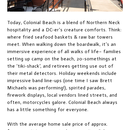
Today, Colonial Beach is a blend of Northern Neck
hospitality and a DC-er’s creature comforts. Think:
where fried seafood baskets & raw bar towers
meet. When walking down the boardwalk, it’s an
immersive experience of all walks of life– families
setting up camp on the beach, 20-somethings at
the ‘tiki-shack’, and retirees getting use out of
their metal detectors. Holiday weekends include
impressive band line-ups (one time I saw Brett
Michaels was performing!), spirited parades,
firework displays, local vendors lined streets, and
often, motorcycles galore. Colonial Beach always
has a little something for everyone.
With the average home sale price of approx.