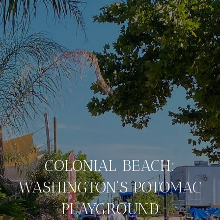
COLONIAL BEACH:
WASHINGTON’S POTOMAC
PLAYGROUND