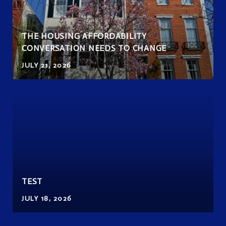
THE HOUSING AFFORDABILITY
CONVERSATION NEEDS TO CHANGE
JULY 21, 2026
TEST
JULY 18, 2026