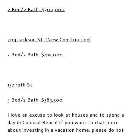
2 Bed/2 Bath, $300,000
704 Jackson St. (New Construction)
3 Bed/2 Bath, $415,000
137 12th St.
3 Bed/2 Bath, $383,500
I love an excuse to look at houses and to spend a
day in Colonial Beach! If you want to chat more
about investing in a vacation home, please do not