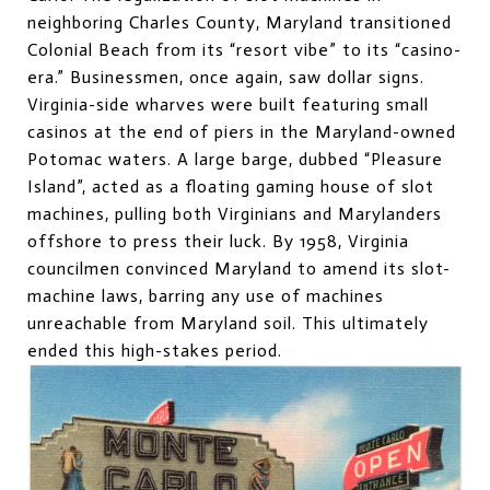
neighboring Charles County, Maryland transitioned
Colonial Beach from its “resort vibe” to its “casino-
era.” Businessmen, once again, saw dollar signs.
Virginia-side wharves were built featuring small
casinos at the end of piers in the Maryland-owned
Potomac waters. A large barge, dubbed “Pleasure
Island”, acted as a floating gaming house of slot
machines, pulling both Virginians and Marylanders
offshore to press their luck. By 1958, Virginia
councilmen convinced Maryland to amend its slot-
machine laws, barring any use of machines
unreachable from Maryland soil. This ultimately
ended this high-stakes period.