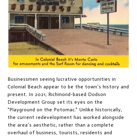
Businessmen seeing lucrative opportunities in
Colonial Beach appear to be the town’s history and
present. In 2021, Richmond-based Dodson
Development Group set its eyes on the
“Playground on the Potomac.” Unlike historically,
the current redevelopment has worked alongside
the area’s aesthetic, rather than a complete
overhaul of business, tourists, residents and