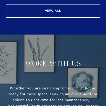
VIEW ALL
WORK WITH US
Whether you are searching for your first home,
ready for more space, seeking an investment, or
looking to right-size for less maintenance, Eli
Residential Group are here to provide you expert