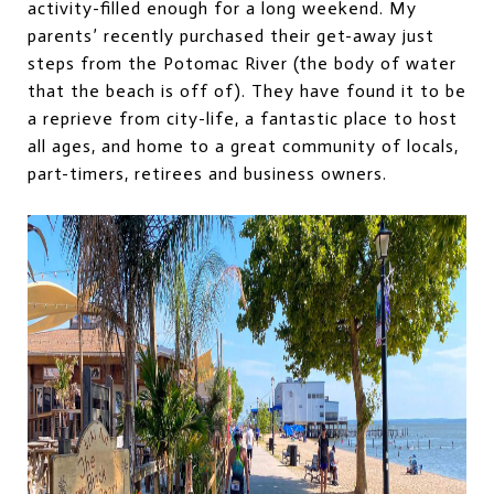
activity-filled enough for a long weekend. My
parents’ recently purchased their get-away just
steps from the Potomac River (the body of water
that the beach is off of). They have found it to be
a reprieve from city-life, a fantastic place to host
all ages, and home to a great community of locals,
part-timers, retirees and business owners.