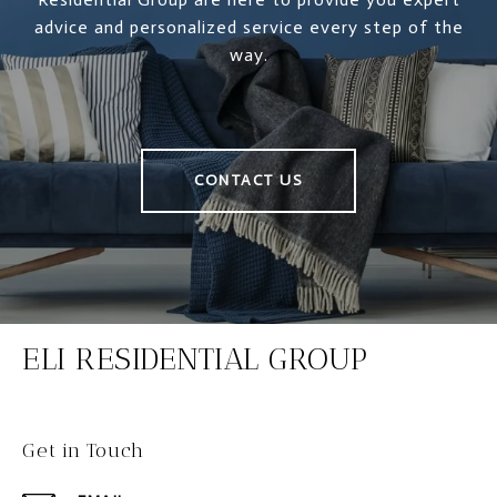
advice and personalized service every step of the
way.
CONTACT US
ELI RESIDENTIAL GROUP
Get in Touch