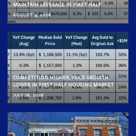
MAINTAIN LEVERAGE IN FIRST HALF
AUGUST 4, 2026
COMPETITION HIGHER, PRICE GROWTH
LOWER IN FIRST HALF HOUSING MARKET
JULY 28, 2026