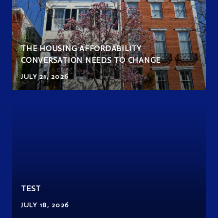
THE HOUSING AFFORDABILITY
CONVERSATION NEEDS TO CHANGE
JULY 21, 2026
TEST
JULY 18, 2026