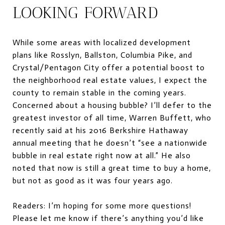
LOOKING FORWARD
While some areas with localized development
plans like Rosslyn, Ballston, Columbia Pike, and
Crystal/Pentagon City offer a potential boost to
the neighborhood real estate values, I expect the
county to remain stable in the coming years.
Concerned about a housing bubble? I’ll defer to the
greatest investor of all time, Warren Buffett, who
recently said at his 2016 Berkshire Hathaway
annual meeting that he doesn’t “see a nationwide
bubble in real estate right now at all.” He also
noted that now is still a great time to buy a home,
but not as good as it was four years ago.
Readers: I’m hoping for some more questions!
Please let me know if there’s anything you’d like