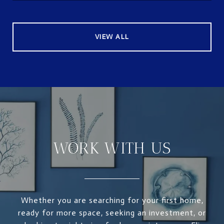
VIEW ALL
WORK WITH US
Whether you are searching for your first home,
ready for more space, seeking an investment, or