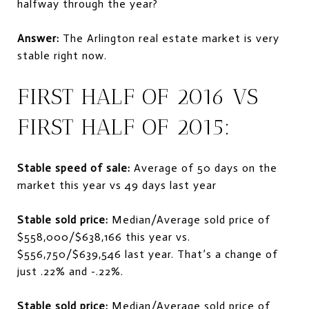
halfway through the year?
Answer:
The Arlington real estate market is very
stable right now.
FIRST HALF OF 2016 VS
FIRST HALF OF 2015:
Stable speed of sale:
Average of 50 days on the
market this year vs 49 days last year
Stable sold price:
Median/Average sold price of
$558,000/$638,166 this year vs.
$556,750/$639,546 last year. That’s a change of
just .22% and -.22%.
Stable sold price:
Median/Average sold price of