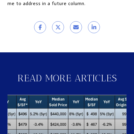
me to address in a future column.
READ MORE ARTICLES