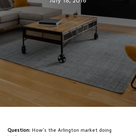
July 18, 2016
Question:
How’s the Arlington market doing