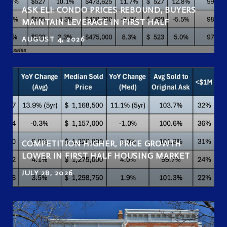
ASK ELI: CONDO PRICES REBOUND, BUYERS
MAINTAIN LEVERAGE IN FIRST HALF
AUGUST 4, 2026
COMPETITION HIGHER, PRICE GROWTH
LOWER IN FIRST HALF HOUSING MARKET
JULY 28, 2026