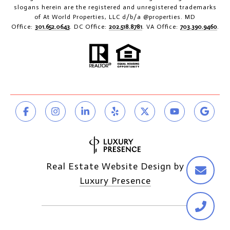
slogans herein are the registered and unregistered trademarks
of At World Properties, LLC d/b/a @properties. MD
Office:
301.652.0643
. DC Office:
202.518.8781
. VA Office:
703.390.9460
.
Real Estate Website Design by
Luxury Presence