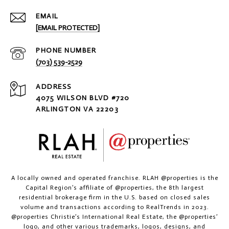
EMAIL
[EMAIL PROTECTED]
PHONE NUMBER
(703) 539-2529
ADDRESS
4075 WILSON BLVD #720
ARLINGTON VA 22203
A locally owned and operated franchise. RLAH @properties is the
Capital Region’s affiliate of @properties, the 8th largest
residential brokerage firm in the U.S. based on closed sales
volume and transactions according to RealTrends in 2023.
@properties Christie’s International Real Estate, the @properties’
logo, and other various trademarks, logos, designs, and