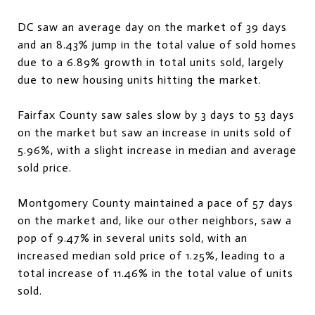
DC saw an average day on the market of 39 days
and an 8.43% jump in the total value of sold homes
due to a 6.89% growth in total units sold, largely
due to new housing units hitting the market.
Fairfax County saw sales slow by 3 days to 53 days
on the market but saw an increase in units sold of
5.96%, with a slight increase in median and average
sold price.
Montgomery County maintained a pace of 57 days
on the market and, like our other neighbors, saw a
pop of 9.47% in several units sold, with an
increased median sold price of 1.25%, leading to a
total increase of 11.46% in the total value of units
sold.