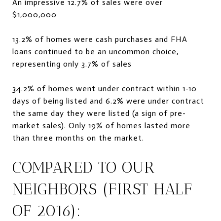
An impressive 12.7% of sales were over
$1,000,000
13.2% of homes were cash purchases and FHA
loans continued to be an uncommon choice,
representing only 3.7% of sales
34.2% of homes went under contract within 1-10
days of being listed and 6.2% were under contract
the same day they were listed (a sign of pre-
market sales). Only 19% of homes lasted more
than three months on the market.
COMPARED TO OUR
NEIGHBORS (FIRST HALF
OF 2016):