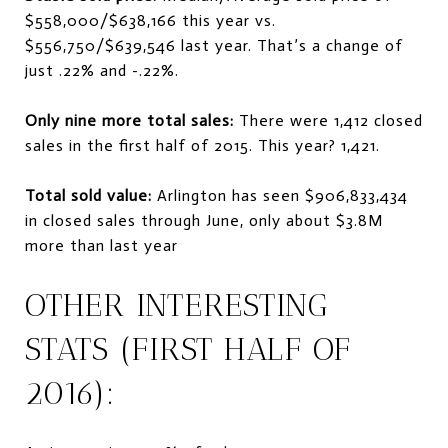
$558,000/$638,166 this year vs.
$556,750/$639,546 last year. That’s a change of
just .22% and -.22%.
Only nine more total sales:
There were 1,412 closed
sales in the first half of 2015. This year? 1,421.
Total sold value:
Arlington has seen $906,833,434
in closed sales through June, only about $3.8M
more than last year
OTHER INTERESTING
STATS (FIRST HALF OF
2016):