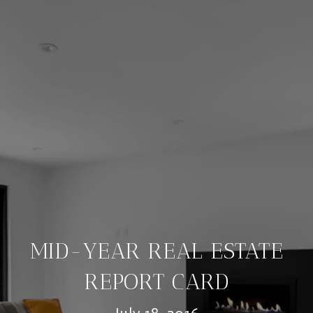
MID-YEAR REAL ESTATE
REPORT CARD