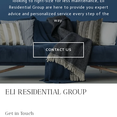
looking to right-size for less maintenance, Eli
Residential Group are here to provide you expert
advice and personalized service every step of the
way.
CONTACT US
ELI RESIDENTIAL GROUP
Get in Touch