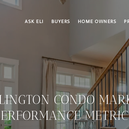
ASK ELI
BUYERS
HOME OWNERS
P
LINGTON CONDO MAR
PERFORMANCE METRIC