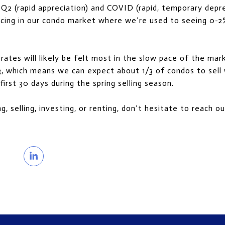
2 (rapid appreciation) and COVID (rapid, temporary depre
ricing in our condo market where we’re used to seeing 0-2
rates will likely be felt most in the slow pace of the mar
3, which means we can expect about 1/3 of condos to sell w
first 30 days during the spring selling season.
ng, selling, investing, or renting, don’t hesitate to reach 