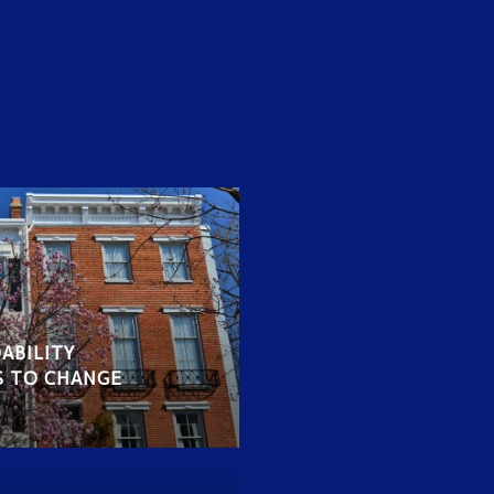
ABILITY
S TO CHANGE