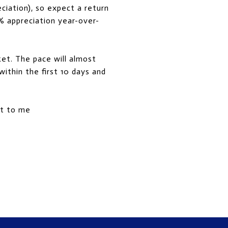
ciation), so expect a return
% appreciation year-over-
ket. The pace will almost
ithin the first 10 days and
out to me