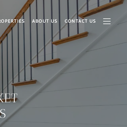
ROPERTIES
ABOUT US
CONTACT US
KET
S