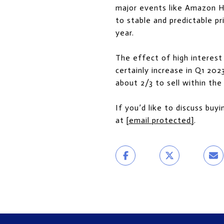
major events like Amazon HQ
to stable and predictable p
year.
The effect of high interest 
certainly increase in Q1 202
about 2/3 to sell within the 
If you’d like to discuss buyi
at
[email protected]
.