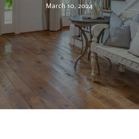
March 10, 2024