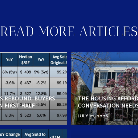
READ MORE ARTICLES
ES REBOUND, BUYERS
THE HOUSING AFFORD
N FIRST HALF
CONVERSATION NEED
JULY 21, 2026