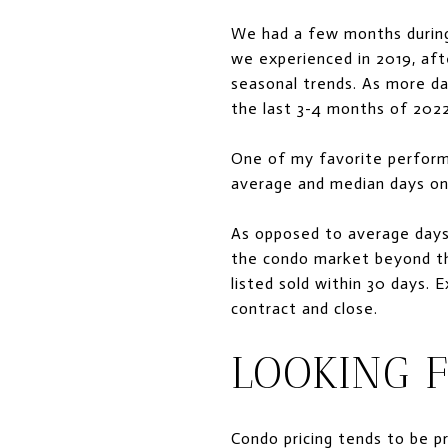
We had a few months during
we experienced in 2019, af
seasonal trends. As more da
the last 3-4 months of 2022
One of my favorite performa
average and median days on
As opposed to average days 
the condo market beyond th
listed sold within 30 days. 
contract and close.
LOOKING 
Condo pricing tends to be p