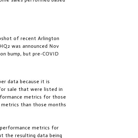
apshot of recent Arlington
n HQ2 was announced Nov
azon bump, but pre-COVID
er data because it is
or sale that were listed in
rformance metrics for those
e metrics than those months
he performance metrics for
 the resulting data being