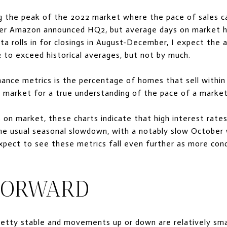
 the peak of the 2022 market where the pace of sales ca
ter Amazon announced HQ2, but average days on market ha
ta rolls in for closings in August-December, I expect the
 to exceed historical averages, but not by much.
nce metrics is the percentage of homes that sell within 1
 market for a true understanding of the pace of a market
on market, these charts indicate that high interest rate
e usual seasonal slowdown, with a notably slow October
Expect to see these metrics fall even further as more cond
FORWARD
retty stable and movements up or down are relatively sma