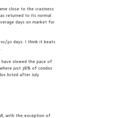
me close to the craziness
s returned to its normal
 average days on market for
0/30 days. I think it beats
.
s have slowed the pace of
 where just 38% of condos
os listed after July
ll, with the exception of