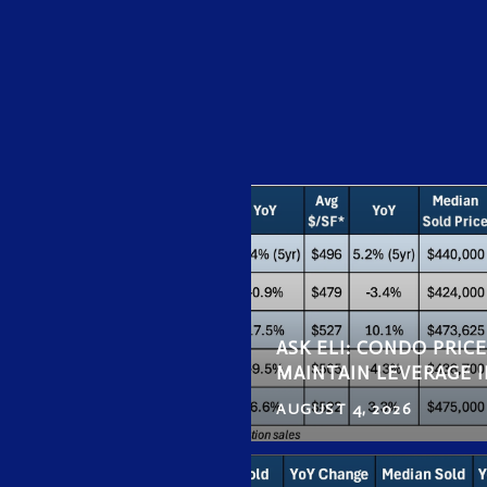
ASK ELI: CONDO PRIC
MAINTAIN LEVERAGE I
AUGUST 4, 2026