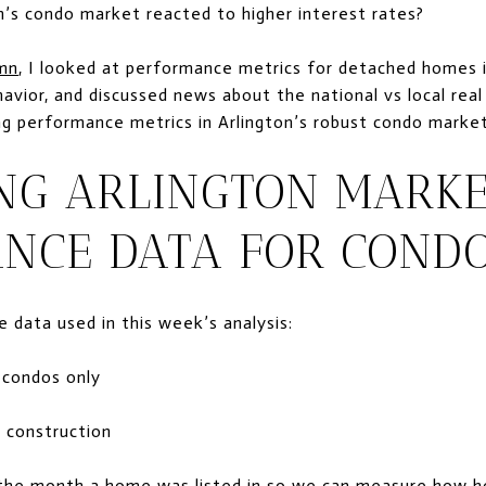
’s condo market reacted to higher interest rates?
umn
, I looked at performance metrics for detached homes i
ehavior, and discussed news about the national vs local re
ing performance metrics in Arlington’s robust condo market
NG ARLINGTON MARK
NCE DATA FOR COND
 data used in this week’s analysis:
e condos only
 construction
y the month a home was listed in so we can measure how 