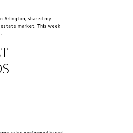
n Arlington, shared my
al estate market. This week
.
ET
OS
home sales performed based