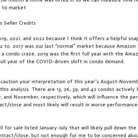
 to market
s Seller Credits
019, 2021, and 2022 because I think it offers a helpful sn
2 to. 2017 was our last “normal” market because Amazo
 a condo craze. 2019 was the first full year with the Am
ull year of the COVID-driven shift in condo demand.
t caution your interpretation of this year’s August-Novemb
his analysis. There are 13, 26, 39, and 42 condos actively f
 and November, respectively, which will influence the pe
ct/close and most likely will result in worse performanc
ll for sale listed January-July that will likely pull down t
tract/close, but not enough for me to be concerned about