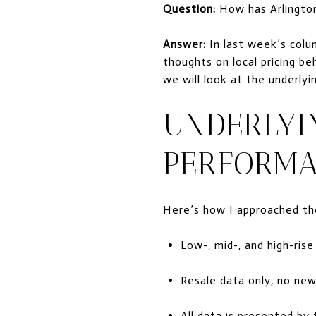
Question:
How has Arlington
Answer:
In last week’s col
thoughts on local pricing b
we will look at the underly
UNDERLYI
PERFORMA
Here’s how I approached the
Low-, mid-, and high-ris
Resale data only, no new
All data is presented b