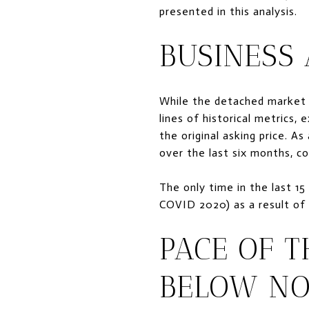
presented in this analysis.
BUSINESS
While the detached market 
lines of historical metrics,
the original asking price. A
over the last six months, 
The only time in the last 15
COVID 2020) as a result o
PACE OF 
BELOW N