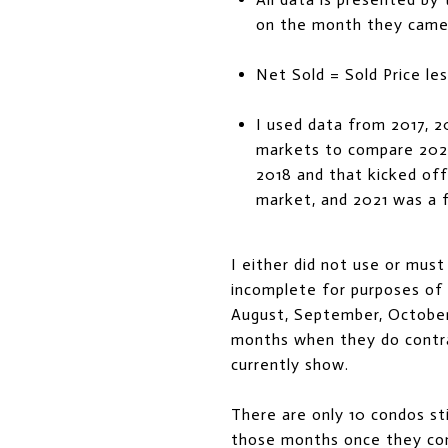
on the month they came
Net Sold = Sold Price les
I used data from 2017, 2
markets to compare 202
2018 and that kicked off
market, and 2021 was a f
I either did not use or mus
incomplete for purposes of t
August, September, October,
months when they do contra
currently show.
There are only 10 condos sti
those months once they con