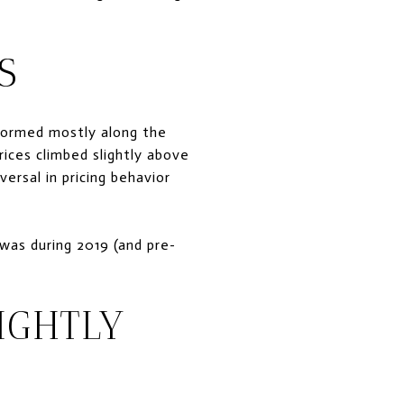
S
formed mostly along the
rices climbed slightly above
versal in pricing behavior
 was during 2019 (and pre-
IGHTLY