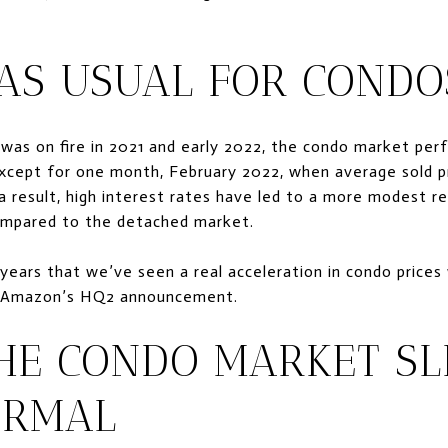
 AS USUAL FOR CONDO
was on fire in 2021 and early 2022, the condo market per
 except for one month, February 2022, when average sold p
s a result, high interest rates have led to a more modest re
compared to the detached market.
 years that we’ve seen a real acceleration in condo prices
f Amazon’s HQ2 announcement.
THE CONDO MARKET SL
ORMAL