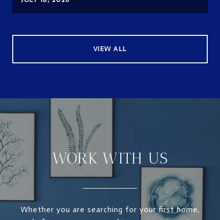
VIEW ALL
WORK WITH US
Whether you are searching for your first home,