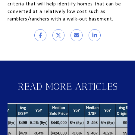
criteria that will help identify homes that can be
converted at a relatively low cost such as
ramblers/ranchers with a walk-out basement.
READ MORE ARTICLES