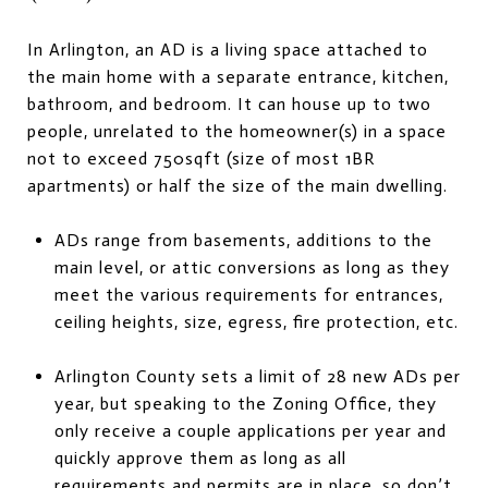
In Arlington, an AD is a living space attached to
the main home with a separate entrance, kitchen,
bathroom, and bedroom. It can house up to two
people, unrelated to the homeowner(s) in a space
not to exceed 750sqft (size of most 1BR
apartments) or half the size of the main dwelling.
ADs range from basements, additions to the
main level, or attic conversions as long as they
meet the various requirements for entrances,
ceiling heights, size, egress, fire protection, etc.
Arlington County sets a limit of 28 new ADs per
year, but speaking to the Zoning Office, they
only receive a couple applications per year and
quickly approve them as long as all
requirements and permits are in place, so don’t