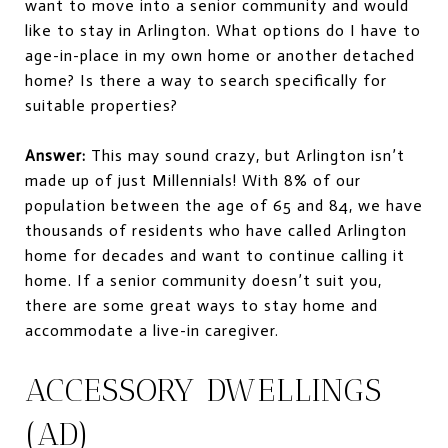
want to move into a senior community and would
like to stay in Arlington. What options do I have to
age-in-place in my own home or another detached
home? Is there a way to search specifically for
suitable properties?
Answer:
This may sound crazy, but Arlington isn’t
made up of just Millennials! With 8% of our
population between the age of 65 and 84, we have
thousands of residents who have called Arlington
home for decades and want to continue calling it
home. If a senior community doesn’t suit you,
there are some great ways to stay home and
accommodate a live-in caregiver.
ACCESSORY DWELLINGS
(AD)