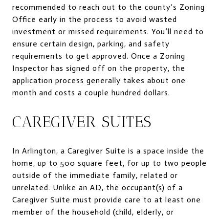
recommended to reach out to the county’s Zoning
Office early in the process to avoid wasted
investment or missed requirements. You’ll need to
ensure certain design, parking, and safety
requirements to get approved. Once a Zoning
Inspector has signed off on the property, the
application process generally takes about one
month and costs a couple hundred dollars.
CAREGIVER SUITES
In Arlington, a Caregiver Suite is a space inside the
home, up to 500 square feet, for up to two people
outside of the immediate family, related or
unrelated. Unlike an AD, the occupant(s) of a
Caregiver Suite must provide care to at least one
member of the household (child, elderly, or