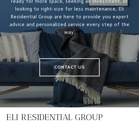
ready for more space, seeking an investment, or
looking to right-size for less maintenance, Eli
Residential Group are here to provide you expert
advice and personalized service every step of the
way.
CONTACT US
ELI RESIDENTIAL GROUP