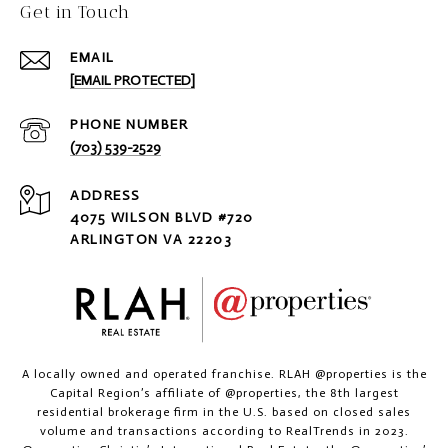
Get in Touch
EMAIL
[EMAIL PROTECTED]
PHONE NUMBER
(703) 539-2529
ADDRESS
4075 WILSON BLVD #720
ARLINGTON VA 22203
A locally owned and operated franchise. RLAH @properties is the
Capital Region’s affiliate of @properties, the 8th largest
residential brokerage firm in the U.S. based on closed sales
volume and transactions according to RealTrends in 2023.