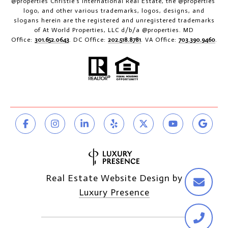
@properties Christie’s International Real Estate, the @properties’
logo, and other various trademarks, logos, designs, and
slogans herein are the registered and unregistered trademarks
of At World Properties, LLC d/b/a @properties. MD
Office:
301.652.0643
. DC Office:
202.518.8781
. VA Office:
703.390.9460
.
Real Estate Website Design by
Luxury Presence