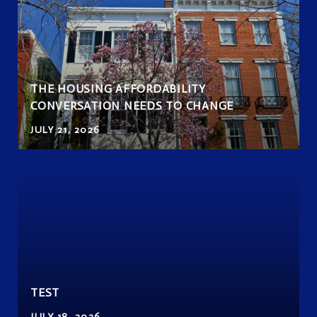
THE HOUSING AFFORDABILITY
CONVERSATION NEEDS TO CHANGE
JULY 21, 2026
TEST
JULY 18, 2026