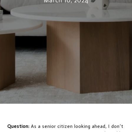
March 10, 2024
Question:
As a senior citizen looking ahead, I don’t