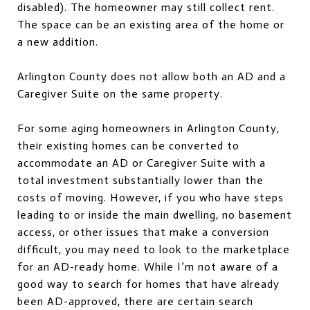
disabled). The homeowner may still collect rent.
The space can be an existing area of the home or
a new addition.
Arlington County does not allow both an AD and a
Caregiver Suite on the same property.
For some aging homeowners in Arlington County,
their existing homes can be converted to
accommodate an AD or Caregiver Suite with a
total investment substantially lower than the
costs of moving. However, if you who have steps
leading to or inside the main dwelling, no basement
access, or other issues that make a conversion
difficult, you may need to look to the marketplace
for an AD-ready home. While I’m not aware of a
good way to search for homes that have already
been AD-approved, there are certain search