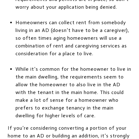
worry about your application being denied.
Homeowners can collect rent from somebody
living in an AD (doesn’t have to be a caregiver),
so often times aging homeowners will use a
combination of rent and caregiving services as
consideration for a place to live.
While it’s common for the homeowner to live in
the main dwelling, the requirements seem to
allow the homeowner to also live in the AD
with the tenant in the main home. This could
make a lot of sense for a homeowner who
prefers to exchange tenancy in the main
dwelling for higher levels of care.
If you’re considering converting a portion of your
home to an AD or building an addition, it’s strongly