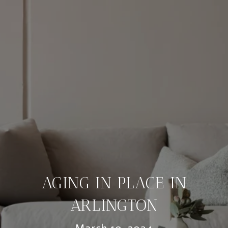
AGING IN PLACE IN
ARLINGTON