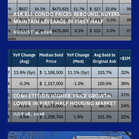
ASK ELI: CONDO PRICES REBOUND, BUYERS
MAINTAIN LEVERAGE IN FIRST HALF
AUGUST 4, 2026
COMPETITION HIGHER, PRICE GROWTH
LOWER IN FIRST HALF HOUSING MARKET
JULY 28, 2026