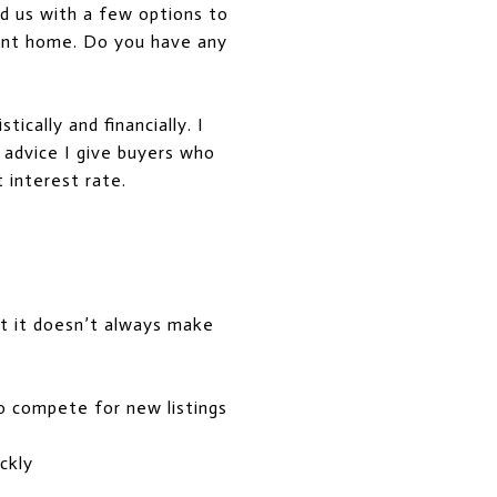
d us with a few options to
rent home. Do you have any
ically and financially. I
 advice I give buyers who
t interest rate.
ut it doesn’t always make
to compete for new listings
ckly