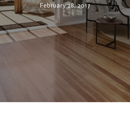
February 28, 2017