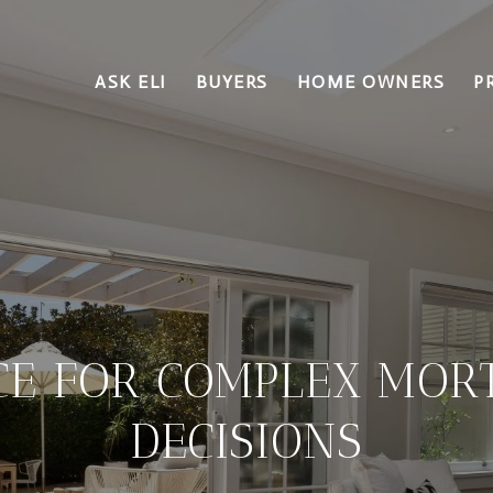
ASK ELI
BUYERS
HOME OWNERS
P
CE FOR COMPLEX MOR
DECISIONS