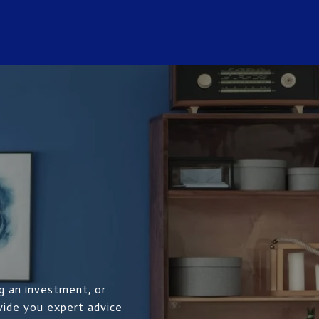
g an investment, or
ovide you expert advice