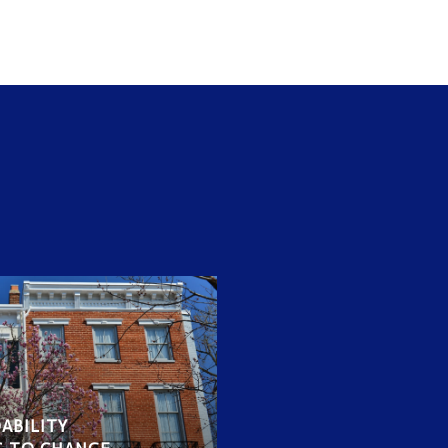
ABILITY