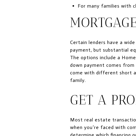
For many families with ch
MORTGAGE
Certain lenders have a wide
payment, but substantial eq
The options include a Home 
down payment comes from a 
come with different short an
family.
GET A PRO
Most real estate transactio
when you’re faced with comp
determine which financing op