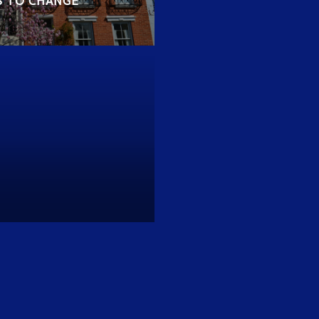
S TO CHANGE