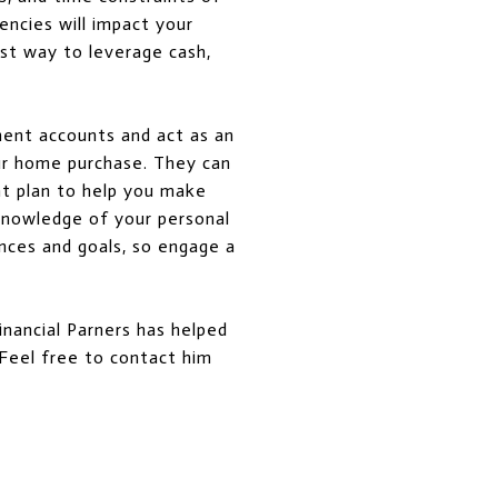
encies will impact your
est way to leverage cash,
ment accounts and act as an
our home purchase. They can
nt plan to help you make
 knowledge of your personal
nces and goals, so engage a
inancial Parners has helped
. Feel free to contact him