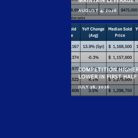
MAINTAIN LEVERAGE I
AUGUST 4, 2026
COMPETITION HIGHER
LOWER IN FIRST HAL
JULY 28, 2026