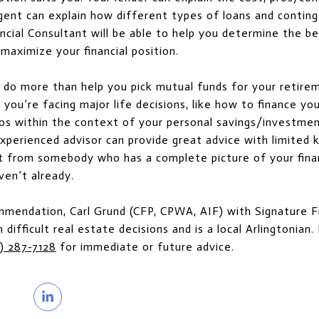
gent can explain how different types of loans and conting
ancial Consultant will be able to help you determine the b
maximize your financial position.
d do more than help you pick mutual funds for your retire
you’re facing major life decisions, like how to finance y
ios within the context of your personal savings/investme
experienced advisor can provide great advice with limited
st from somebody who has a complete picture of your fina
ven’t already.
ommendation, Carl Grund (CFP, CPWA, AIF) with Signature F
 difficult real estate decisions and is a local Arlingtonian
) 287-7128
for immediate or future advice.