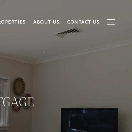
ROPERTIES
ABOUT US
CONTACT US
TGAGE