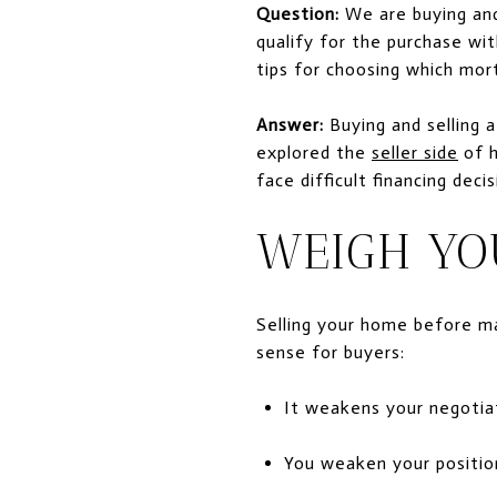
Question:
We are buying and
qualify for the purchase wi
tips for choosing which mor
Answer:
Buying and selling a
explored the
seller side
of h
face difficult financing deci
WEIGH YO
Selling your home before ma
sense for buyers:
It weakens your negotiat
You weaken your position