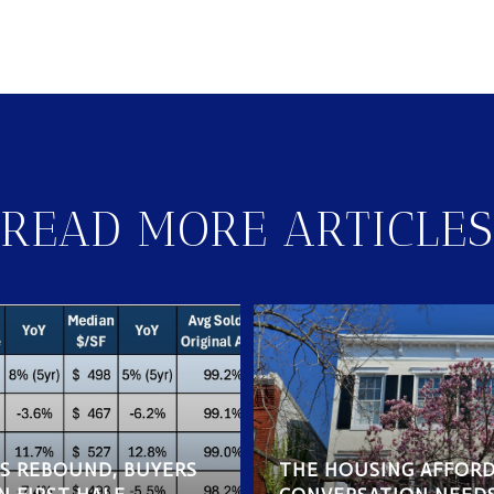
READ MORE ARTICLES
ES REBOUND, BUYERS
THE HOUSING AFFORD