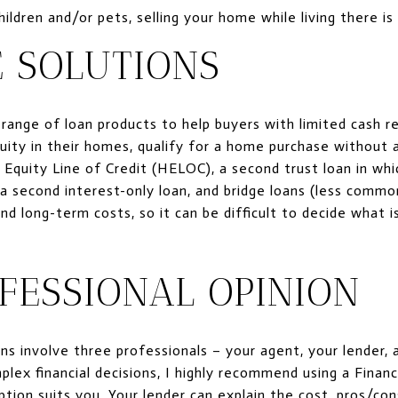
ildren and/or pets, selling your home while living there is 
 SOLUTIONS
 range of loan products to help buyers with limited cash 
uity in their homes, qualify for a home purchase without 
Equity Line of Credit (HELOC), a second trust loan in whic
second interest-only loan, and bridge loans (less common
d long-term costs, so it can be difficult to decide what i
FESSIONAL OPINION
ns involve three professionals – your agent, your lender, 
lex financial decisions, I highly recommend using a Financ
tion suits you. Your lender can explain the cost, pros/con