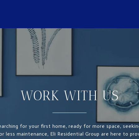
WORK WITH US
arching for your first home, ready for more space, seekin
for less maintenance, Eli Residential Group are here to pr