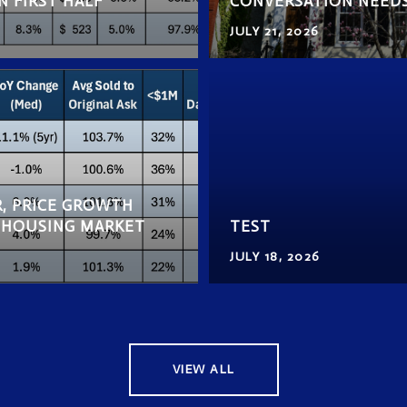
N FIRST HALF
CONVERSATION NEED
JULY 21, 2026
, PRICE GROWTH
F HOUSING MARKET
TEST
JULY 18, 2026
VIEW ALL