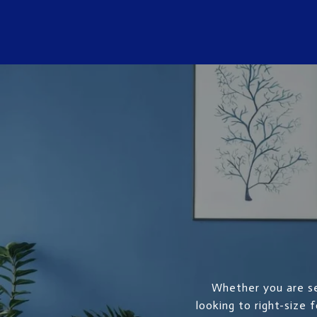
Whether you are se
looking to right-size 