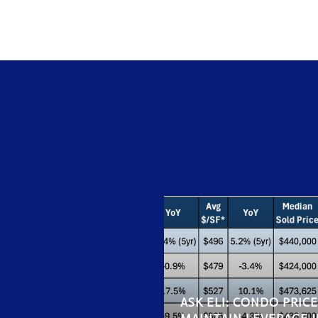
ASK ELI: CONDO PRIC