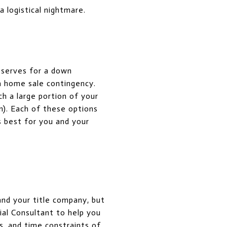
a logistical nightmare.
reserves for a down
a home sale contingency.
h a large portion of your
). Each of these options
s best for you and your
and your title company, but
ial Consultant to help you
s, and time constraints of