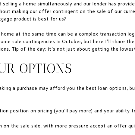
 selling a home simultaneously and our lender has provide
thout making our offer contingent on the sale of our cur
tgage product is best for us?
 home at the same time can be a complex transaction logist
ome sale contingencies in October, but here I’ll share the
sions. Tip of the day: it’s not just about getting the lowes
UR OPTIONS
king a purchase may afford you the best loan options, b
ion position on pricing (you’ll pay more) and your ability 
 on the sale side, with more pressure accept an offer qui