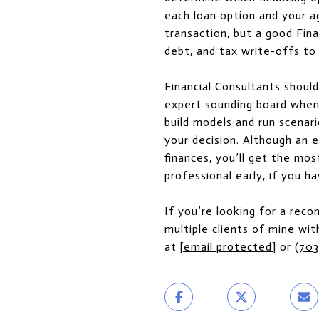
each loan option and your a
transaction, but a good Fin
debt, and tax write-offs to 
Financial Consultants shoul
expert sounding board when 
build models and run scenar
your decision. Although an 
finances, you’ll get the mo
professional early, if you ha
If you’re looking for a rec
multiple clients of mine with
at
[email protected]
or
(703