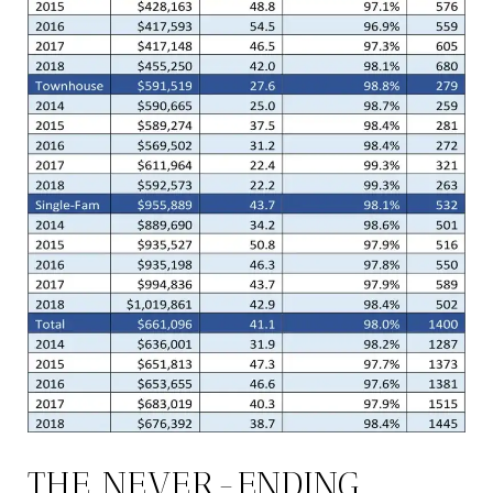
THE NEVER-ENDING