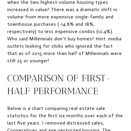
when the two highest-volume housing types
increased in value? There was a dramatic shift in
volume from more expensive single-family and
townhouse purchases (-14.8% and 18%,
respectively) to less expensive condos (12.4%).
Who said Millennials don’t buy homes? Hint: media
outlets looking for clicks who ignored the fact
that as of 2015 more than half of Millennials were
still 25 or younger!
COMPARISON OF FIRST-
HALF PERFORMANCE
Below is a chart comparing real estate sale
statistics for the first six months over each of the
last five years. I removed distressed sales,
Cooperatives and age-restricted housing. The