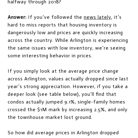
halfway through 2018?
Answer:
If you’ve followed the
news lately
, it’s
hard to miss reports that housing inventory is
dangerously low and prices are quickly increasing
across the country. While Arlington is experiencing
the same issues with low inventory, we’re seeing
some interesting behavior in prices.
If you simply look at the average price change
across Arlington, values actually dropped since last
year’s strong appreciation. However, if you take a
deeper look (see table below), you’ll find that
condos actually jumped 9.1%, single-family homes
crossed the $1M mark by increasing 2.5%, and only
the townhouse market lost ground.
So how did average prices in Arlington dropped