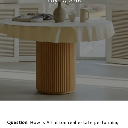
July 17, 2018
Question:
How is Arlington real estate performing