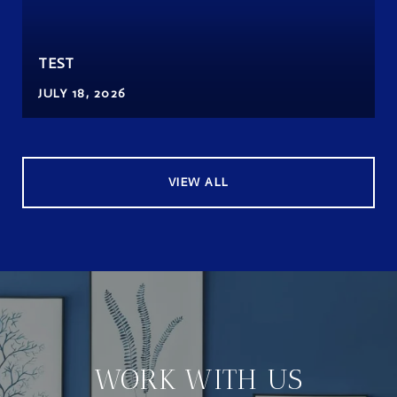
TEST
JULY 18, 2026
VIEW ALL
WORK WITH US