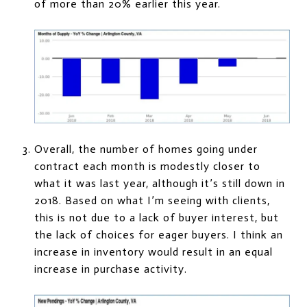
of more than 20% earlier this year.
Overall, the number of homes going under
contract each month is modestly closer to
what it was last year, although it’s still down in
2018. Based on what I’m seeing with clients,
this is not due to a lack of buyer interest, but
the lack of choices for eager buyers. I think an
increase in inventory would result in an equal
increase in purchase activity.