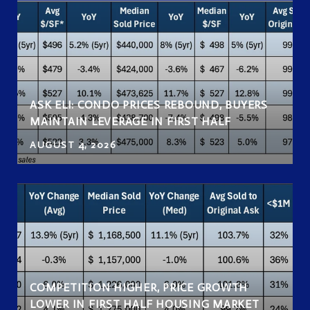
ASK ELI: CONDO PRICES REBOUND, BUYERS
MAINTAIN LEVERAGE IN FIRST HALF
AUGUST 4, 2026
COMPETITION HIGHER, PRICE GROWTH
LOWER IN FIRST HALF HOUSING MARKET