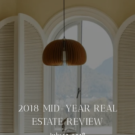
2018 MID-YEAR REAL
ESTATE REVIEW