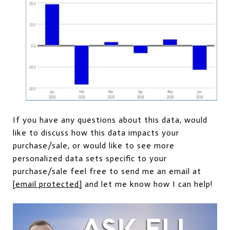
If you have any questions about this data, would
like to discuss how this data impacts your
purchase/sale, or would like to see more
personalized data sets specific to your
purchase/sale feel free to send me an email at
[email protected]
and let me know how I can help!