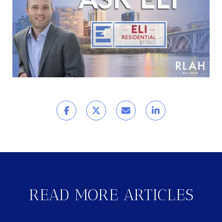
READ MORE ARTICLES