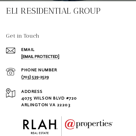
ELI RESIDENTIAL GROUP
Get in Touch
EMAIL
[EMAIL PROTECTED]
PHONE NUMBER
(703) 539-2529
ADDRESS
4075 WILSON BLVD #720
ARLINGTON VA 22203