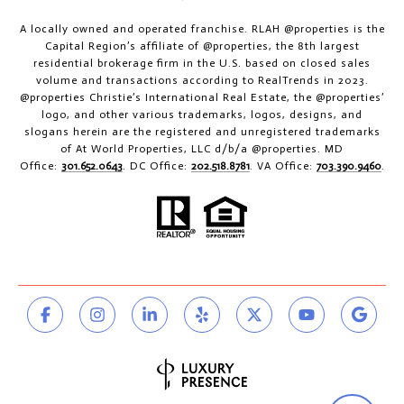
A locally owned and operated franchise. RLAH @properties is the
Capital Region’s affiliate of @properties, the 8th largest
residential brokerage firm in the U.S. based on closed sales
volume and transactions according to RealTrends in 2023.
@properties Christie’s International Real Estate, the @properties’
logo, and other various trademarks, logos, designs, and
slogans herein are the registered and unregistered trademarks
of At World Properties, LLC d/b/a @properties. MD
Office:
301.652.0643
. DC Office:
202.518.8781
. VA Office:
703.390.9460
.