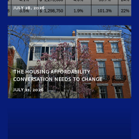
JULY 28, 2026
THE HOUSING AFFORDABILITY
CONVERSATION NEEDS TO CHANGE
JULY 21, 2026