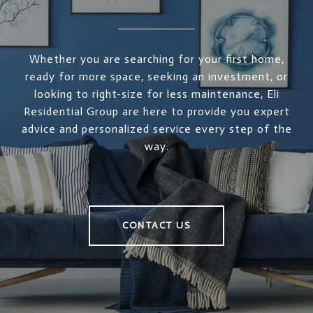
Whether you are searching for your first home,
ready for more space, seeking an investment, or
looking to right-size for less maintenance, Eli
Residential Group are here to provide you expert
advice and personalized service every step of the
way.
CONTACT US