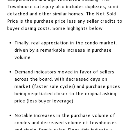
Townhouse category also includes duplexes, semi-
detached and other similar homes. The Net Sold
Price is the purchase price less any seller credits to
buyer closing costs. Some highlights below:
Finally, real appreciation in the condo market,
driven by a remarkable increase in purchase
volume
Demand indicators moved in favor of sellers
across the board, with decreased days on
market (faster sale cycles) and purchase prices
being negotiated closer to the original asking
price (less buyer leverage)
Notable increases in the purchase volume of
condos and decreased volume of townhouses
and single-family sales. Does this indicate a