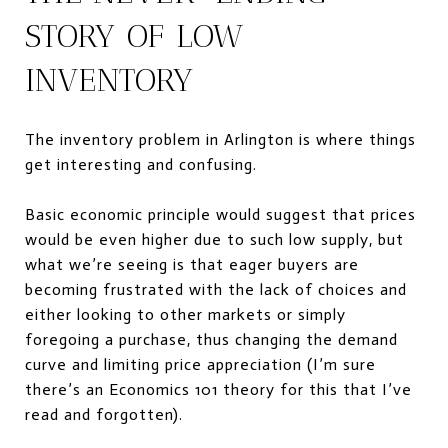
STORY OF LOW
INVENTORY
The inventory problem in Arlington is where things
get interesting and confusing.
Basic economic principle would suggest that prices
would be even higher due to such low supply, but
what we’re seeing is that eager buyers are
becoming frustrated with the lack of choices and
either looking to other markets or simply
foregoing a purchase, thus changing the demand
curve and limiting price appreciation (I’m sure
there’s an Economics 101 theory for this that I’ve
read and forgotten).