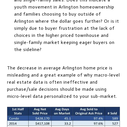
youth movement in Arlington homeownership
and families choosing to buy outside of
Arlington where the dollar goes further? Or is it
simply due to buyer frustration at the lack of
choices in the higher priced townhouse and
single-family market keeping eager buyers on
the sideline?
The decrease in average Arlington home price is
misleading and a great example of why macro-level
real estate data is often ineffective and
purchase/sale decisions should be made using
micro-level data personalized to your sub-market.