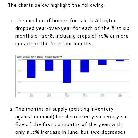
The charts below highlight the following:
The number of homes for sale in Arlington
dropped year-over-year for each of the first six
months of 2018, including drops of 10% or more
in each of the first four months.
The months of supply (existing inventory
against demand) has decreased year-over-year
five of the first six months of the year, with
only a .2% increase in June, but two decreases