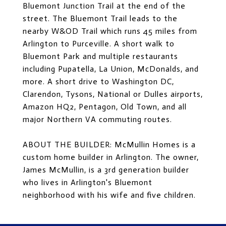
Bluemont Junction Trail at the end of the
street. The Bluemont Trail leads to the
nearby W&OD Trail which runs 45 miles from
Arlington to Purceville. A short walk to
Bluemont Park and multiple restaurants
including Pupatella, La Union, McDonalds, and
more. A short drive to Washington DC,
Clarendon, Tysons, National or Dulles airports,
Amazon HQ2, Pentagon, Old Town, and all
major Northern VA commuting routes.
ABOUT THE BUILDER: McMullin Homes is a
custom home builder in Arlington. The owner,
James McMullin, is a 3rd generation builder
who lives in Arlington's Bluemont
neighborhood with his wife and five children.