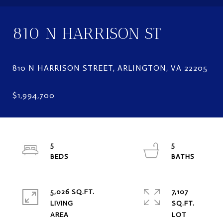
810 N HARRISON ST
5
5
5,026 SQ.FT.
7,107
LIVING
SQ.FT.