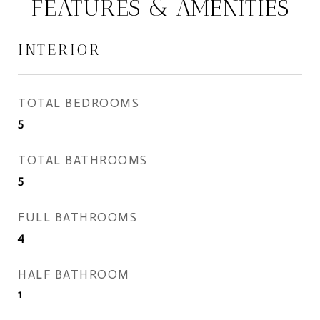
FEATURES & AMENITIES
INTERIOR
TOTAL BEDROOMS
5
TOTAL BATHROOMS
5
FULL BATHROOMS
4
HALF BATHROOM
1