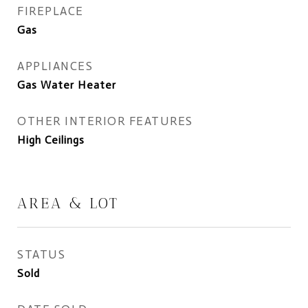
FIREPLACE
Gas
APPLIANCES
Gas Water Heater
OTHER INTERIOR FEATURES
High Ceilings
AREA & LOT
STATUS
Sold