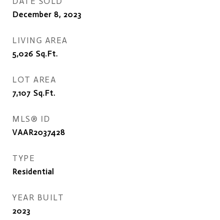
DATE SOLD
December 8, 2023
LIVING AREA
5,026
Sq.Ft.
LOT AREA
7,107
Sq.Ft.
MLS® ID
VAAR2037428
TYPE
Residential
YEAR BUILT
2023