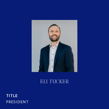
ELI TUCKER
TITLE
PRESIDENT