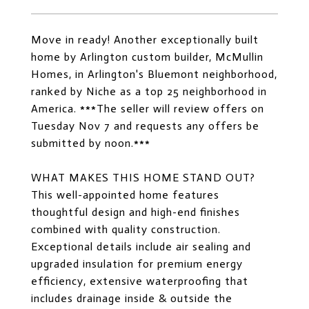
Move in ready! Another exceptionally built
home by Arlington custom builder, McMullin
Homes, in Arlington's Bluemont neighborhood,
ranked by Niche as a top 25 neighborhood in
America. ***The seller will review offers on
Tuesday Nov 7 and requests any offers be
submitted by noon.***
WHAT MAKES THIS HOME STAND OUT?
This well-appointed home features
thoughtful design and high-end finishes
combined with quality construction.
Exceptional details include air sealing and
upgraded insulation for premium energy
efficiency, extensive waterproofing that
includes drainage inside & outside the