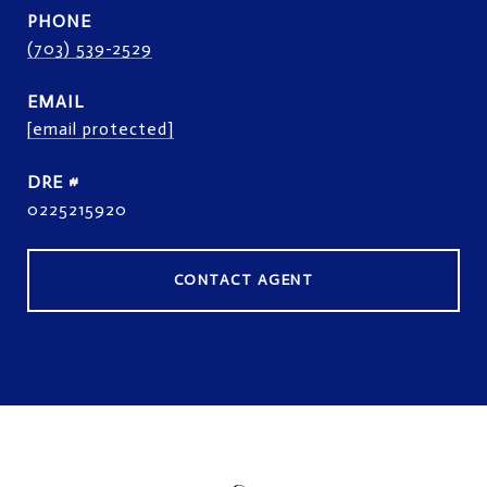
PHONE
(703) 539-2529
EMAIL
[email protected]
DRE #
0225215920
CONTACT AGENT