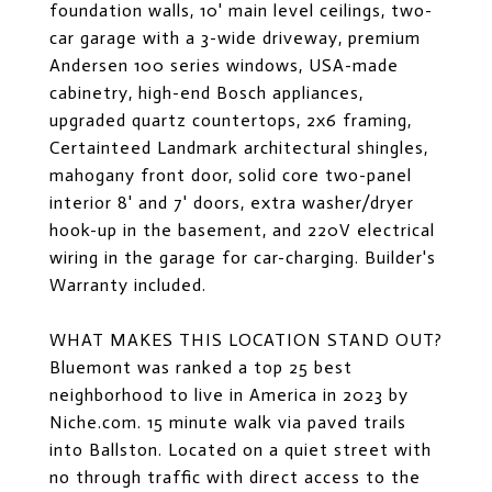
foundation walls, 10' main level ceilings, two-
car garage with a 3-wide driveway, premium
Andersen 100 series windows, USA-made
cabinetry, high-end Bosch appliances,
upgraded quartz countertops, 2x6 framing,
Certainteed Landmark architectural shingles,
mahogany front door, solid core two-panel
interior 8' and 7' doors, extra washer/dryer
hook-up in the basement, and 220V electrical
wiring in the garage for car-charging. Builder's
Warranty included.
WHAT MAKES THIS LOCATION STAND OUT?
Bluemont was ranked a top 25 best
neighborhood to live in America in 2023 by
Niche.com. 15 minute walk via paved trails
into Ballston. Located on a quiet street with
no through traffic with direct access to the