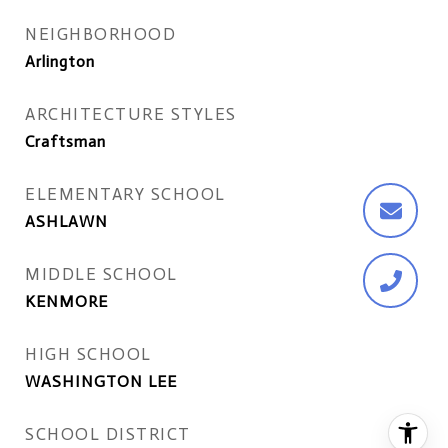
NEIGHBORHOOD
Arlington
ARCHITECTURE STYLES
Craftsman
ELEMENTARY SCHOOL
ASHLAWN
MIDDLE SCHOOL
KENMORE
HIGH SCHOOL
WASHINGTON LEE
SCHOOL DISTRICT