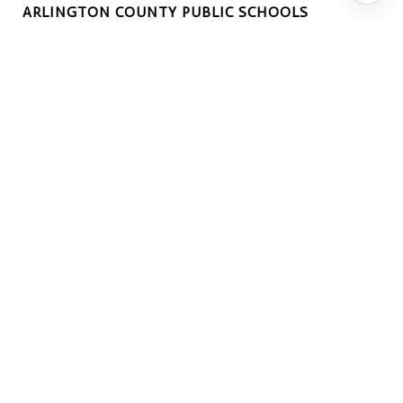
ARLINGTON COUNTY PUBLIC SCHOOLS
EXTERIOR
GARAGE SPACE
2.0
WATER SOURCE
Public
PARKING
Attached
HEAT TYPE
Natural Gas, Forced Air, Central