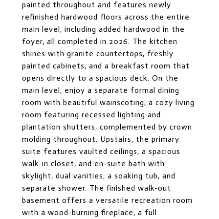
painted throughout and features newly
refinished hardwood floors across the entire
main level, including added hardwood in the
foyer, all completed in 2026. The kitchen
shines with granite countertops, freshly
painted cabinets, and a breakfast room that
opens directly to a spacious deck. On the
main level, enjoy a separate formal dining
room with beautiful wainscoting, a cozy living
room featuring recessed lighting and
plantation shutters, complemented by crown
molding throughout. Upstairs, the primary
suite features vaulted ceilings, a spacious
walk-in closet, and en-suite bath with
skylight, dual vanities, a soaking tub, and
separate shower. The finished walk-out
basement offers a versatile recreation room
with a wood-burning fireplace, a full