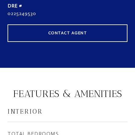
DRE #
0225249530
CONTACT AGENT
FEATURES & AMENITIES
INTERIOR
TOTAL BEDROOMS