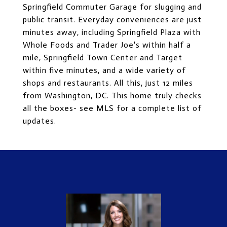
Springfield Commuter Garage for slugging and
public transit. Everyday conveniences are just
minutes away, including Springfield Plaza with
Whole Foods and Trader Joe's within half a
mile, Springfield Town Center and Target
within five minutes, and a wide variety of
shops and restaurants. All this, just 12 miles
from Washington, DC. This home truly checks
all the boxes- see MLS for a complete list of
updates.