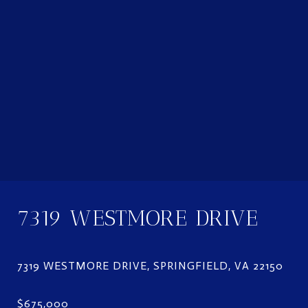
7319 WESTMORE DRIVE