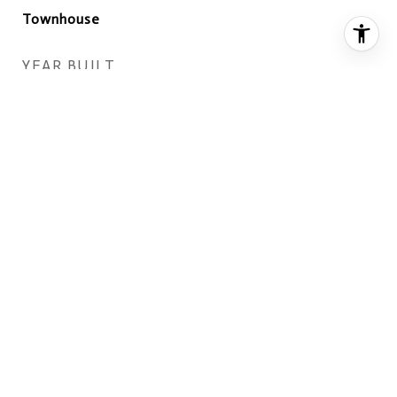
Townhouse
YEAR BUILT
1989
ARCHITECTURE STYLES
Colonial
VIEW DESCRIPTION
Trees/Woods
ELEMENTARY SCHOOL
GARFIELD
MIDDLE SCHOOL
KEY