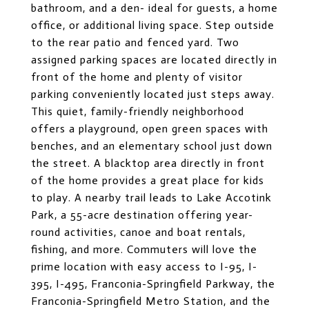
bathroom, and a den- ideal for guests, a home
office, or additional living space. Step outside
to the rear patio and fenced yard. Two
assigned parking spaces are located directly in
front of the home and plenty of visitor
parking conveniently located just steps away.
This quiet, family-friendly neighborhood
offers a playground, open green spaces with
benches, and an elementary school just down
the street. A blacktop area directly in front
of the home provides a great place for kids
to play. A nearby trail leads to Lake Accotink
Park, a 55-acre destination offering year-
round activities, canoe and boat rentals,
fishing, and more. Commuters will love the
prime location with easy access to I-95, I-
395, I-495, Franconia-Springfield Parkway, the
Franconia-Springfield Metro Station, and the