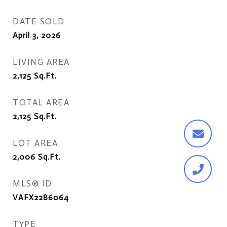
DATE SOLD
April 3, 2026
LIVING AREA
2,125
Sq.Ft.
TOTAL AREA
2,125
Sq.Ft.
LOT AREA
2,006
Sq.Ft.
MLS® ID
VAFX2286064
TYPE