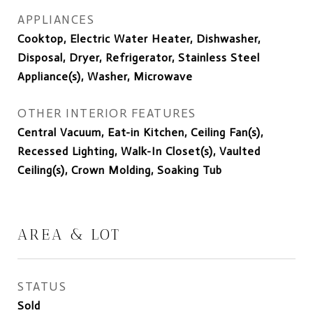
APPLIANCES
Cooktop, Electric Water Heater, Dishwasher,
Disposal, Dryer, Refrigerator, Stainless Steel
Appliance(s), Washer, Microwave
OTHER INTERIOR FEATURES
Central Vacuum, Eat-in Kitchen, Ceiling Fan(s),
Recessed Lighting, Walk-In Closet(s), Vaulted
Ceiling(s), Crown Molding, Soaking Tub
AREA & LOT
STATUS
Sold