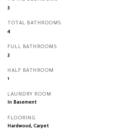
3
TOTAL BATHROOMS
4
FULL BATHROOMS
3
HALF BATHROOM
1
LAUNDRY ROOM
In Basement
FLOORING
Hardwood, Carpet