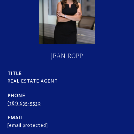
JEAN ROPP
TITLE
REAL ESTATE AGENT
PHONE
(781) 635-5530
EMAIL
[email protected]