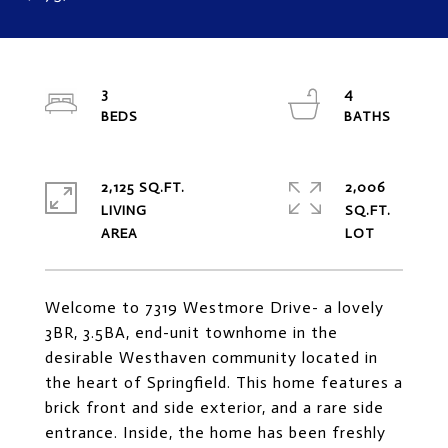
3
4
2,125 SQ.FT.
2,006
LIVING
SQ.FT.
Welcome to 7319 Westmore Drive- a lovely
3BR, 3.5BA, end-unit townhome in the
desirable Westhaven community located in
the heart of Springfield. This home features a
brick front and side exterior, and a rare side
entrance. Inside, the home has been freshly