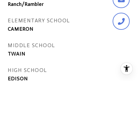
Ranch/Rambler
ELEMENTARY SCHOOL
CAMERON
MIDDLE SCHOOL
TWAIN
HIGH SCHOOL
EDISON
EXTERIOR
STORIES
2