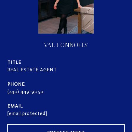
VAL CONNOLLY
TITLE
REAL ESTATE AGENT
PHONE
(240) 449-9050
EMAIL
[email protected]