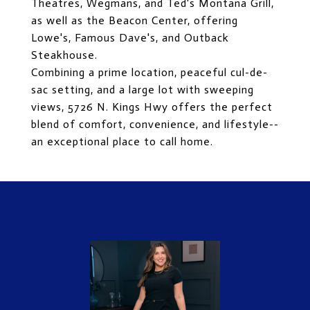
Theatres, Wegmans, and Ted's Montana Grill,
as well as the Beacon Center, offering
Lowe's, Famous Dave's, and Outback
Steakhouse.
Combining a prime location, peaceful cul-de-
sac setting, and a large lot with sweeping
views, 5726 N. Kings Hwy offers the perfect
blend of comfort, convenience, and lifestyle--
an exceptional place to call home.