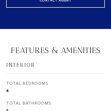
CONTACT AGENT
FEATURES & AMENITIES
INTERIOR
TOTAL BEDROOMS
4
TOTAL BATHROOMS
2