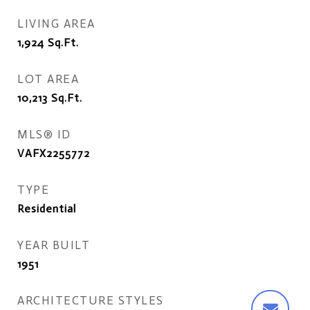
LIVING AREA
1,924
Sq.Ft.
LOT AREA
10,213
Sq.Ft.
MLS® ID
VAFX2255772
TYPE
Residential
YEAR BUILT
1951
ARCHITECTURE STYLES