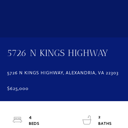
5726 N KINGS HIGHWAY
4
2