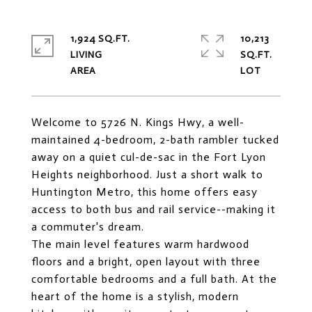
1,924 SQ.FT.
10,213
LIVING
SQ.FT.
Welcome to 5726 N. Kings Hwy, a well-
maintained 4-bedroom, 2-bath rambler tucked
away on a quiet cul-de-sac in the Fort Lyon
Heights neighborhood. Just a short walk to
Huntington Metro, this home offers easy
access to both bus and rail service--making it
a commuter's dream.
The main level features warm hardwood
floors and a bright, open layout with three
comfortable bedrooms and a full bath. At the
heart of the home is a stylish, modern