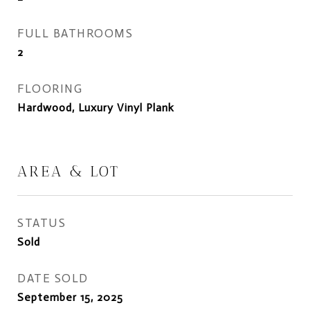
FULL BATHROOMS
2
FLOORING
Hardwood, Luxury Vinyl Plank
AREA & LOT
STATUS
Sold
DATE SOLD
September 15, 2025