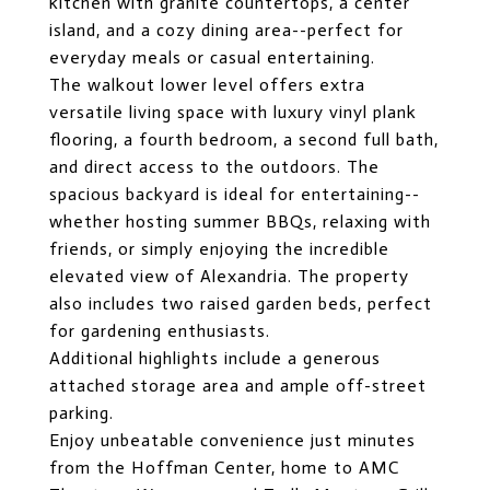
kitchen with granite countertops, a center
island, and a cozy dining area--perfect for
everyday meals or casual entertaining.
The walkout lower level offers extra
versatile living space with luxury vinyl plank
flooring, a fourth bedroom, a second full bath,
and direct access to the outdoors. The
spacious backyard is ideal for entertaining--
whether hosting summer BBQs, relaxing with
friends, or simply enjoying the incredible
elevated view of Alexandria. The property
also includes two raised garden beds, perfect
for gardening enthusiasts.
Additional highlights include a generous
attached storage area and ample off-street
parking.
Enjoy unbeatable convenience just minutes
from the Hoffman Center, home to AMC