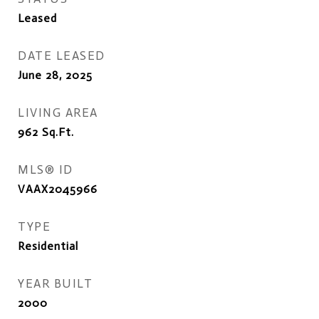
Leased
DATE LEASED
June 28, 2025
LIVING AREA
962
Sq.Ft.
MLS® ID
VAAX2045966
TYPE
Residential
YEAR BUILT
2000