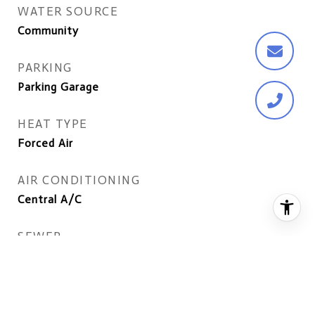
WATER SOURCE
Community
PARKING
Parking Garage
HEAT TYPE
Forced Air
AIR CONDITIONING
Central A/C
SEWER
Public Sewer
DISABILITY FEATURES
Elevator