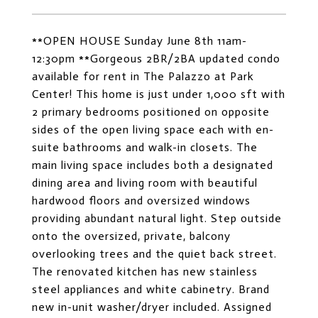
**OPEN HOUSE Sunday June 8th 11am-
12:30pm **Gorgeous 2BR/2BA updated condo
available for rent in The Palazzo at Park
Center! This home is just under 1,000 sft with
2 primary bedrooms positioned on opposite
sides of the open living space each with en-
suite bathrooms and walk-in closets. The
main living space includes both a designated
dining area and living room with beautiful
hardwood floors and oversized windows
providing abundant natural light. Step outside
onto the oversized, private, balcony
overlooking trees and the quiet back street.
The renovated kitchen has new stainless
steel appliances and white cabinetry. Brand
new in-unit washer/dryer included. Assigned