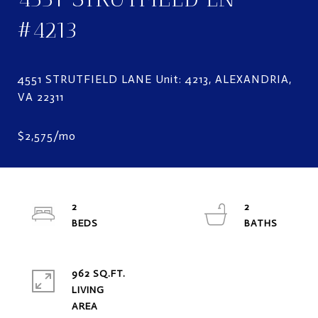
#4213
4551 STRUTFIELD LANE Unit: 4213, ALEXANDRIA,
2
2
962 SQ.FT.
LIVING