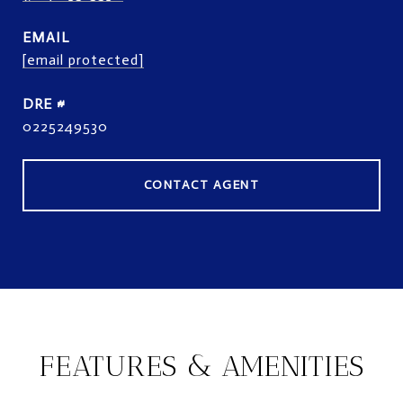
EMAIL
[email protected]
DRE #
0225249530
CONTACT AGENT
FEATURES & AMENITIES