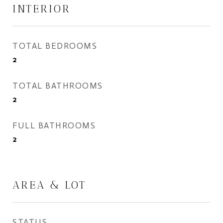
INTERIOR
TOTAL BEDROOMS
2
TOTAL BATHROOMS
2
FULL BATHROOMS
2
AREA & LOT
STATUS