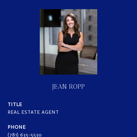
JEAN ROPP
TITLE
REAL ESTATE AGENT
PHONE
(781) 635-5530