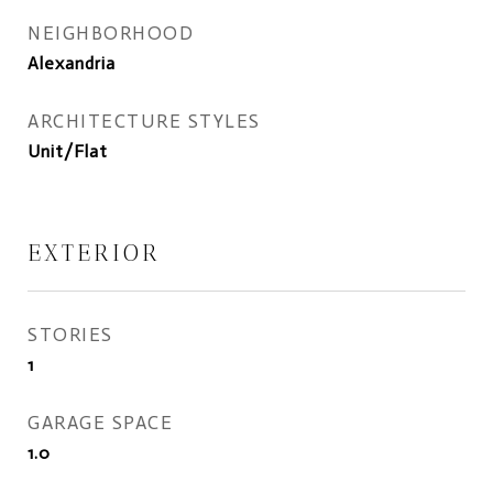
NEIGHBORHOOD
Alexandria
ARCHITECTURE STYLES
Unit/Flat
EXTERIOR
STORIES
1
GARAGE SPACE
1.0