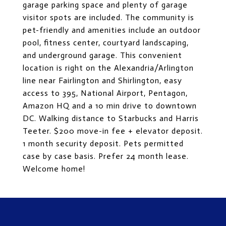
garage parking space and plenty of garage
visitor spots are included. The community is
pet-friendly and amenities include an outdoor
pool, fitness center, courtyard landscaping,
and underground garage. This convenient
location is right on the Alexandria/Arlington
line near Fairlington and Shirlington, easy
access to 395, National Airport, Pentagon,
Amazon HQ and a 10 min drive to downtown
DC. Walking distance to Starbucks and Harris
Teeter. $200 move-in fee + elevator deposit.
1 month security deposit. Pets permitted
case by case basis. Prefer 24 month lease.
Welcome home!