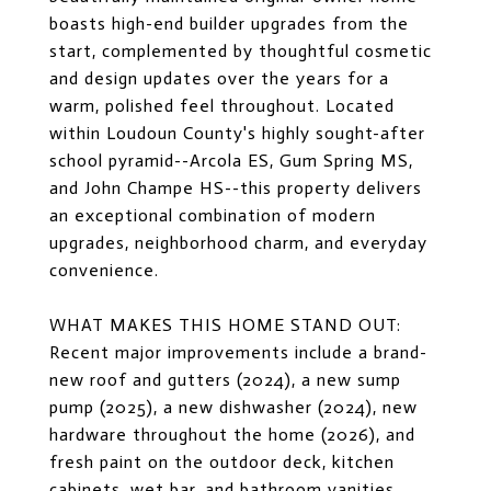
boasts high-end builder upgrades from the
start, complemented by thoughtful cosmetic
and design updates over the years for a
warm, polished feel throughout. Located
within Loudoun County's highly sought-after
school pyramid--Arcola ES, Gum Spring MS,
and John Champe HS--this property delivers
an exceptional combination of modern
upgrades, neighborhood charm, and everyday
convenience.
WHAT MAKES THIS HOME STAND OUT:
Recent major improvements include a brand-
new roof and gutters (2024), a new sump
pump (2025), a new dishwasher (2024), new
hardware throughout the home (2026), and
fresh paint on the outdoor deck, kitchen
cabinets, wet bar, and bathroom vanities