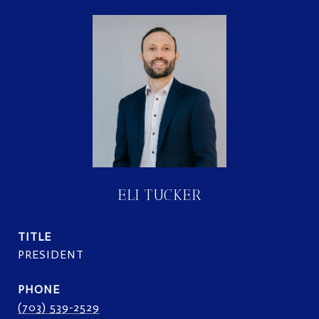
ELI TUCKER
TITLE
PRESIDENT
PHONE
(703) 539-2529