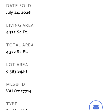
DATE SOLD
July 24, 2026
LIVING AREA
4,322
Sq.Ft.
TOTAL AREA
4,322
Sq.Ft.
LOT AREA
9,583
Sq.Ft.
MLS® ID
VALO2127714
TYPE