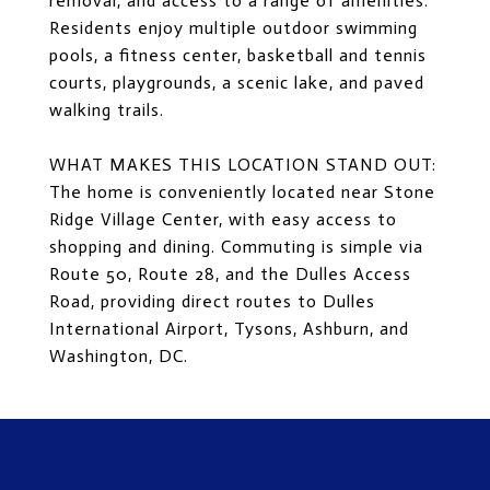
removal, and access to a range of amenities.
Residents enjoy multiple outdoor swimming
pools, a fitness center, basketball and tennis
courts, playgrounds, a scenic lake, and paved
walking trails.
WHAT MAKES THIS LOCATION STAND OUT:
The home is conveniently located near Stone
Ridge Village Center, with easy access to
shopping and dining. Commuting is simple via
Route 50, Route 28, and the Dulles Access
Road, providing direct routes to Dulles
International Airport, Tysons, Ashburn, and
Washington, DC.