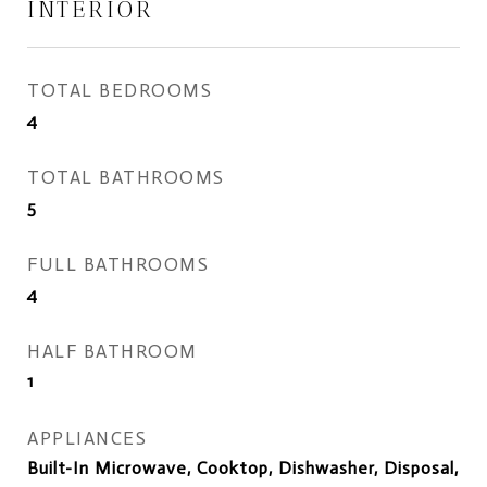
INTERIOR
TOTAL BEDROOMS
4
TOTAL BATHROOMS
5
FULL BATHROOMS
4
HALF BATHROOM
1
APPLIANCES
Built-In Microwave, Cooktop, Dishwasher, Disposal,