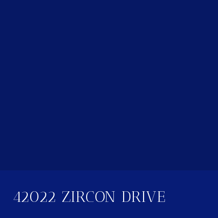
42022 ZIRCON DRIVE