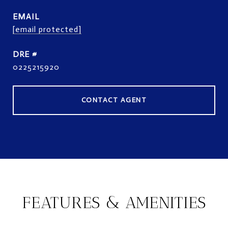
EMAIL
[email protected]
DRE #
0225215920
CONTACT AGENT
FEATURES & AMENITIES