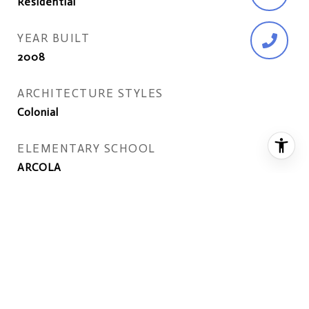
Residential
YEAR BUILT
2008
ARCHITECTURE STYLES
Colonial
ELEMENTARY SCHOOL
ARCOLA
MIDDLE SCHOOL
GUM SPRING
HIGH SCHOOL
JOHN CHAMPE