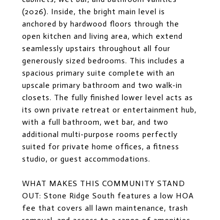
(2026). Inside, the bright main level is
anchored by hardwood floors through the
open kitchen and living area, which extend
seamlessly upstairs throughout all four
generously sized bedrooms. This includes a
spacious primary suite complete with an
upscale primary bathroom and two walk-in
closets. The fully finished lower level acts as
its own private retreat or entertainment hub,
with a full bathroom, wet bar, and two
additional multi-purpose rooms perfectly
suited for private home offices, a fitness
studio, or guest accommodations.
WHAT MAKES THIS COMMUNITY STAND
OUT: Stone Ridge South features a low HOA
fee that covers all lawn maintenance, trash