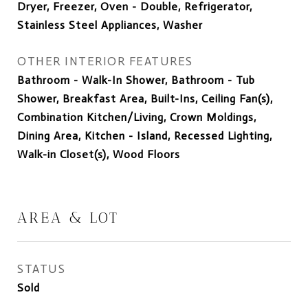
Dryer, Freezer, Oven - Double, Refrigerator,
Stainless Steel Appliances, Washer
OTHER INTERIOR FEATURES
Bathroom - Walk-In Shower, Bathroom - Tub
Shower, Breakfast Area, Built-Ins, Ceiling Fan(s),
Combination Kitchen/Living, Crown Moldings,
Dining Area, Kitchen - Island, Recessed Lighting,
Walk-in Closet(s), Wood Floors
AREA & LOT
STATUS
Sold