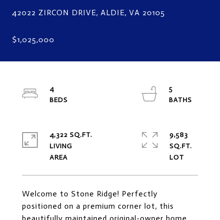
4
5
4,322 SQ.FT.
9,583
LIVING
SQ.FT.
Welcome to Stone Ridge! Perfectly
positioned on a premium corner lot, this
beautifully maintained original-owner home