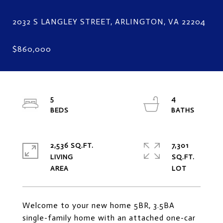
5
4
2,536 SQ.FT.
7,301
LIVING
SQ.FT.
Welcome to your new home 5BR, 3.5BA
single-family home with an attached one-car