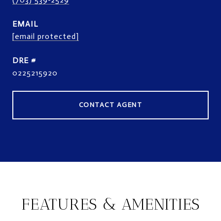
EMAIL
[email protected]
DRE #
0225215920
CONTACT AGENT
FEATURES & AMENITIES