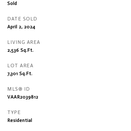
Sold
DATE SOLD
April 2, 2024
LIVING AREA
2,536
Sq.Ft.
LOT AREA
7,301
Sq.Ft.
MLS® ID
VAAR2039812
TYPE
Residential