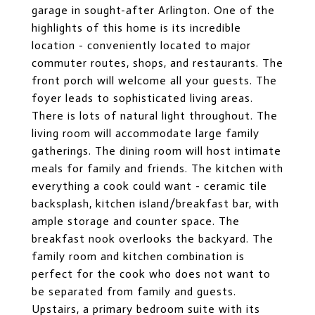
garage in sought-after Arlington. One of the
highlights of this home is its incredible
location - conveniently located to major
commuter routes, shops, and restaurants. The
front porch will welcome all your guests. The
foyer leads to sophisticated living areas.
There is lots of natural light throughout. The
living room will accommodate large family
gatherings. The dining room will host intimate
meals for family and friends. The kitchen with
everything a cook could want - ceramic tile
backsplash, kitchen island/breakfast bar, with
ample storage and counter space. The
breakfast nook overlooks the backyard. The
family room and kitchen combination is
perfect for the cook who does not want to
be separated from family and guests.
Upstairs, a primary bedroom suite with its