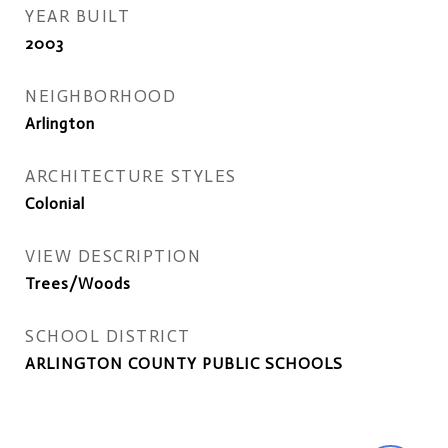
YEAR BUILT
2003
NEIGHBORHOOD
Arlington
ARCHITECTURE STYLES
Colonial
VIEW DESCRIPTION
Trees/Woods
SCHOOL DISTRICT
ARLINGTON COUNTY PUBLIC SCHOOLS