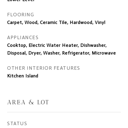
FLOORING
Carpet, Wood, Ceramic Tile, Hardwood, Vinyl
APPLIANCES
Cooktop, Electric Water Heater, Dishwasher,
Disposal, Dryer, Washer, Refrigerator, Microwave
OTHER INTERIOR FEATURES
Kitchen Island
AREA & LOT
STATUS