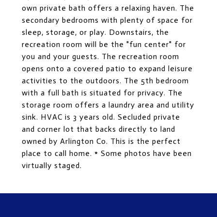
own private bath offers a relaxing haven. The
secondary bedrooms with plenty of space for
sleep, storage, or play. Downstairs, the
recreation room will be the "fun center" for
you and your guests. The recreation room
opens onto a covered patio to expand leisure
activities to the outdoors. The 5th bedroom
with a full bath is situated for privacy. The
storage room offers a laundry area and utility
sink. HVAC is 3 years old. Secluded private
and corner lot that backs directly to land
owned by Arlington Co. This is the perfect
place to call home. * Some photos have been
virtually staged.