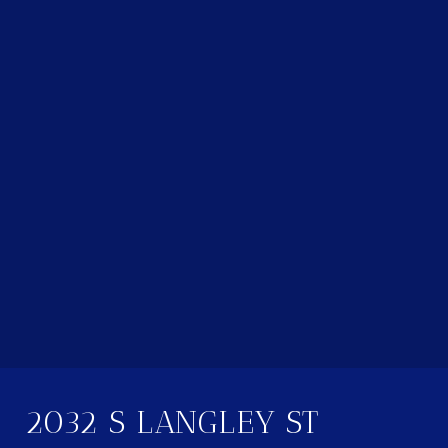
2032 S LANGLEY ST