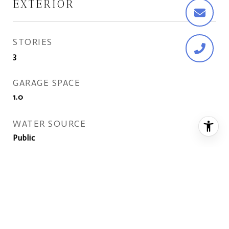
EXTERIOR
STORIES
3
GARAGE SPACE
1.0
WATER SOURCE
Public
POOL
None
LOT FEATURES
Cul-De-Sac