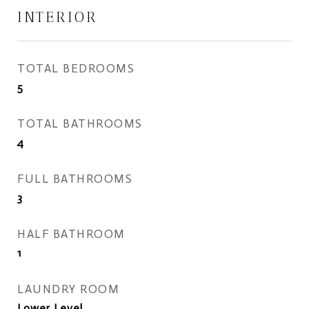
INTERIOR
TOTAL BEDROOMS
5
TOTAL BATHROOMS
4
FULL BATHROOMS
3
HALF BATHROOM
1
LAUNDRY ROOM
Lower Level