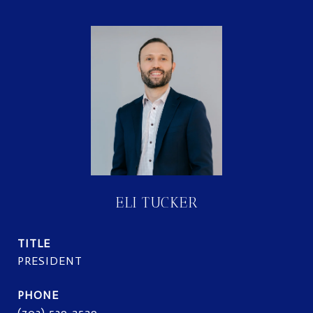
ELI TUCKER
TITLE
PRESIDENT
PHONE
(703) 539-2529