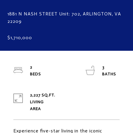
1881 N NASH STREET Unit: 702, ARLINGTON, VA
2
3
2,227 SQ.FT.
LIVING
Experience five-star living in the iconic