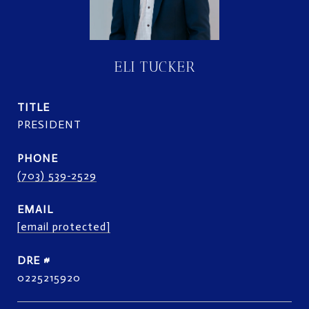
ELI TUCKER
TITLE
PRESIDENT
PHONE
(703) 539-2529
EMAIL
[email protected]
DRE #
0225215920