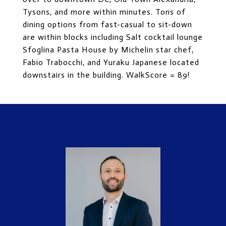
Tysons, and more within minutes. Tons of
dining options from fast-casual to sit-down
are within blocks including Salt cocktail lounge
Sfoglina Pasta House by Michelin star chef,
Fabio Trabocchi, and Yuraku Japanese located
downstairs in the building. WalkScore = 89!