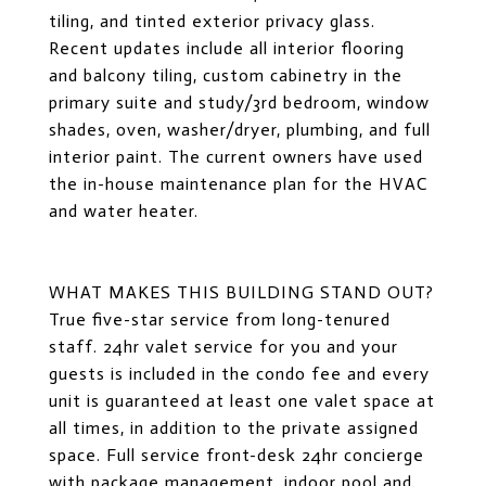
tiling, and tinted exterior privacy glass.
Recent updates include all interior flooring
and balcony tiling, custom cabinetry in the
primary suite and study/3rd bedroom, window
shades, oven, washer/dryer, plumbing, and full
interior paint. The current owners have used
the in-house maintenance plan for the HVAC
and water heater.
WHAT MAKES THIS BUILDING STAND OUT?
True five-star service from long-tenured
staff. 24hr valet service for you and your
guests is included in the condo fee and every
unit is guaranteed at least one valet space at
all times, in addition to the private assigned
space. Full service front-desk 24hr concierge
with package management, indoor pool and