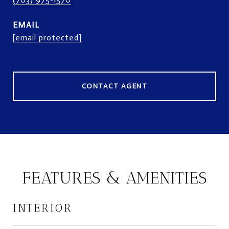
EMAIL
[email protected]
CONTACT AGENT
FEATURES & AMENITIES
INTERIOR