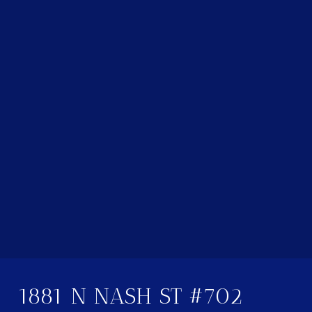
1881 N NASH ST #702