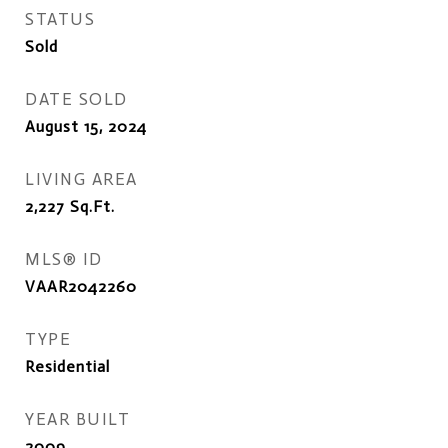
STATUS
Sold
DATE SOLD
August 15, 2024
LIVING AREA
2,227
Sq.Ft.
MLS® ID
VAAR2042260
TYPE
Residential
YEAR BUILT
2009