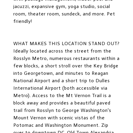
jacuzzi, expansive gym, yoga studio, social
room, theater room, sundeck, and more. Pet
friendly!
WHAT MAKES THIS LOCATION STAND OUT?
Ideally located across the street from the
Rosslyn Metro, numerous restaurants within a
few blocks, a short stroll over the Key Bridge
into Georgetown, and minutes to Reagan
National Airport and a short trip to Dulles
International Airport (both accessible via
Metro). Access to the Mt Vernon Trail is a
block away and provides a beautiful paved
trail from Rosslyn to George Washington's
Mount Vernon with scenic vistas of the
Potomac and Washington Monument. Zip
over to downtown DC, Old Town Alexandria,