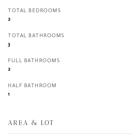
TOTAL BEDROOMS
2
TOTAL BATHROOMS
3
FULL BATHROOMS
2
HALF BATHROOM
1
AREA & LOT