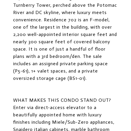
Turnberry Tower, perched above the Potomac
River and DC skyline, where luxury meets
convenience. Residence 702 is an F-model,
one of the largest in the building, with over
2,200 well-appointed interior square feet and
nearly 300 square feet of covered balcony
space. It is one of just a handful of floor
plans with a 3rd bedroom/den. The sale
includes an assigned private parking space
(P5-61), 1+ valet spaces, and a private
oversized storage cage (BS1-01).
WHAT MAKES THIS CONDO STAND OUT?
Enter via direct-access elevator to a
beautifully appointed home with luxury
finishes including Miele/Sub-Zero appliances,
Snaidero italian cabinets, marble bathroom