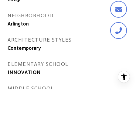
NEIGHBORHOOD
Arlington
ARCHITECTURE STYLES
Contemporary
ELEMENTARY SCHOOL
INNOVATION
MIDDLE SCHOOL
DOROTHY HAMM
HIGH SCHOOL
YORKTOWN