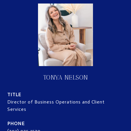
TONYA NELSON
TITLE
Director of Business Operations and Client
Services
PHONE
(703) 975-1570