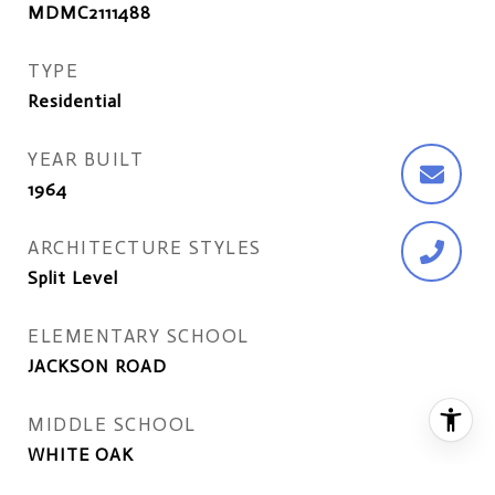
MDMC2111488
TYPE
Residential
YEAR BUILT
1964
ARCHITECTURE STYLES
Split Level
ELEMENTARY SCHOOL
JACKSON ROAD
MIDDLE SCHOOL
WHITE OAK