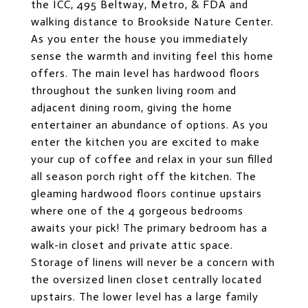
the ICC, 495 Beltway, Metro, & FDA and
walking distance to Brookside Nature Center.
As you enter the house you immediately
sense the warmth and inviting feel this home
offers. The main level has hardwood floors
throughout the sunken living room and
adjacent dining room, giving the home
entertainer an abundance of options. As you
enter the kitchen you are excited to make
your cup of coffee and relax in your sun filled
all season porch right off the kitchen. The
gleaming hardwood floors continue upstairs
where one of the 4 gorgeous bedrooms
awaits your pick! The primary bedroom has a
walk-in closet and private attic space.
Storage of linens will never be a concern with
the oversized linen closet centrally located
upstairs. The lower level has a large family