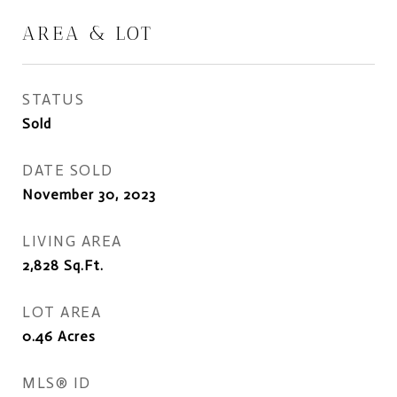
AREA & LOT
STATUS
Sold
DATE SOLD
November 30, 2023
LIVING AREA
2,828
Sq.Ft.
LOT AREA
0.46
Acres
MLS® ID