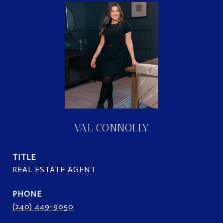
VAL CONNOLLY
TITLE
REAL ESTATE AGENT
PHONE
(240) 449-9050