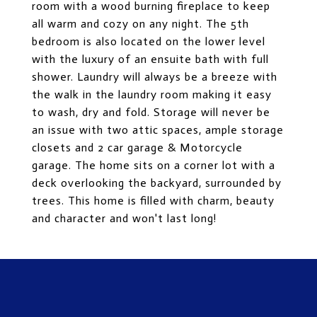
room with a wood burning fireplace to keep
all warm and cozy on any night. The 5th
bedroom is also located on the lower level
with the luxury of an ensuite bath with full
shower. Laundry will always be a breeze with
the walk in the laundry room making it easy
to wash, dry and fold. Storage will never be
an issue with two attic spaces, ample storage
closets and 2 car garage & Motorcycle
garage. The home sits on a corner lot with a
deck overlooking the backyard, surrounded by
trees. This home is filled with charm, beauty
and character and won't last long!