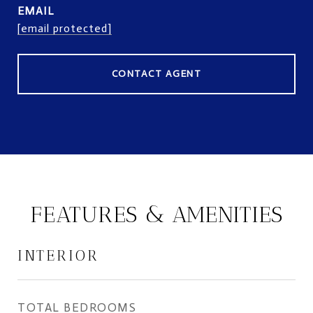
EMAIL
[email protected]
CONTACT AGENT
FEATURES & AMENITIES
INTERIOR
TOTAL BEDROOMS