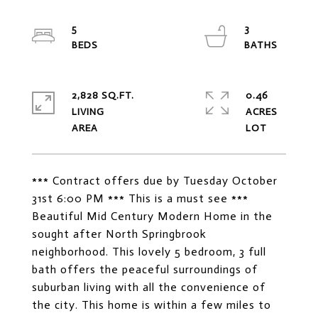
5
3
2,828 SQ.FT.
0.46
LIVING
ACRES
*** Contract offers due by Tuesday October
31st 6:00 PM *** This is a must see ***
Beautiful Mid Century Modern Home in the
sought after North Springbrook
neighborhood. This lovely 5 bedroom, 3 full
bath offers the peaceful surroundings of
suburban living with all the convenience of
the city. This home is within a few miles to