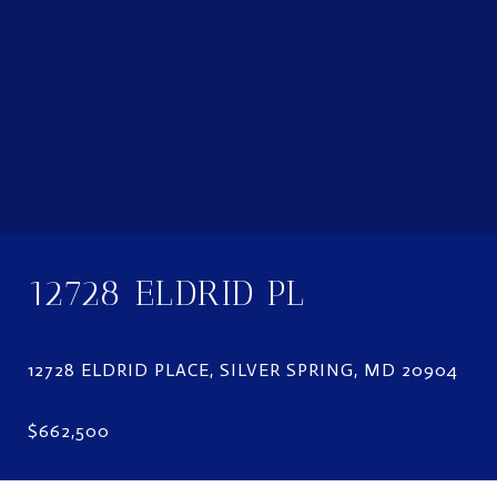
12728 ELDRID PL