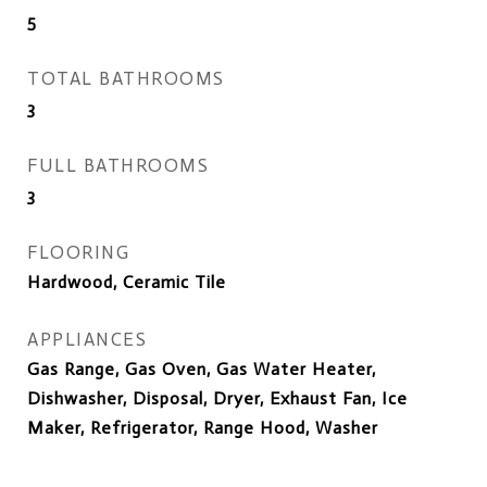
5
TOTAL BATHROOMS
3
FULL BATHROOMS
3
FLOORING
Hardwood, Ceramic Tile
APPLIANCES
Gas Range, Gas Oven, Gas Water Heater,
Dishwasher, Disposal, Dryer, Exhaust Fan, Ice
Maker, Refrigerator, Range Hood, Washer