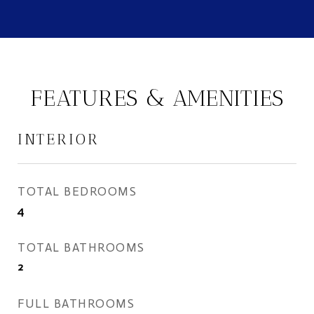
FEATURES & AMENITIES
INTERIOR
TOTAL BEDROOMS
4
TOTAL BATHROOMS
2
FULL BATHROOMS