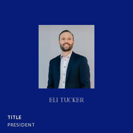
ELI TUCKER
TITLE
PRESIDENT