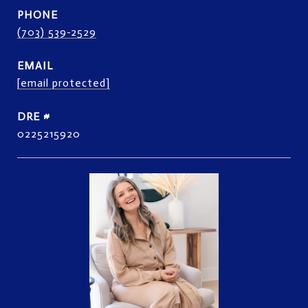
PHONE
(703) 539-2529
EMAIL
[email protected]
DRE #
0225215920