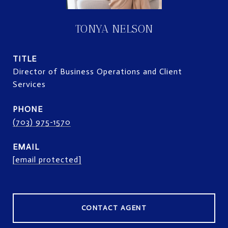
TONYA NELSON
TITLE
Director of Business Operations and Client
Services
PHONE
(703) 975-1570
EMAIL
[email protected]
CONTACT AGENT