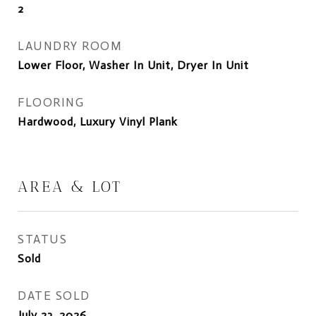
2
LAUNDRY ROOM
Lower Floor, Washer In Unit, Dryer In Unit
FLOORING
Hardwood, Luxury Vinyl Plank
AREA & LOT
STATUS
Sold
DATE SOLD
July 23, 2026