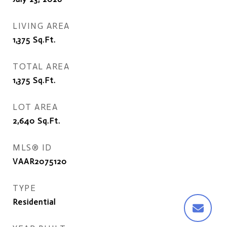
LIVING AREA
1,375
Sq.Ft.
TOTAL AREA
1,375
Sq.Ft.
LOT AREA
2,640
Sq.Ft.
MLS® ID
VAAR2075120
TYPE
Residential