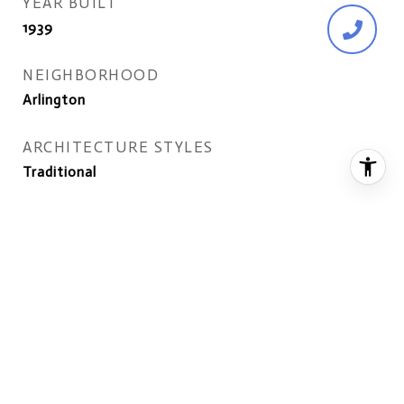
YEAR BUILT
1939
NEIGHBORHOOD
Arlington
ARCHITECTURE STYLES
Traditional
ELEMENTARY SCHOOL
ARLINGTON SCIENCE FOCUS
MIDDLE SCHOOL
DOROTHY HAMM
HIGH SCHOOL
WASHINGTON-LIBERTY