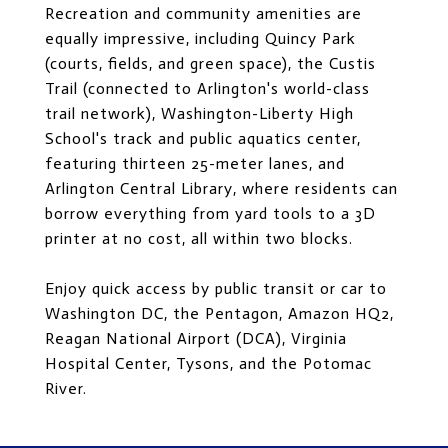
Recreation and community amenities are
equally impressive, including Quincy Park
(courts, fields, and green space), the Custis
Trail (connected to Arlington's world-class
trail network), Washington-Liberty High
School's track and public aquatics center,
featuring thirteen 25-meter lanes, and
Arlington Central Library, where residents can
borrow everything from yard tools to a 3D
printer at no cost, all within two blocks.
Enjoy quick access by public transit or car to
Washington DC, the Pentagon, Amazon HQ2,
Reagan National Airport (DCA), Virginia
Hospital Center, Tysons, and the Potomac
River.