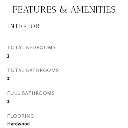
FEATURES & AMENITIES
INTERIOR
TOTAL BEDROOMS
3
TOTAL BATHROOMS
2
FULL BATHROOMS
2
FLOORING
Hardwood