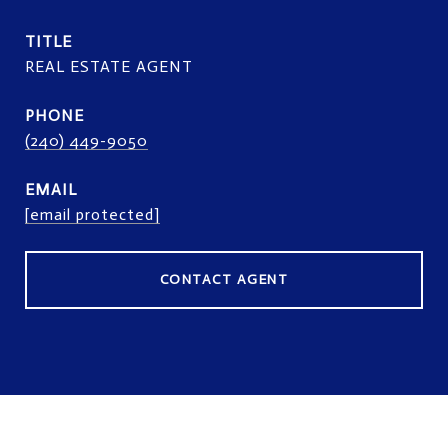
TITLE
REAL ESTATE AGENT
PHONE
(240) 449-9050
EMAIL
[email protected]
CONTACT AGENT