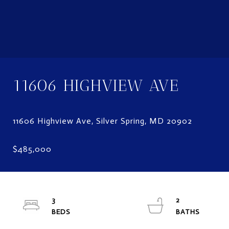
11606 HIGHVIEW AVE
3
2