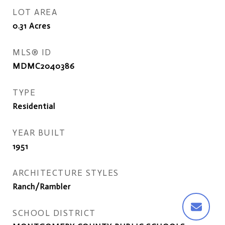
LOT AREA
0.31
Acres
MLS® ID
MDMC2040386
TYPE
Residential
YEAR BUILT
1951
ARCHITECTURE STYLES
Ranch/Rambler
SCHOOL DISTRICT