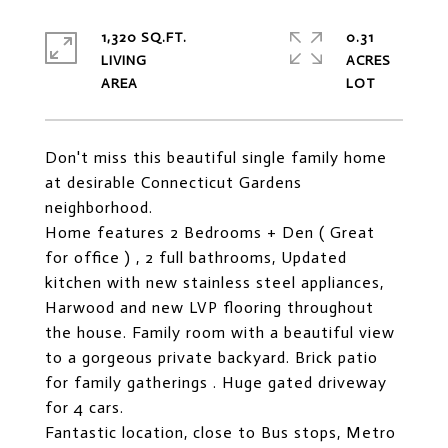
1,320 SQ.FT.
0.31
LIVING
ACRES
Don't miss this beautiful single family home
at desirable Connecticut Gardens
neighborhood.
Home features 2 Bedrooms + Den ( Great
for office ) , 2 full bathrooms, Updated
kitchen with new stainless steel appliances,
Harwood and new LVP flooring throughout
the house. Family room with a beautiful view
to a gorgeous private backyard. Brick patio
for family gatherings . Huge gated driveway
for 4 cars.
Fantastic location, close to Bus stops, Metro