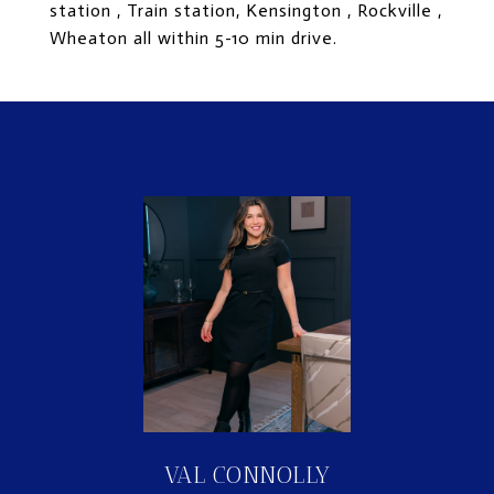
station , Train station, Kensington , Rockville ,
Wheaton all within 5-10 min drive.
VAL CONNOLLY