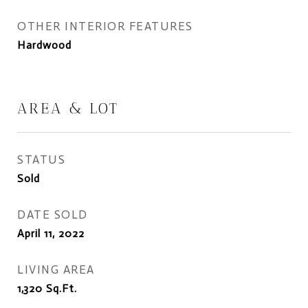
OTHER INTERIOR FEATURES
Hardwood
AREA & LOT
STATUS
Sold
DATE SOLD
April 11, 2022
LIVING AREA
1,320
Sq.Ft.