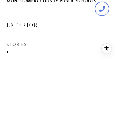
MONTGOMERY COUNTY PUBLIC SCHOOLS
EXTERIOR
STORIES
1
WATER SOURCE
Public
ROOF
Shingle
HEAT TYPE
Forced Air, Natural Gas