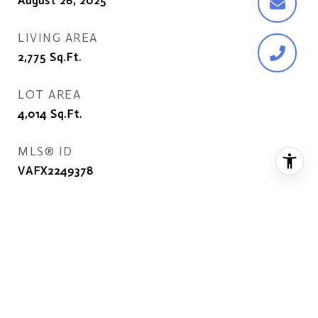
August 26, 2025
LIVING AREA
2,775
Sq.Ft.
LOT AREA
4,014
Sq.Ft.
MLS® ID
VAFX2249378
TYPE
Residential
YEAR BUILT
1993