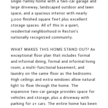
single-family home with a two-car garage and
large driveway, landscaped outdoor and lawn
space, and a spacious interior with nearly
3,000 finished square feet plus excellent
storage spaces. All of this in a quiet,
residential neighborhood in Reston's
nationally recognized community.
WHAT MAKES THIS HOME STAND OUT? An
exceptional floor plan that includes formal
and informal dining, formal and informal living
room, a multi-functional basement, and
laundry on the same floor as the bedrooms.
High ceilings and extra windows allow natural
light to flow through the home. The
expansive two-car garage provides space for
vehicles and storage, plus a driveway with
parking for 2+ cars. The entire home has been