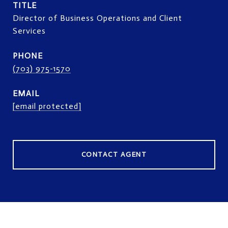
TITLE
Director of Business Operations and Client
Services
PHONE
(703) 975-1570
EMAIL
[email protected]
CONTACT AGENT