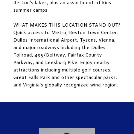
Reston's lakes, plus an assortment of kids
summer camps.
WHAT MAKES THIS LOCATION STAND OUT?
Quick access to Metro, Reston Town Center,
Dulles International Airport, Tysons, Vienna,
and major roadways including the Dulles
Tollroad, 495/Beltway, Fairfax County
Parkway, and Leesburg Pike. Enjoy nearby
attractions including multiple golf courses,
Great Falls Park and other spectacular parks,
and Virginia's globally recognized wine region.