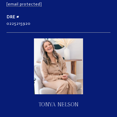
[email protected]
DRE #
0225215920
TONYA NELSON