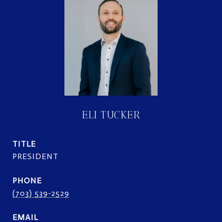
ELI TUCKER
TITLE
PRESIDENT
PHONE
(703) 539-2529
EMAIL