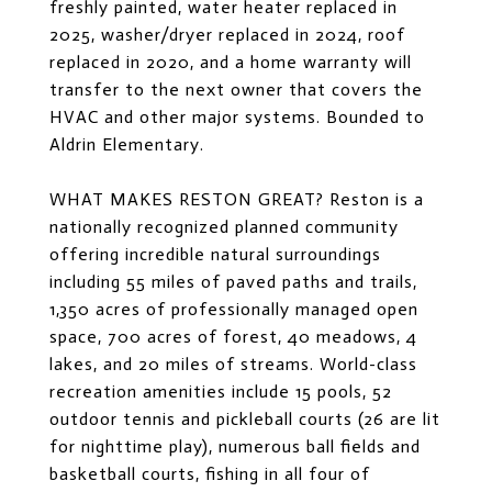
freshly painted, water heater replaced in
2025, washer/dryer replaced in 2024, roof
replaced in 2020, and a home warranty will
transfer to the next owner that covers the
HVAC and other major systems. Bounded to
Aldrin Elementary.
WHAT MAKES RESTON GREAT? Reston is a
nationally recognized planned community
offering incredible natural surroundings
including 55 miles of paved paths and trails,
1,350 acres of professionally managed open
space, 700 acres of forest, 40 meadows, 4
lakes, and 20 miles of streams. World-class
recreation amenities include 15 pools, 52
outdoor tennis and pickleball courts (26 are lit
for nighttime play), numerous ball fields and
basketball courts, fishing in all four of