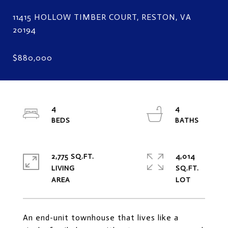
11415 HOLLOW TIMBER COURT, RESTON, VA
4
4
2,775 SQ.FT.
4,014
LIVING
SQ.FT.
An end-unit townhouse that lives like a