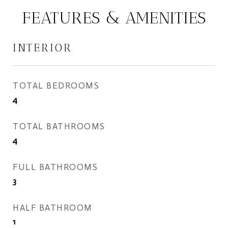
FEATURES & AMENITIES
INTERIOR
TOTAL BEDROOMS
4
TOTAL BATHROOMS
4
FULL BATHROOMS
3
HALF BATHROOM
1