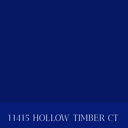
11415 HOLLOW TIMBER CT