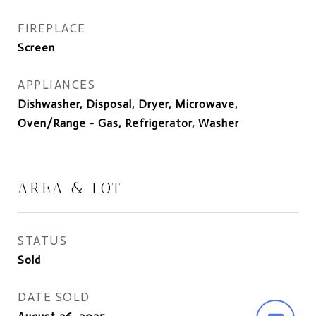
FIREPLACE
Screen
APPLIANCES
Dishwasher, Disposal, Dryer, Microwave,
Oven/Range - Gas, Refrigerator, Washer
AREA & LOT
STATUS
Sold
DATE SOLD