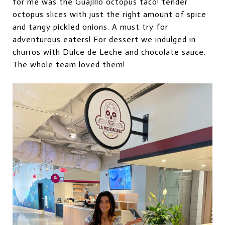
for me was the Guajillo octopus taco!
t
ender
octopus slices with just the right amount of spice
and tangy pickled onions. A must try for
adventurous eaters! For dessert we indulged in
churros with Dulce de Leche and chocolate sauce.
The whole team loved them!