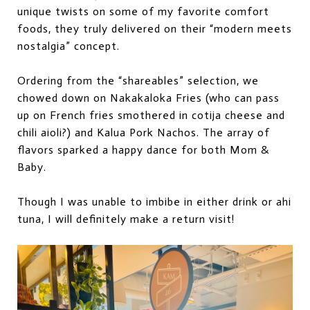
unique twists on some of my favorite comfort
foods, they truly delivered on their “modern meets
nostalgia” concept.
Ordering from the “shareables” selection, we
chowed down on Nakakaloka Fries (who can pass
up on French fries smothered in cotija cheese and
chili aioli?) and Kalua Pork Nachos. The
array of
flavors sparked a happy dance for both Mom &
Baby.
Though I was unable to imbibe in either drink or ahi
tuna, I will definitely make a return visit!