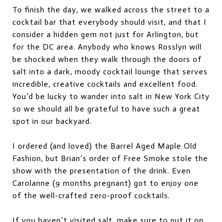
To finish the day, we walked across the street to a
cocktail bar that everybody should visit, and that I
consider a hidden gem not just for Arlington, but
for the DC area. Anybody who knows Rosslyn will
be shocked when they walk through the doors of
salt into a dark, moody cocktail lounge that serves
incredible, creative cocktails and excellent food.
You’d be lucky to wander into salt in New York City
so we should all be grateful to have such a great
spot in our backyard.
I ordered (and loved) the Barrel Aged Maple Old
Fashion, but Brian’s order of Free Smoke stole the
show with the presentation of the drink. Even
Carolanne (9 months pregnant) got to enjoy one
of the well-crafted zero-proof cocktails.
If you haven’t visited salt, make sure to put it on