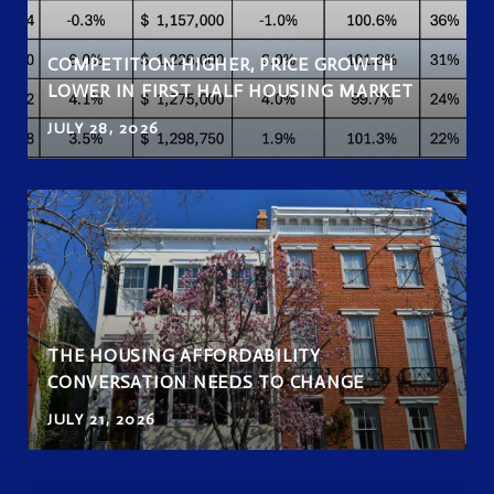
COMPETITION HIGHER, PRICE GROWTH
LOWER IN FIRST HALF HOUSING MARKET
JULY 28, 2026
THE HOUSING AFFORDABILITY
CONVERSATION NEEDS TO CHANGE
JULY 21, 2026