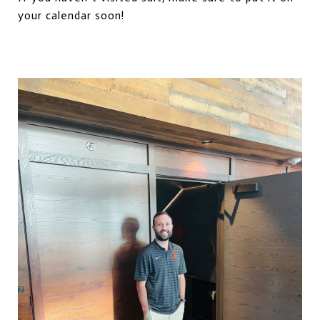
your calendar soon!