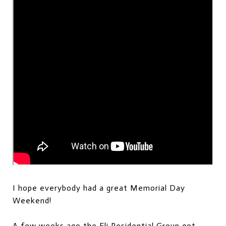
I hope everybody had a great Memorial Day
Weekend!
A few weeks ago the Eli Residential Group got