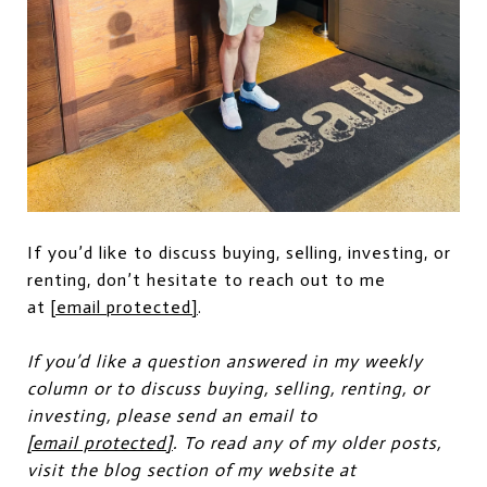
If you’d like to discuss buying, selling, investing, or
renting, don’t hesitate to reach out to me
at
[email protected]
.
If you’d like a question answered in my weekly
column or to discuss buying, selling, renting, or
investing, please send an email to
[email protected]
. To read any of my older posts,
visit the blog section of my website at