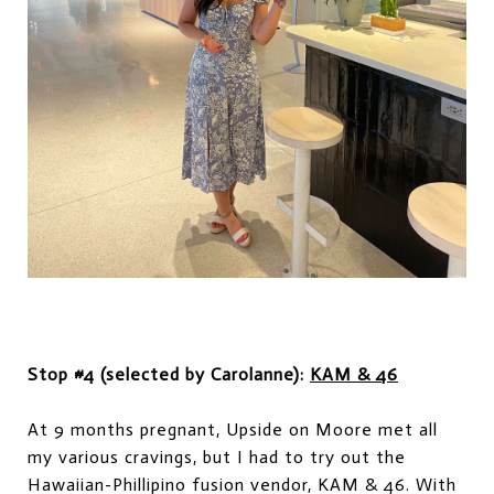
Stop #4 (selected by Carolanne):
KAM & 46
At 9 months pregnant, Upside on Moore met all
my various cravings, but I had to try out the
Hawaiian-Phillipino fusion vendor, KAM & 46. With