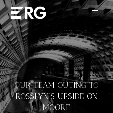
OUR TEAM OUTING TO
ROSSLYN’S UPSIDE ON
MOORE