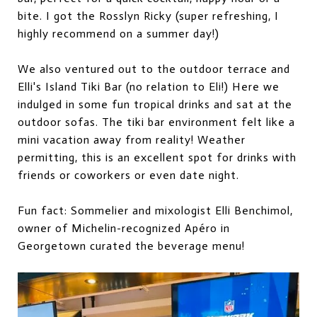
bite. I got the Rosslyn Ricky (super refreshing, I
highly recommend on a summer day!)
We also ventured out to the outdoor terrace and
Elli's Island Tiki Bar (no relation to Eli!) Here we
indulged in some fun tropical drinks and sat at the
outdoor sofa
s
. The tiki bar environment felt like a
mini vacation away from reality! Weather
permitting, this is an excellent spot for drinks with
friends or coworkers or even date night.
Fun fact: Sommelier and mixologist Elli Benchimol,
owner of Michelin-recognized Apéro in
Georgetown curated the beverage menu!