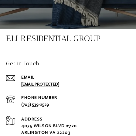
ELI RESIDENTIAL GROUP
Get in Touch
EMAIL
[EMAIL PROTECTED]
PHONE NUMBER
(703) 539-2529
ADDRESS
4075 WILSON BLVD #720
ARLINGTON VA 22203