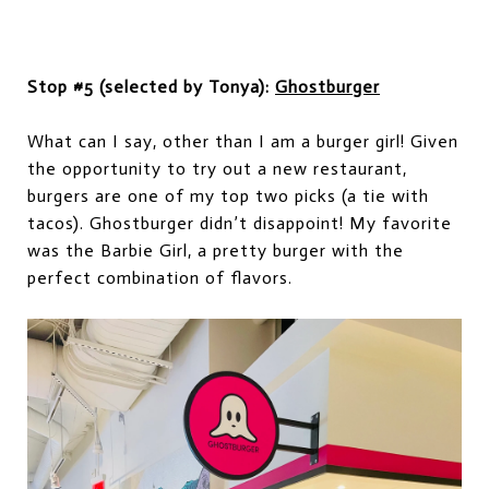
Stop #5 (selected by Tonya):
Ghostburger
What can I say, other than I am a
burger
girl
!
Given
the opportunity to try out a new restaurant,
burgers are
one of
my top
two
pic
k
s (a tie with
tacos). Ghostburger didn’t disappoint! My favorite
was the Barbie Girl
,
a pretty burger with
the
perfect combination of flavors.