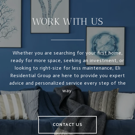
WORK WITH US
Whether you are searching for your first home,
ready for more space, seeking an investment, or
looking to right-size for less maintenance, Eli
Residential Group are here to provide you expert
advice and personalized service every step of the
way.
CONTACT US