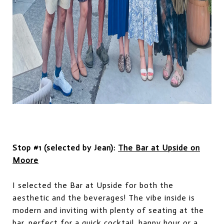
Stop #1 (selected by Jean):
The Bar at Upside on
Moore
I selected the Bar at Upside for both the
aesthetic and the beverages! The vibe inside is
modern and inviting with plenty of seating at the
bar, perfect for a quick cocktail, happy hour or a