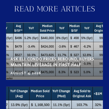
READ MORE ARTICLES
ASK ELI: CONDO PRICES REBOUND, BUYERS
MAINTAIN LEVERAGE IN FIRST HALF
AUGUST 4, 2026