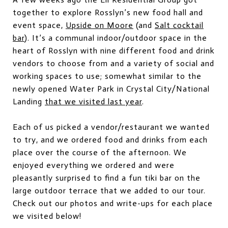
together to explore Rosslyn’s new food hall and
event space,
Upside on Moore
(and
Salt cocktail
bar
). It’s a communal indoor/outdoor space in the
heart of Rosslyn with nine different food and drink
vendors to choose from and a variety of social and
working spaces to use; somewhat similar to the
newly opened Water Park in Crystal City/National
Landing
that we visited last year
.
Each of us picked a vendor/restaurant we wanted
to try, and we ordered food and drinks from each
place over the course of the afternoon. We
enjoyed everything we ordered and were
pleasantly surprised to find a fun tiki bar on the
large outdoor terrace that we added to our tour.
Check out our photos and write-ups for each place
we visited below!