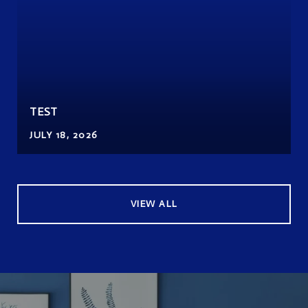
TEST
JULY 18, 2026
VIEW ALL