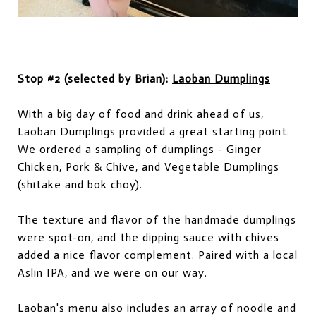
Stop #2 (selected by Brian):
Laoban Dumplings
With a big day of food and drink ahead of us,
Laoban Dumplings provided a great starting point.
We ordered a sampling of dumplings - Ginger
Chicken, Pork & Chive, and Vegetable Dumplings
(shitake and bok choy).
The texture and flavor of the handmade dumplings
were spot-on, and the dipping sauce with chives
added a nice flavor complement. Paired with a local
Aslin IPA, and we were on our way.
Laoban's menu also includes an array of noodle and