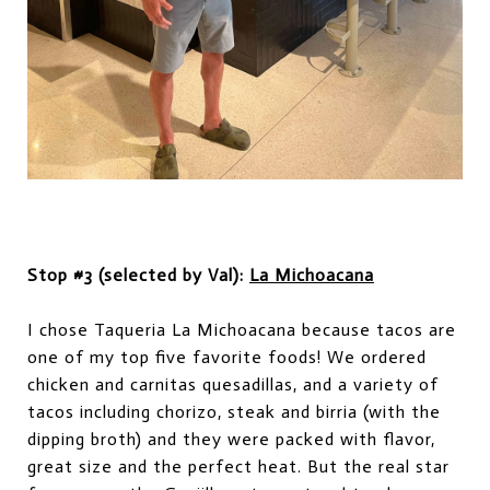
Stop #3 (selected by Val):
La Michoacana
I chose Taqueria La Michoacana
be
cause tacos are
on
e of
my top
five favorite
foods! We ordered
chicken and carnitas quesadillas, and a variety of
tacos including chorizo, steak and birria (with the
dipping broth) and they were packed with flavor,
great size and the perfect heat. But the real star