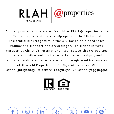
A locally owned and operated franchise. RLAH @properties is the
Capital Region’s affiliate of @properties, the 8th largest
residential brokerage firm in the U.S. based on closed sales
volume and transactions according to RealTrends in 2023.
@properties Christie’s International Real Estate, the @properties’
logo, and other various trademarks, logos, designs, and
slogans herein are the registered and unregistered trademarks
of At World Properties, LLC d/b/a @properties. MD
Office:
301.652.0643
. DC Office:
202.518.8781
. VA Office:
703.390.9460
.