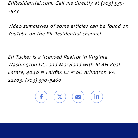
EliResidential.com
. Call me directly at (703) 539-
2529.
Video summaries of some articles can be found on
YouTube on the
Eli Residential channel
.
Eli Tucker is a licensed Realtor in Virginia,
Washington DC, and Maryland with RLAH Real
Estate, 4040 N Fairfax Dr #10C Arlington VA
22203.
(703) 390-9460
.