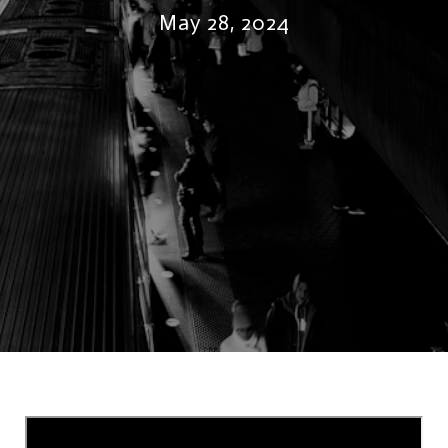
May 28, 2024