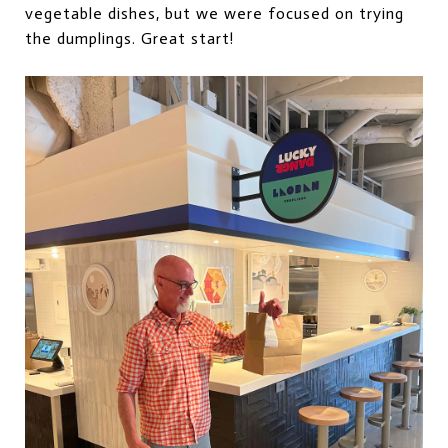
vegetable dishes, but we were focused on trying
the dumplings. Great start!