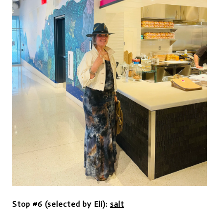
Stop #6 (selected by Eli):
salt