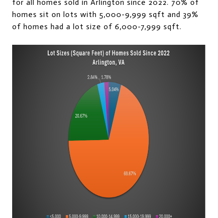
for all homes sold in Arlington since 2022. 70% of
homes sit on lots with 5,000-9,999 sqft and 39%
of homes had a lot size of 6,000-7,999 sqft.