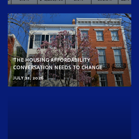
THE HOUSING AFFORDABILITY
CONVERSATION NEEDS TO CHANGE
JULY 21, 2026