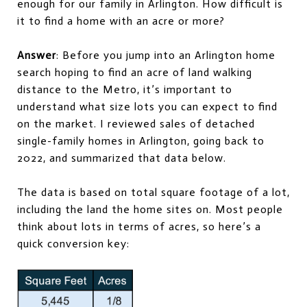
enough for our family in Arlington. How difficult is
it to find a home with an acre or more?
Answer
: Before you jump into an Arlington home
search hoping to find an acre of land walking
distance to the Metro, it’s important to
understand what size lots you can expect to find
on the market. I reviewed sales of detached
single-family homes in Arlington, going back to
2022, and summarized that data below.
The data is based on total square footage of a lot,
including the land the home sites on. Most people
think about lots in terms of acres, so here’s a
quick conversion key: