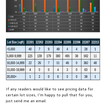
If any readers would like to see pricing data for
certain lot sizes, I’m happy to pull that for you,
just send me an email.