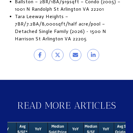
Ballston – 2BR/1BA/919sqft – Condo (2005) –
1001 N Randolph St Arlington VA 22201
Tara Leeway Heights –
7BR/7.2BA/8,000sqft/half acre/pool –
Detached Single Family (2026) - 1500 N
Harrison St Arlington VA 22205
READ MORE ARTICLES