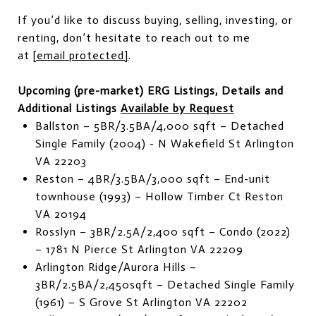
If you’d like to discuss buying, selling, investing, or
renting, don’t hesitate to reach out to me
at
[email protected]
.
Upcoming (pre-market) ERG Listings, Details and
Additional Listings
Available by Request
Ballston – 5BR/3.5BA/4,000 sqft – Detached
Single Family (2004) - N Wakefield St Arlington
VA 22203
Reston – 4BR/3.5BA/3,000 sqft – End-unit
townhouse (1993) – Hollow Timber Ct Reston
VA 20194
Rosslyn – 3BR/2.5A/2,400 sqft – Condo (2022)
– 1781 N Pierce St Arlington VA 22209
Arlington Ridge/Aurora Hills –
3BR/2.5BA/2,450sqft – Detached Single Family
(1961) – S Grove St Arlington VA 22202