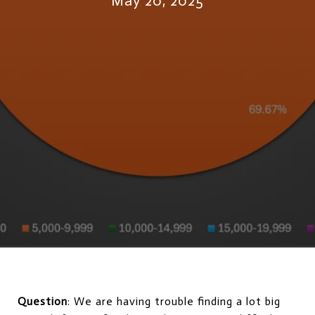
May 20, 2025
Question
: We are having trouble finding a lot big