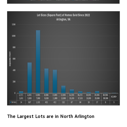
The Largest Lots are in North Arlington