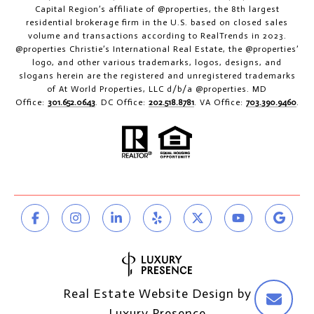
Capital Region’s affiliate of @properties, the 8th largest
residential brokerage firm in the U.S. based on closed sales
volume and transactions according to RealTrends in 2023.
@properties Christie’s International Real Estate, the @properties’
logo, and other various trademarks, logos, designs, and
slogans herein are the registered and unregistered trademarks
of At World Properties, LLC d/b/a @properties. MD
Office:
301.652.0643
. DC Office:
202.518.8781
. VA Office:
703.390.9460
.
Real Estate Website Design by
Luxury Presence