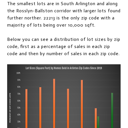
The smallest lots are in South Arlington and along
the Rosslyn-Ballston corridor with larger lots found
further norther. 22213 is the only zip code with a
majority of lots being over 10,000 sqft.
Below you can see a distribution of lot sizes by zip
code, first as a percentage of sales in each zip
code and then by number of sales in each zip code.