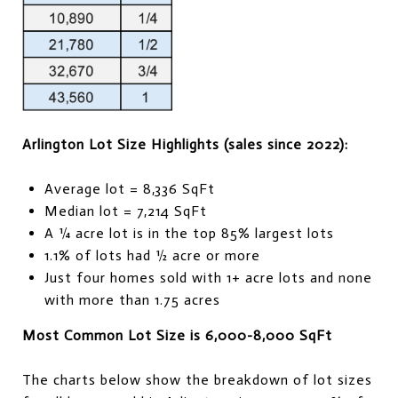
Arlington Lot Size Highlights (sales since 2022):
Average lot = 8,336 SqFt
Median lot = 7,214 SqFt
A ¼ acre lot is in the top 85% largest lots
1.1% of lots had ½ acre or more
Just four homes sold with 1+ acre lots and none
with more than 1.75 acres
Most Common Lot Size is 6,000-8,000 SqFt
The charts below show the breakdown of lot sizes