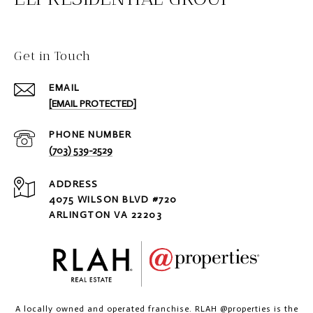
Get in Touch
EMAIL
[EMAIL PROTECTED]
PHONE NUMBER
(703) 539-2529
ADDRESS
4075 WILSON BLVD #720
ARLINGTON VA 22203
A locally owned and operated franchise. RLAH @properties is the