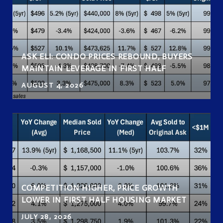
ASK ELI: CONDO PRICES REBOUND, BUYERS
MAINTAIN LEVERAGE IN FIRST HALF
AUGUST 4, 2026
COMPETITION HIGHER, PRICE GROWTH
LOWER IN FIRST HALF HOUSING MARKET
JULY 28, 2026