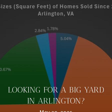
LOOKING FOR A BIG YARD
IN ARLINGTON?