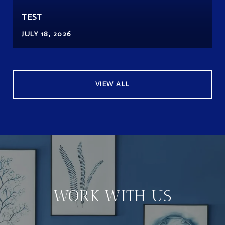
TEST
JULY 18, 2026
VIEW ALL
WORK WITH US