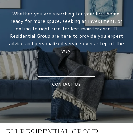
Whether you are searching for your first home,
ready for more space, seeking an investment, or
looking to right-size for less maintenance, Eli
Residential Group are here to provide you expert
advice and personalized service every step of the
way.
CONTACT US
ELI RESIDENTIAL GROUP