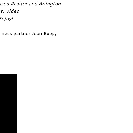
ased Realtor
and Arlington
ns. Video
Enjoy!
siness partner Jean Ropp,