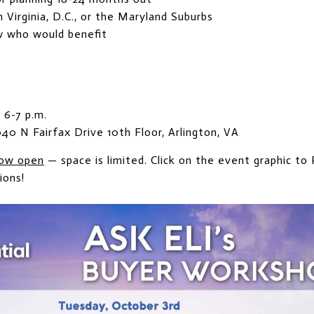
Virginia, D.C., or the Maryland Suburbs
w who would benefit
 6-7 p.m.
040 N Fairfax Drive 10th Floor, Arlington, VA
ow open
— space is limited. Click on the event graphic to
ions!