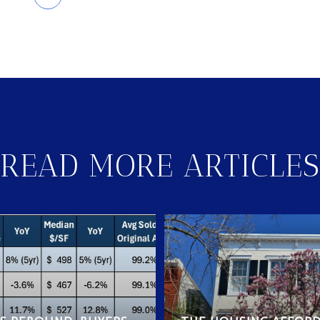
READ MORE ARTICLES