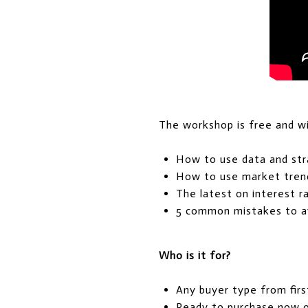
The workshop is free and wil
How to use data and st
How to use market tren
The latest on interest 
5 common mistakes to av
Who is it for?
Any buyer type from fir
Ready to purchase now o