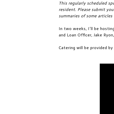
This regularly scheduled sp
resident. Please submit yo
summaries of some articles
In two weeks, I’ll be hostin
and Loan Officer, Jake Ryo
Catering will be provided by