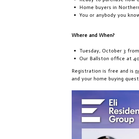
Home buyers in Northern 
You or anybody you kno
Where and When?
Tuesday, October 3 from
Our Ballston office at 4
Registration is free and is
n
and your home buying quest