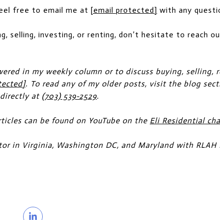
Feel free to email me at
[email protected]
with any questi
ng, selling, investing, or renting, don’t hesitate to reach 
wered in my weekly column or to discuss buying, selling, r
tected]
. To read any of my older posts, visit the blog sec
 directly at
(703) 539-2529
.
ticles can be found on YouTube on the
Eli Residential ch
altor in Virginia, Washington DC, and Maryland with RLAH 