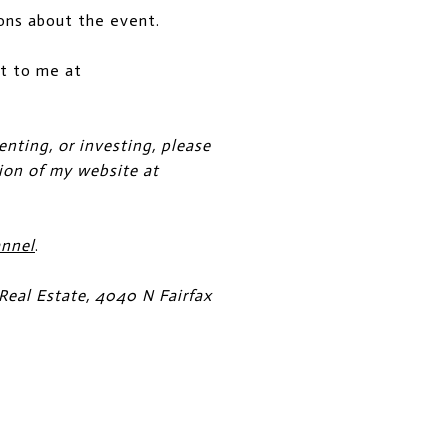
ons about the event.
out to me at
enting, or investing, please
tion of my website at
annel
.
Real Estate, 4040 N Fairfax