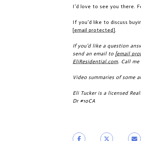
I’d love to see you there. 
If you’d like to discuss buyi
[email protected]
.
If you’d like a question ans
send an email to
[email pro
EliResidential.com
. Call me
Video summaries of some ar
Eli Tucker is a licensed Re
Dr #10CA