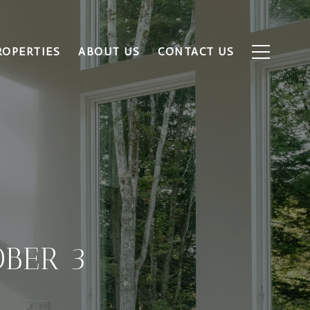
ROPERTIES
ABOUT US
CONTACT US
BER 3