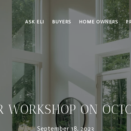
ASK ELI
BUYERS
HOME OWNERS
P
R WORKSHOP ON OCTO
September 18, 2023