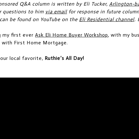
onsored Q&A column is written by Eli Tucker,
Arlington-b
ur questions to him
via email
for response in future colum
 can be found on YouTube on the
Eli Residential channel
. 
g my first ever
Ask Eli Home Buyer Workshop
, with my bu
n, with First Home Mortgage.
 our local favorite,
Ruthie’s All Day!