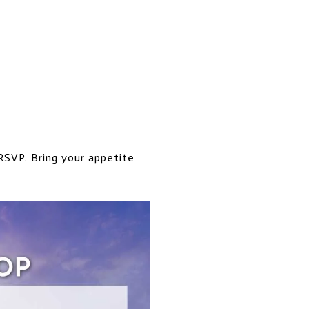
 RSVP. Bring your appetite