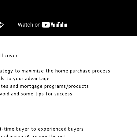
l cover:
rategy to maximize the home purchase process
ds to your advantage
rates and mortgage programs/products
oid and some tips for success
st-time buyer to experienced buyers
r planning 18-24 months out