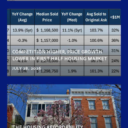
COMPETITION HIGHER, PRICE GROWTH
LOWER IN FIRST HALF HOUSING MARKET
JULY 28, 2026
THE HOUSING AFFORDABILITY