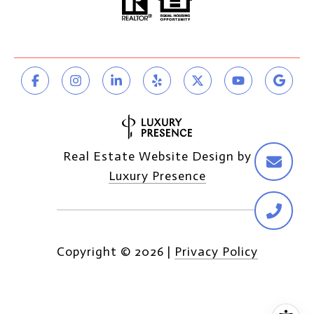
Real Estate Website Design by
Luxury Presence
Copyright ©
2026
|
Privacy Policy