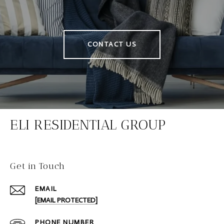
CONTACT US
ELI RESIDENTIAL GROUP
Get in Touch
EMAIL
[EMAIL PROTECTED]
PHONE NUMBER