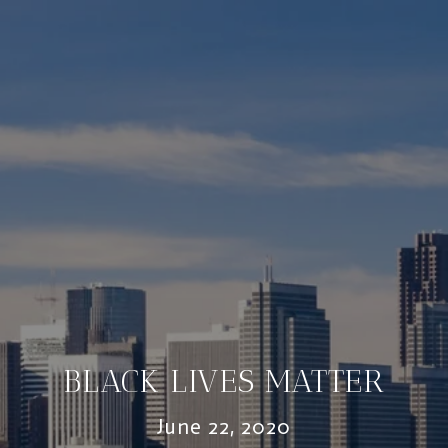
BLACK LIVES MATTER
June 22, 2020