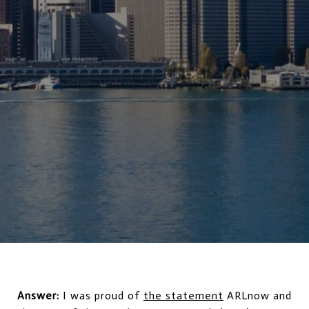
Answer:
I was proud of
the statement
ARLnow and