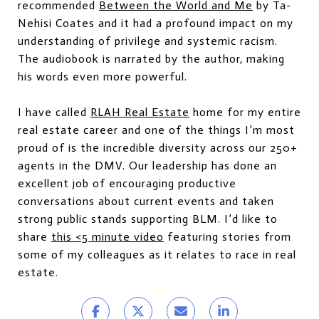
recommended
Between the World and Me
by Ta-
Nehisi Coates and it had a profound impact on my
understanding of privilege and systemic racism.
The audiobook is narrated by the author, making
his words even more powerful.
I have called
RLAH Real Estate
home for my entire
real estate career and one of the things I’m most
proud of is the incredible diversity across our 250+
agents in the DMV. Our leadership has done an
excellent job of encouraging productive
conversations about current events and taken
strong public stands supporting BLM. I’d like to
share
this <5 minute video
featuring stories from
some of my colleagues as it relates to race in real
estate.