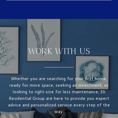
WORK WITH US
Whether you are searching for your first home,
ready for more space, seeking an investment, or
looking to right-size for less maintenance, Eli
Residential Group are here to provide you expert
advice and personalized service every step of the
way.