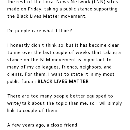
the rest of the Local News Network (LNN) sites
made on Friday, taking a public stance supporting
the Black Lives Matter movement.
Do people care what I think?
I honestly didn’t think so, but it has become clear
to me over the last couple of weeks that taking a
stance on the BLM movement is important to
many of my colleagues, friends, neighbors, and
clients. For them, I want to state it in my most
public forum:
BLACK LIVES MATTER
.
There are too many people better equipped to
write/talk about the topic than me, so I will simply
link to couple of them.
A few years ago, a close friend