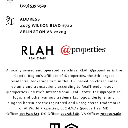
(703) 539-2529
ADDRESS
4075 WILSON BLVD #720
ARLINGTON VA 22203
A locally owned and operated franchise. RLAH @properties is the
Capital Region’s affiliate of @properties, the 8th largest
residential brokerage firm in the U.S. based on closed sales
volume and transactions according to RealTrends in 2023.
@properties Christie’s International Real Estate, the @properties’
logo, and other various trademarks, logos, designs, and
slogans herein are the registered and unregistered trademarks
of At World Properties, LLC d/b/a @properties. MD
Office:
301.652.0643
. DC Office:
202.518.8781
. VA Office:
703.390.9460
.