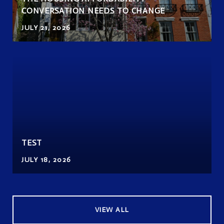
CONVERSATION NEEDS TO CHANGE
JULY 21, 2026
TEST
JULY 18, 2026
VIEW ALL