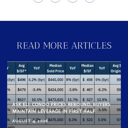
READ MORE ARTICLES
ASK ELI: CONDO PRICES REBOUND, BUYERS
MAINTAIN LEVERAGE IN FIRST HALF
AUGUST 4, 2026