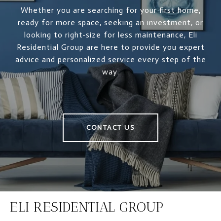
Whether you are searching for your first home,
ready for more space, seeking an investment, or
looking to right-size for less maintenance, Eli
Residential Group are here to provide you expert
advice and personalized service every step of the
way.
CONTACT US
ELI RESIDENTIAL GROUP