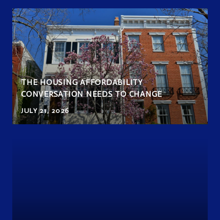
THE HOUSING AFFORDABILITY
CONVERSATION NEEDS TO CHANGE
JULY 21, 2026