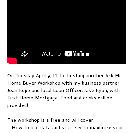
On Tuesday April 9, I’ll be hosting another Ask Eli
Home Buyer Workshop with my business partner
Jean Ropp and local Loan Officer, Jake Ryon, with
First Home Mortgage. Food and drinks will be
provided!
The workshop is a free and will cover:
– How to use data and strategy to maximize your