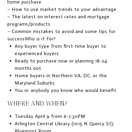
home purchase
– How to use market trends to your advantage
– The latest on interest rates and mortgage
programs/products
– Common mistakes to avoid and some tips for
successWho is it for?
Any buyer type from first-time buyer to
experienced buyers
Ready to purchase now or planning 18-24
months out
Home buyers in Northern VA, DC, or the
Maryland Suburbs
You or anybody you know who would benefit
WHERE AND WHEN?
Tuesday April 9 from 6-7:30PM
Arlington Central Library (1015 N Quincy St),
Bluemont Room