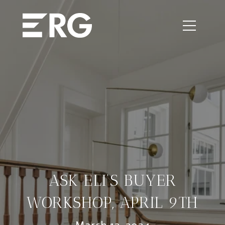
ASK ELI’S BUYER
WORKSHOP, APRIL 9TH