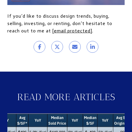
If you’d like to discuss design trends, buying,
selling, investing, or renting, don’t hesitate to
reach out to me at
[email protected]
.
READ MORE ARTICLES