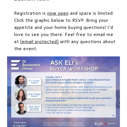
Registration is
now open
and space is limited.
Click the graphic below to RSVP. Bring your
appetite and your home buying questions! I’d
love to see you there. Feel free to email me
at
[email protected]
with any questions about
the event.