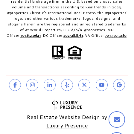
residential brokerage firm in the U.S. based on closed sales
volume and transactions according to RealTrends in 2023.
@properties Christie’s International Real Estate, the @properties’
logo, and other various trademarks, logos, designs, and
slogans herein are the registered and unregistered trademarks
of At World Properties, LLC d/b/a @properties. MD
Office:
301.652.0643
. DC Office:
202.518.8781
. VA Office:
703.390.9460
.
Real Estate Website Design by
Luxury Presence