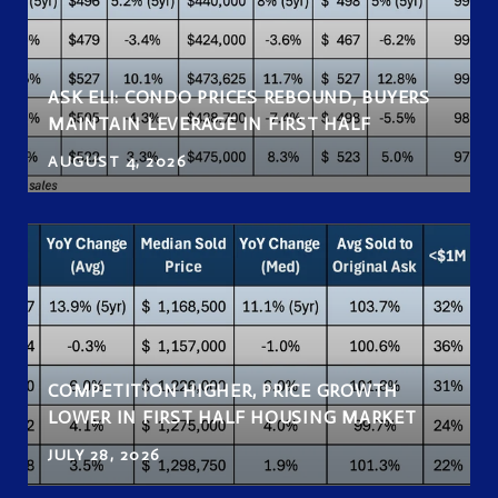
ASK ELI: CONDO PRICES REBOUND, BUYERS
MAINTAIN LEVERAGE IN FIRST HALF
AUGUST 4, 2026
COMPETITION HIGHER, PRICE GROWTH
LOWER IN FIRST HALF HOUSING MARKET
JULY 28, 2026