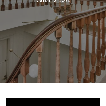
March 12, 2024