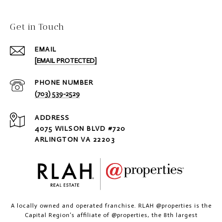
Get in Touch
EMAIL
[EMAIL PROTECTED]
PHONE NUMBER
(703) 539-2529
ADDRESS
4075 WILSON BLVD #720
ARLINGTON VA 22203
A locally owned and operated franchise. RLAH @properties is the
Capital Region’s affiliate of @properties, the 8th largest