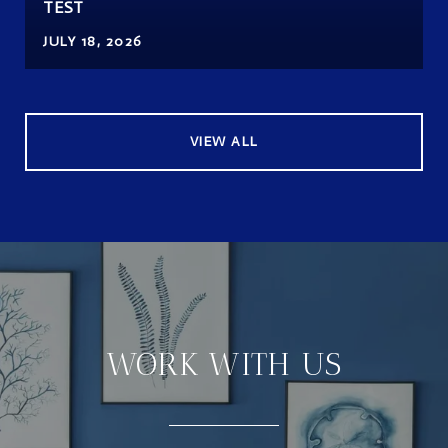
TEST
JULY 18, 2026
VIEW ALL
WORK WITH US