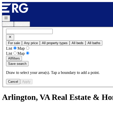
Go to: Homepage
Open navigation
Login
Register
For sale
Any price
All property types
All beds
All baths
List
Map
List
Map
All
filters
Save search
Draw to select your area(s). Tap a boundary to add a point.
Cancel
Apply
Arlington, VA Real Estate & Ho