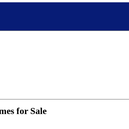
mes for Sale