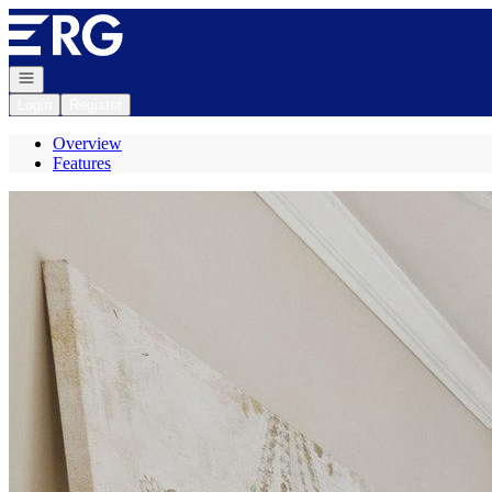
Go to: Homepage
Open navigation
Login
Register
Overview
Features