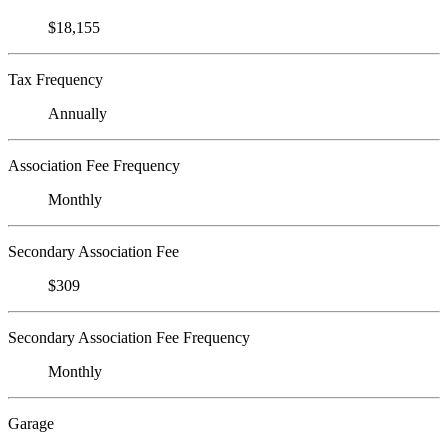
$18,155
Tax Frequency
Annually
Association Fee Frequency
Monthly
Secondary Association Fee
$309
Secondary Association Fee Frequency
Monthly
Garage