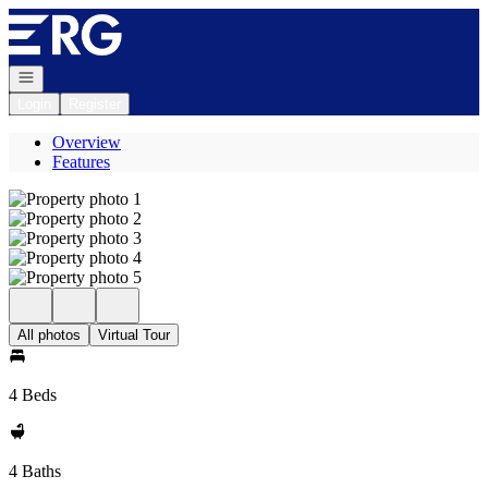
Go to: Homepage
Open navigation
Login
Register
Overview
Features
All photos
Virtual Tour
4 Beds
4 Baths