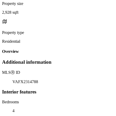
Property size
2,928 sqft
Property type
Residential
Overview
Additional information
MLS
Ⓡ
ID
VAFX2314788
Interior features
Bedrooms
4