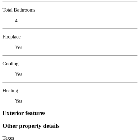
Total Bathrooms
4
Fireplace
Yes
Cooling
Yes
Heating
Yes
Exterior features
Other property details
Taxes