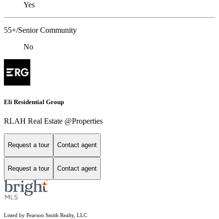
Yes
55+/Senior Community
No
Eli Residential Group
RLAH Real Estate @Properties
Request a tour
Contact agent
Request a tour
Contact agent
Listed by Pearson Smith Realty, LLC