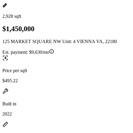
2,928 sqft
$1,450,000
125 MARKET SQUARE NW Unit: 4 VIENNA VA, 22180
Est. payment:
$9,630/mo
Price per sqft
$495.22
Built in
2022