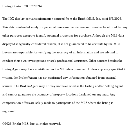
Listing Contact: 7039726994
The IDX display contains information sourced from the Bright MLS, Inc. as of 8/6/2026.
This data is intended solely for personal, non-commercial use and is not to be utilized for any
other purposes except to identify potential properties for purchase. Although the MLS data
displayed is typically considered reliable, it is not guaranteed to be accurate by the MLS.
Buyers are responsible for verifying the accuracy of all information and are advised to
conduct their own investigations or seek professional assistance. Other sources besides the
Listing Agent may have contributed to the MLS data presented. Unless expressly specified in
writing, the Broker/Agent has not confirmed any information obtained from external
sources. The Broker/Agent may or may not have acted as the Listing and/or Selling Agent
and cannot guarantee the accuracy of property locations displayed on any map. Any
compensation offers are solely made to participants of the MLS where the listing is
registered.
©2026 Bright MLS, Inc. all rights reserved.