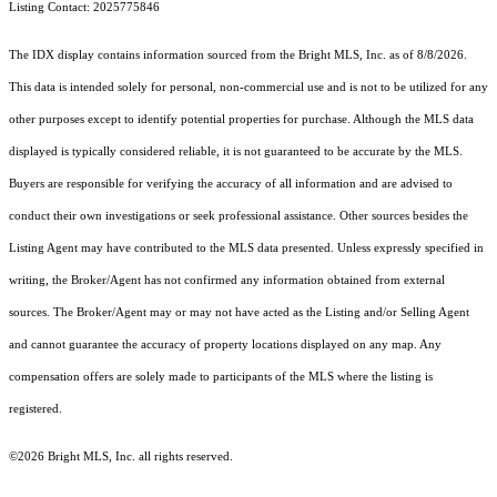
Listing Contact: 2025775846
The IDX display contains information sourced from the Bright MLS, Inc. as of 8/8/2026.
This data is intended solely for personal, non-commercial use and is not to be utilized for any
other purposes except to identify potential properties for purchase. Although the MLS data
displayed is typically considered reliable, it is not guaranteed to be accurate by the MLS.
Buyers are responsible for verifying the accuracy of all information and are advised to
conduct their own investigations or seek professional assistance. Other sources besides the
Listing Agent may have contributed to the MLS data presented. Unless expressly specified in
writing, the Broker/Agent has not confirmed any information obtained from external
sources. The Broker/Agent may or may not have acted as the Listing and/or Selling Agent
and cannot guarantee the accuracy of property locations displayed on any map. Any
compensation offers are solely made to participants of the MLS where the listing is
registered.
©2026 Bright MLS, Inc. all rights reserved.