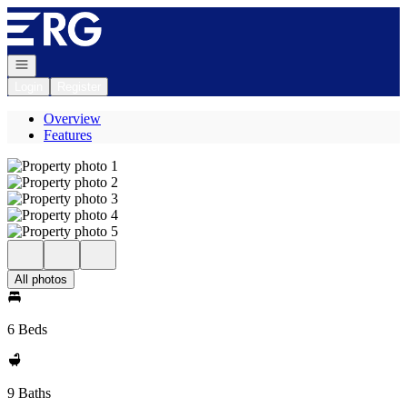
Go to: Homepage
Open navigation
Login
Register
Overview
Features
All photos
6 Beds
9 Baths