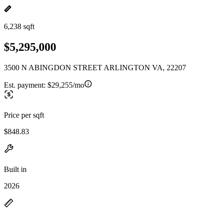
6,238 sqft
$5,295,000
3500 N ABINGDON STREET ARLINGTON VA, 22207
Est. payment:
$29,255/mo
Price per sqft
$848.83
Built in
2026