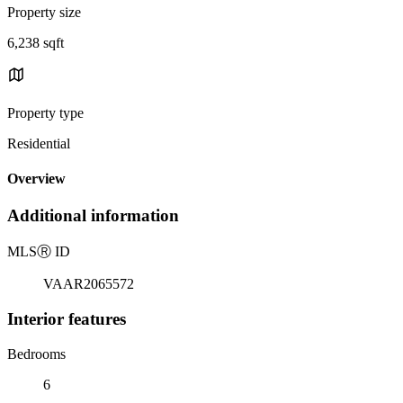
Property size
6,238 sqft
Property type
Residential
Overview
Additional information
MLS
Ⓡ
ID
VAAR2065572
Interior features
Bedrooms
6