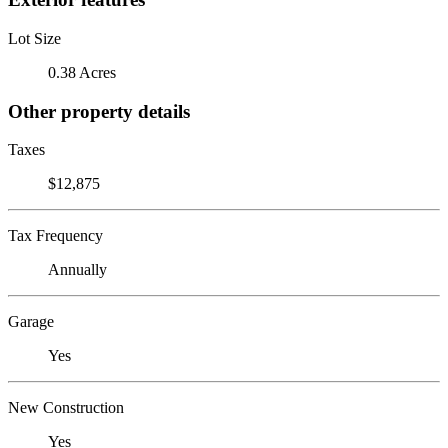
Lot Size
0.38 Acres
Other property details
Taxes
$12,875
Tax Frequency
Annually
Garage
Yes
New Construction
Yes