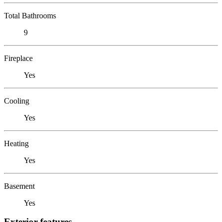
Total Bathrooms
9
Fireplace
Yes
Cooling
Yes
Heating
Yes
Basement
Yes
Exterior features