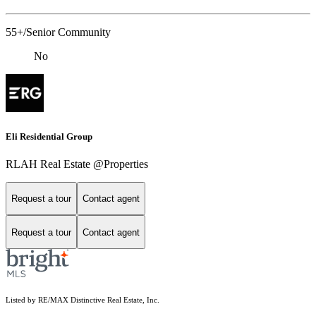
55+/Senior Community
No
Eli Residential Group
RLAH Real Estate @Properties
Request a tour
Contact agent
Request a tour
Contact agent
Listed by RE/MAX Distinctive Real Estate, Inc.