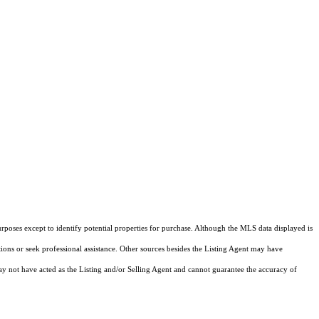
rposes except to identify potential properties for purchase. Although the MLS data displayed is
tions or seek professional assistance. Other sources besides the Listing Agent may have
y not have acted as the Listing and/or Selling Agent and cannot guarantee the accuracy of