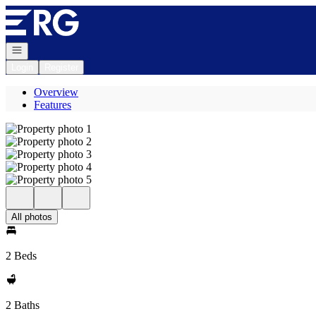
Go to: Homepage
Open navigation
Login
Register
Overview
Features
All photos
2 Beds
2 Baths