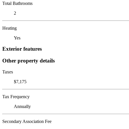
Total Bathrooms
2
Heating
Yes
Exterior features
Other property details
Taxes
$7,175
Tax Frequency
Annually
Secondary Association Fee