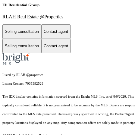
Eli Residential Group
RLAH Real Estate @Properties
Selling consultation
Contact agent
Selling consultation
Contact agent
Listed by RLAH @properties
Listing Contact: 7035392529
The IDX display contains information sourced from the Bright MLS, Inc. as of 8/6/2026. This da
typically considered reliable, it is not guaranteed to be accurate by the MLS. Buyers are respon
contributed to the MLS data presented. Unless expressly specified in writing, the Broker/Agen
property locations displayed on any map. Any compensation offers are solely made to participan