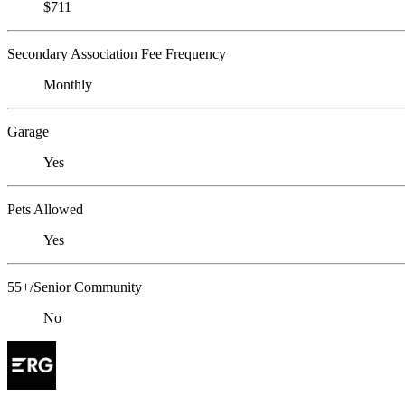
$711
Secondary Association Fee Frequency
Monthly
Garage
Yes
Pets Allowed
Yes
55+/Senior Community
No