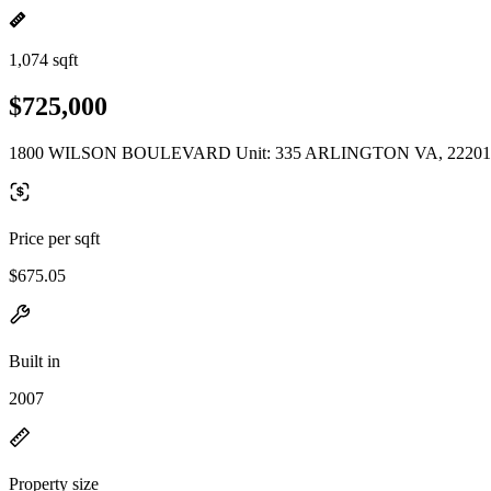
1,074 sqft
$725,000
1800 WILSON BOULEVARD Unit: 335 ARLINGTON VA, 22201
Price per sqft
$675.05
Built in
2007
Property size