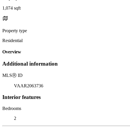
1,074 sqft
Property type
Residential
Overview
Additional information
MLS
Ⓡ
ID
VAAR2063736
Interior features
Bedrooms
2