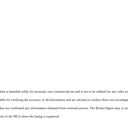
ta is intended solely for personal, non-commercial use and is not to be utilized for any other pu
sible for verifying the accuracy of all information and are advised to conduct their own investiga
t has not confirmed any information obtained from external sources. The Broker/Agent may or ma
ts of the MLS where the listing is registered.