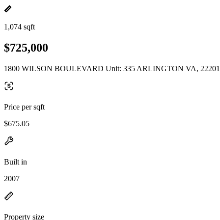
1,074 sqft
$725,000
1800 WILSON BOULEVARD Unit: 335 ARLINGTON VA, 22201
Price per sqft
$675.05
Built in
2007
Property size