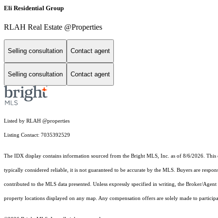
Eli Residential Group
RLAH Real Estate @Properties
Selling consultation
Contact agent
Selling consultation
Contact agent
Listed by RLAH @properties
Listing Contact: 7035392529
The IDX display contains information sourced from the Bright MLS, Inc. as of 8/6/2026. This da
typically considered reliable, it is not guaranteed to be accurate by the MLS. Buyers are respon
contributed to the MLS data presented. Unless expressly specified in writing, the Broker/Agen
property locations displayed on any map. Any compensation offers are solely made to participan