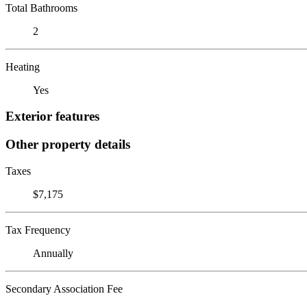
Total Bathrooms
2
Heating
Yes
Exterior features
Other property details
Taxes
$7,175
Tax Frequency
Annually
Secondary Association Fee