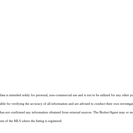
ta is intended solely for personal, non-commercial use and is not to be utilized for any other pu
sible for verifying the accuracy of all information and are advised to conduct their own investiga
t has not confirmed any information obtained from external sources. The Broker/Agent may or ma
ts of the MLS where the listing is registered.