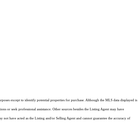
rposes except to identify potential properties for purchase. Although the MLS data displayed is
tions or seek professional assistance. Other sources besides the Listing Agent may have
y not have acted as the Listing and/or Selling Agent and cannot guarantee the accuracy of