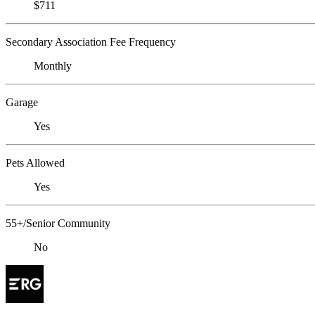
$711
Secondary Association Fee Frequency
Monthly
Garage
Yes
Pets Allowed
Yes
55+/Senior Community
No