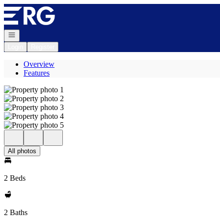
Go to: Homepage
Open navigation
Login
Register
Overview
Features
All photos
2 Beds
2 Baths