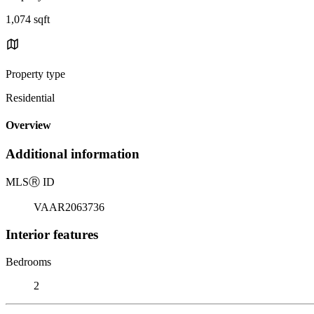
1,074 sqft
Property type
Residential
Overview
Additional information
MLS
Ⓡ
ID
VAAR2063736
Interior features
Bedrooms
2