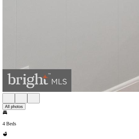
All photos
4 Beds