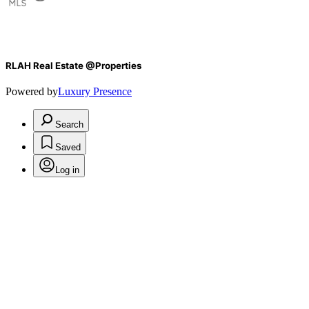
RLAH Real Estate @Properties
Powered by
Luxury Presence
Search
Saved
Log in