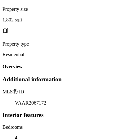
Property size
1,802 sqft
Property type
Residential
Overview
Additional information
MLS
Ⓡ
ID
VAAR2067172
Interior features
Bedrooms
4