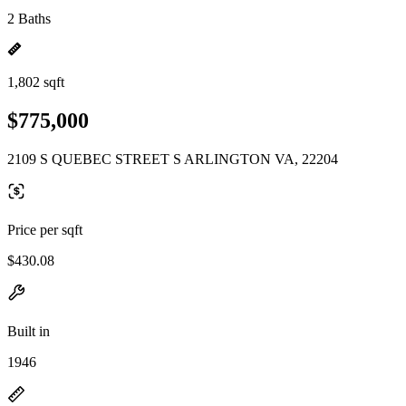
2 Baths
1,802 sqft
$775,000
2109 S QUEBEC STREET S ARLINGTON VA, 22204
Price per sqft
$430.08
Built in
1946