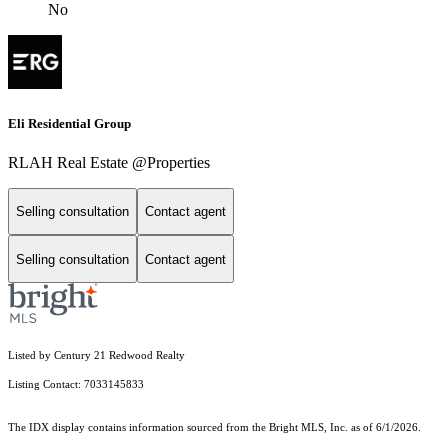
No
Eli Residential Group
RLAH Real Estate @Properties
Selling consultation
Contact agent
Selling consultation
Contact agent
Listed by Century 21 Redwood Realty
Listing Contact: 7033145833
The IDX display contains information sourced from the Bright MLS, Inc. as of 6/1/2026.