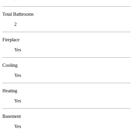
Total Bathrooms
2
Fireplace
Yes
Cooling
Yes
Heating
Yes
Basement
Yes