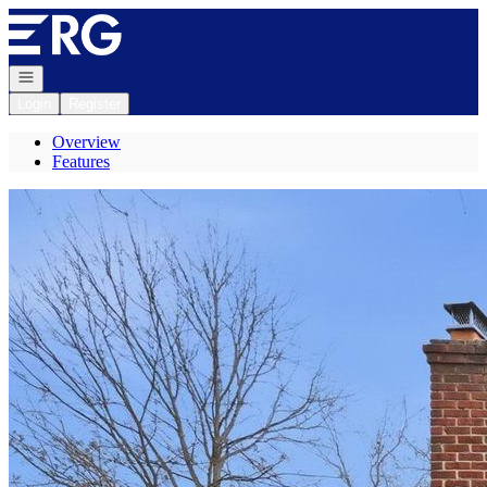
Go to: Homepage
Open navigation
Login
Register
Overview
Features