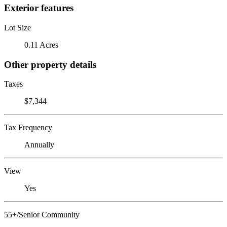
Exterior features
Lot Size
0.11 Acres
Other property details
Taxes
$7,344
Tax Frequency
Annually
View
Yes
55+/Senior Community