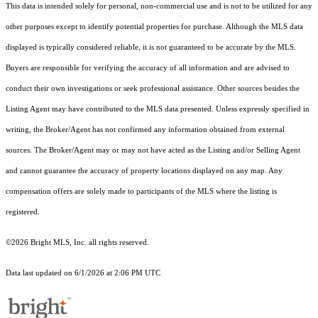
This data is intended solely for personal, non-commercial use and is not to be utilized for any
other purposes except to identify potential properties for purchase. Although the MLS data
displayed is typically considered reliable, it is not guaranteed to be accurate by the MLS.
Buyers are responsible for verifying the accuracy of all information and are advised to
conduct their own investigations or seek professional assistance. Other sources besides the
Listing Agent may have contributed to the MLS data presented. Unless expressly specified in
writing, the Broker/Agent has not confirmed any information obtained from external
sources. The Broker/Agent may or may not have acted as the Listing and/or Selling Agent
and cannot guarantee the accuracy of property locations displayed on any map. Any
compensation offers are solely made to participants of the MLS where the listing is
registered.
©2026 Bright MLS, Inc. all rights reserved.
Data last updated on 6/1/2026 at 2:06 PM UTC