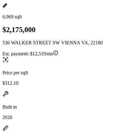
6,969 sqft
$2,175,000
536 WALKER STREET SW VIENNA VA, 22180
Est. payment:
$12,519/mo
Price per sqft
$312.10
Built in
2026