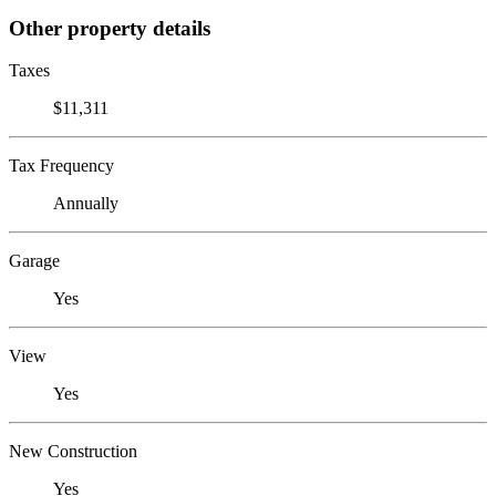
Other property details
Taxes
$11,311
Tax Frequency
Annually
Garage
Yes
View
Yes
New Construction
Yes