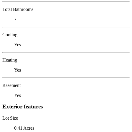
Total Bathrooms
7
Cooling
Yes
Heating
Yes
Basement
Yes
Exterior features
Lot Size
0.41 Acres