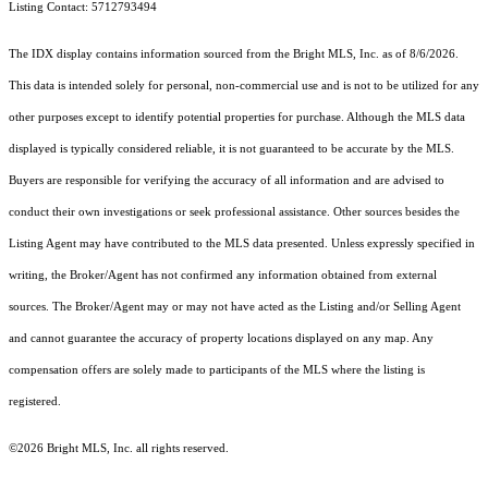
Listing Contact: 5712793494
The IDX display contains information sourced from the Bright MLS, Inc. as of 8/6/2026.
This data is intended solely for personal, non-commercial use and is not to be utilized for any
other purposes except to identify potential properties for purchase. Although the MLS data
displayed is typically considered reliable, it is not guaranteed to be accurate by the MLS.
Buyers are responsible for verifying the accuracy of all information and are advised to
conduct their own investigations or seek professional assistance. Other sources besides the
Listing Agent may have contributed to the MLS data presented. Unless expressly specified in
writing, the Broker/Agent has not confirmed any information obtained from external
sources. The Broker/Agent may or may not have acted as the Listing and/or Selling Agent
and cannot guarantee the accuracy of property locations displayed on any map. Any
compensation offers are solely made to participants of the MLS where the listing is
registered.
©2026 Bright MLS, Inc. all rights reserved.