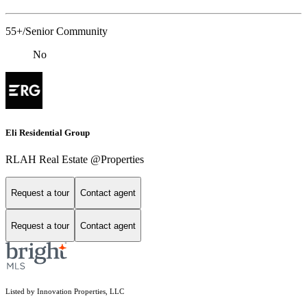
55+/Senior Community
No
Eli Residential Group
RLAH Real Estate @Properties
Request a tour
Contact agent
Request a tour
Contact agent
Listed by Innovation Properties, LLC