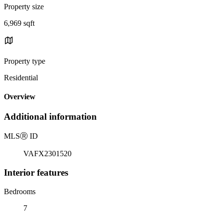
Property size
6,969 sqft
Property type
Residential
Overview
Additional information
MLS
Ⓡ
ID
VAFX2301520
Interior features
Bedrooms
7