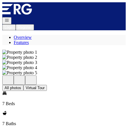
Go to: Homepage
Open navigation
Login
Register
Overview
Features
All photos
Virtual Tour
7 Beds
7 Baths