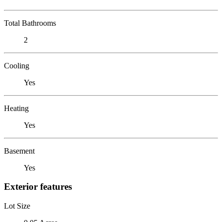
Total Bathrooms
2
Cooling
Yes
Heating
Yes
Basement
Yes
Exterior features
Lot Size