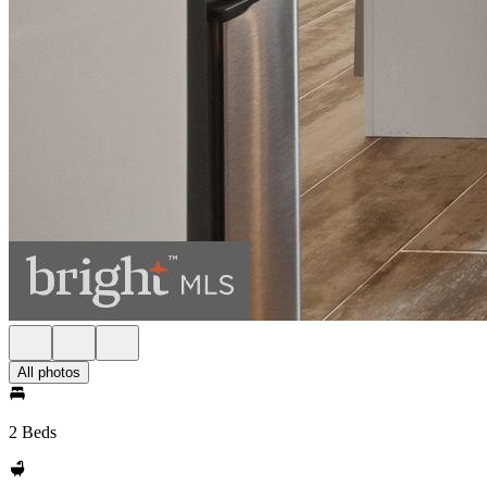
All photos
2 Beds