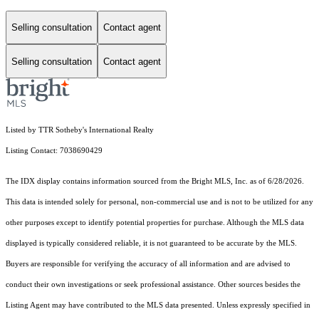
Selling consultation
Contact agent
Selling consultation
Contact agent
Listed by TTR Sotheby's International Realty
Listing Contact: 7038690429
The IDX display contains information sourced from the Bright MLS, Inc. as of 6/28/2026.
This data is intended solely for personal, non-commercial use and is not to be utilized for any
other purposes except to identify potential properties for purchase. Although the MLS data
displayed is typically considered reliable, it is not guaranteed to be accurate by the MLS.
Buyers are responsible for verifying the accuracy of all information and are advised to
conduct their own investigations or seek professional assistance. Other sources besides the
Listing Agent may have contributed to the MLS data presented. Unless expressly specified in