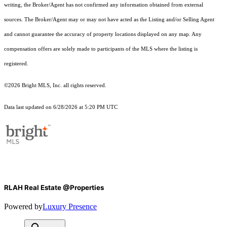
writing, the Broker/Agent has not confirmed any information obtained from external
sources. The Broker/Agent may or may not have acted as the Listing and/or Selling Agent
and cannot guarantee the accuracy of property locations displayed on any map. Any
compensation offers are solely made to participants of the MLS where the listing is
registered.
©2026 Bright MLS, Inc. all rights reserved.
Data last updated on 6/28/2026 at 5:20 PM UTC
RLAH Real Estate @Properties
Powered by
Luxury Presence