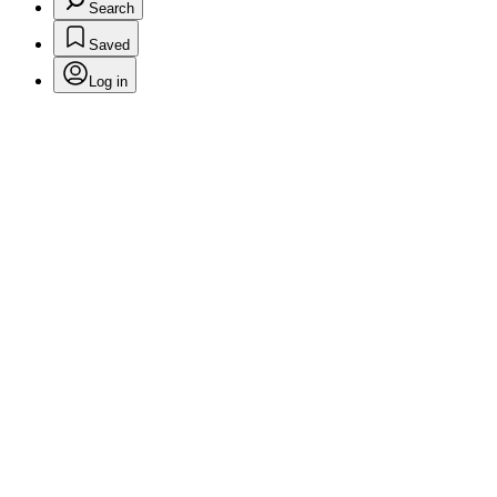
Search
Saved
Log in