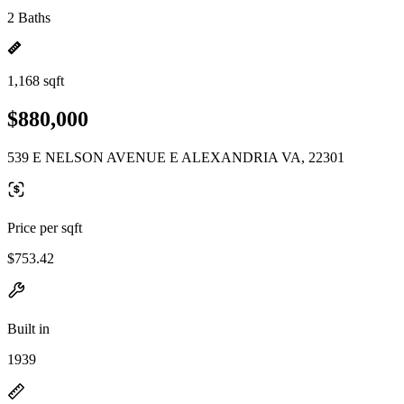
2 Baths
1,168 sqft
$880,000
539 E NELSON AVENUE E ALEXANDRIA VA, 22301
Price per sqft
$753.42
Built in
1939