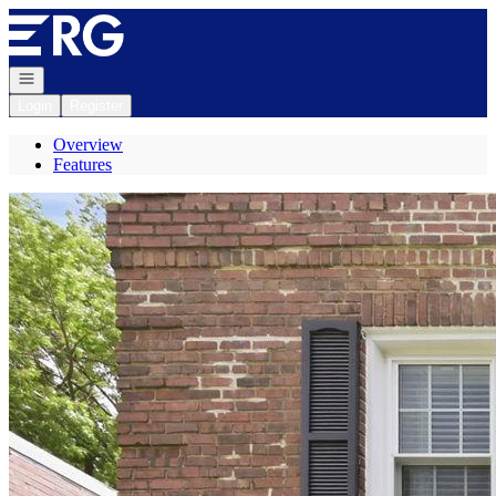
Go to: Homepage
Open navigation
Login
Register
Overview
Features