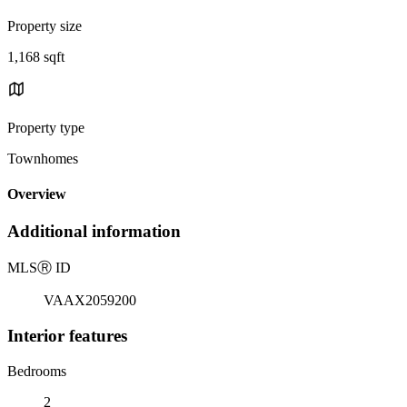
Property size
1,168 sqft
Property type
Townhomes
Overview
Additional information
MLS
Ⓡ
ID
VAAX2059200
Interior features
Bedrooms
2