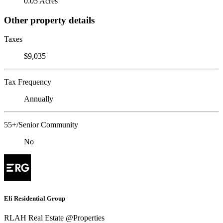
0.05 Acres
Other property details
Taxes
$9,035
Tax Frequency
Annually
55+/Senior Community
No
Eli Residential Group
RLAH Real Estate @Properties